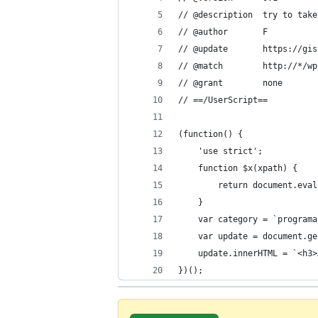
// @description  try to take
// @author       F
// @update       https://gis
// @match        http://*/wp
// @grant        none
// ==/UserScript==
(function() {
    'use strict';
    function $x(xpath) {
        return document.eval
    }
    var category = `programa
    var update = document.ge
    update.innerHTML = `<h3>
})();