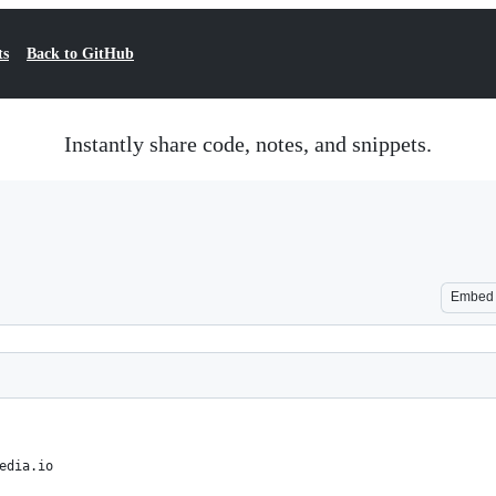
ts
Back to GitHub
Instantly share code, notes, and snippets.
Embed
edia.io