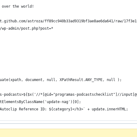
 over the world!
t.github.com/astroza/ff89cc940b33ad9319bf3ae8ae6da641/raw/17f3e1
/wp-admin/post.php?post=*
uate(xpath, document, null, XPathResult.ANY_TYPE, null );
s-podcasts>${$x('//*[@id="programas-podcastschecklist"]//input[@
tElementsByClassName('update-nag')[0];
Autoclip Reference ID: ${category}</h3>` + update.innerHTML;