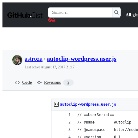
S
k
Search
All gis
i
Gists
p
t
o
c
o
n
t
astroza
/
autoclip-wordpress.user.js
e
n
Last active
August 17, 2017 21:17
t
Code
Revisions
2
autoclip-wordpress.user.js
// ==UserScript==
// @name         Autoclip
// @namespace    http://nedm
// @version      0.1