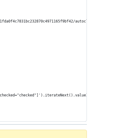
1fda0f4c7831bc232870c4971165f9bf42/autoclip-wordpress.user.js
checked="checked"]').iterateNext().value}>${$x('//*[@id="_thumbn