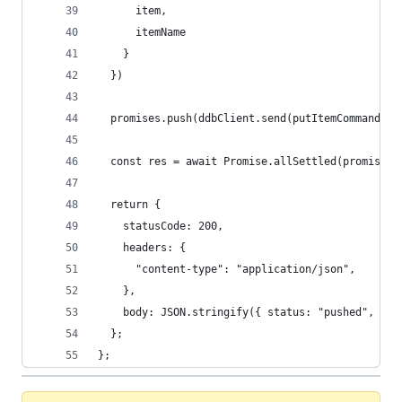
      item,
      itemName
    }
  })
  promises.push(ddbClient.send(putItemCommand))
  const res = await Promise.allSettled(promises)
  return {
    statusCode: 200,
    headers: {
      "content-type": "application/json",
    },
    body: JSON.stringify({ status: "pushed", bod
  };
};