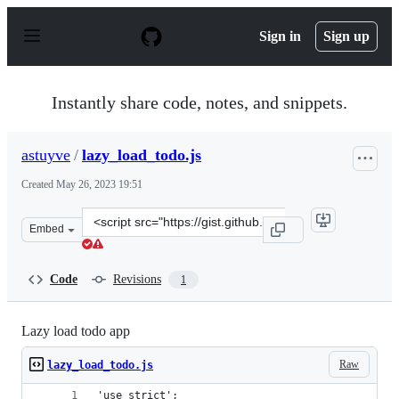
S
k
Sign in
Sign up
i
p
t
o
Instantly share code, notes, and snippets.
c
o
n
astuyve
/
lazy_load_todo.js
t
e
Created
May 26, 2023 19:51
n
t
Clone
Embed
this
repository
at
Code
Revisions
1
&lt;script
src=&quot;https://gist.github.com/astuyve/94029d6206ea
Lazy load todo app
Raw
lazy_load_todo.js
'use strict';