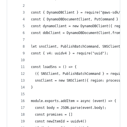
const { DynamoDBClient } = require("@aws-sdk/cli
const { DynamoDBDocumentClient, PutCommand } = r
const dynamoClient = new DynamoDBClient({ region
const ddbClient = DynamoDBDocumentClient.from(dy
let snsClient, PublishBatchCommand, SNSClient
const { v4: uuidv4 } = require("uuid");
const loadSns = () => {
  ({ SNSClient, PublishBatchCommand } = require(
  snsClient = new SNSClient({ region: process.en
}
module.exports.addItem = async (event) => {
  const body = JSON.parse(event.body);
  const promises = []
  const newItemId = uuidv4()