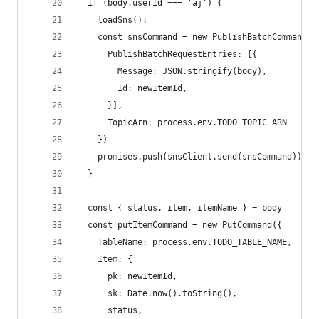
  if (body.userId === 'aj') {
    loadSns();
    const snsCommand = new PublishBatchCommand({
      PublishBatchRequestEntries: [{
        Message: JSON.stringify(body),
        Id: newItemId,
      }],
      TopicArn: process.env.TODO_TOPIC_ARN
    })
    promises.push(snsClient.send(snsCommand))
  }
  const { status, item, itemName } = body
  const putItemCommand = new PutCommand({
    TableName: process.env.TODO_TABLE_NAME,
    Item: {
      pk: newItemId,
      sk: Date.now().toString(),
      status,