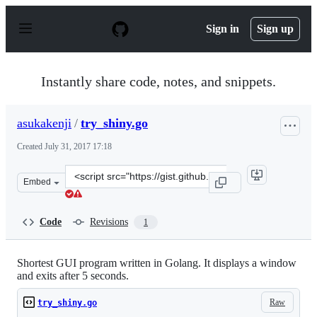
S
k
Sign in
Sign up
i
p
t
o
Instantly share code, notes, and snippets.
c
o
n
asukakenji
/
try_shiny.go
t
e
Created
July 31, 2017 17:18
n
t
Clone
Embed
this
repository
at
Code
Revisions
1
&lt;script
src=&quot;https://gist.github.com/asukakenji/8126ab446
Shortest GUI program written in Golang. It displays a window
and exits after 5 seconds.
Raw
try_shiny.go