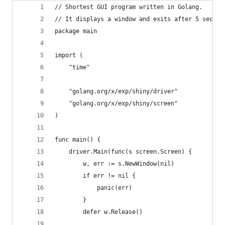
// Shortest GUI program written in Golang.
// It displays a window and exits after 5 second
package main
import (
	"time"
	"golang.org/x/exp/shiny/driver"
	"golang.org/x/exp/shiny/screen"
)
func main() {
	driver.Main(func(s screen.Screen) {
		w, err := s.NewWindow(nil)
		if err != nil {
			panic(err)
		}
		defer w.Release()