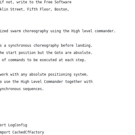
if not, write to the Free Software
klin Street, Fifth Floor, Boston,
ized swarm choreography using the High level commander.
s a synchronous choreography before landing.
he start position but the Goto are absolute.
 of commands to be executed at each step.
work with any absolute positioning system.
o use the High Level Commander together with
ynchronous sequences.
ort LogConfig
mport CachedCfFactory