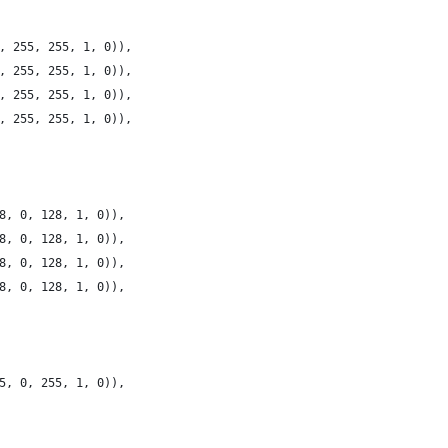
, 255, 255, 1, 0)),
, 255, 255, 1, 0)),
, 255, 255, 1, 0)),
, 255, 255, 1, 0)),
8, 0, 128, 1, 0)),
8, 0, 128, 1, 0)),
8, 0, 128, 1, 0)),
8, 0, 128, 1, 0)),
5, 0, 255, 1, 0)),    