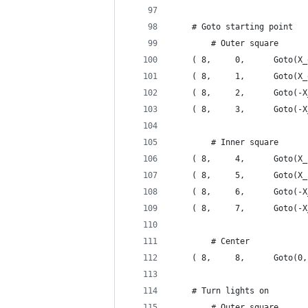
    # Goto starting point
        # Outer square
    ( 8,     0,      Goto(X_
    ( 8,     1,      Goto(X_
    ( 8,     2,      Goto(-X
    ( 8,     3,      Goto(-X
        # Inner square
    ( 8,     4,      Goto(X_
    ( 8,     5,      Goto(X_
    ( 8,     6,      Goto(-X
    ( 8,     7,      Goto(-X
        # Center
    ( 8,     8,      Goto(0,
    # Turn lights on
        # Outer square