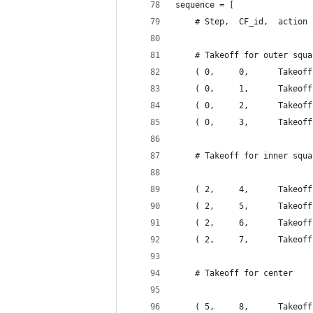
sequence = [
    # Step,  CF_id,  action
    # Takeoff for outer squa
    ( 0,     0,      Takeoff
    ( 0,     1,      Takeoff
    ( 0,     2,      Takeoff
    ( 0,     3,      Takeoff
    # Takeoff for inner squa
    ( 2,     4,      Takeoff
    ( 2,     5,      Takeoff
    ( 2,     6,      Takeoff
    ( 2,     7,      Takeoff
    # Takeoff for center
    ( 5,     8,      Takeoff