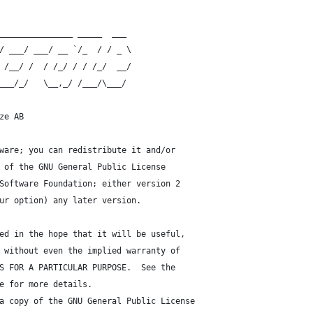
_______________ _____  ___
/ ___/ ___/ __ `/_  / / _ \
 /__/ /  / /_/ / / /_/  __/
___/_/   \__,_/ /___/\___/
ze AB
ware; you can redistribute it and/or
 of the GNU General Public License
Software Foundation; either version 2
ur option) any later version.
ed in the hope that it will be useful,
 without even the implied warranty of
S FOR A PARTICULAR PURPOSE.  See the
e for more details.
a copy of the GNU General Public License