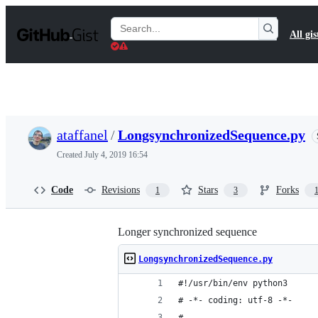
S
k
Search
All gis
i
Gists
p
t
o
c
o
n
t
ataffanel
/
LongsynchronizedSequence.py
e
n
Created
July 4, 2019 16:54
t
Code
Revisions
Stars
Forks
1
3
Longer synchronized sequence
LongsynchronizedSequence.py
#!/usr/bin/env python3
# -*- coding: utf-8 -*-
#