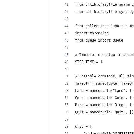
from cflib.crazyflie.swarm i
from cflib.crazyflie.syncLog
from collections import name
import threading
from queue import Queue
# Time for one step in secon
STEP_TIME = 1
# Possible commands, all tim
Takeoff = namedtuple('Takeof
Land = namedtuple("Land", ['
Goto = namedtuple('Goto', ['
Ring = namedtuple('Ring', ['
Quit = namedtuple('Quit', []
uris = [
    'radio://0/10/2M/E7E7E7E