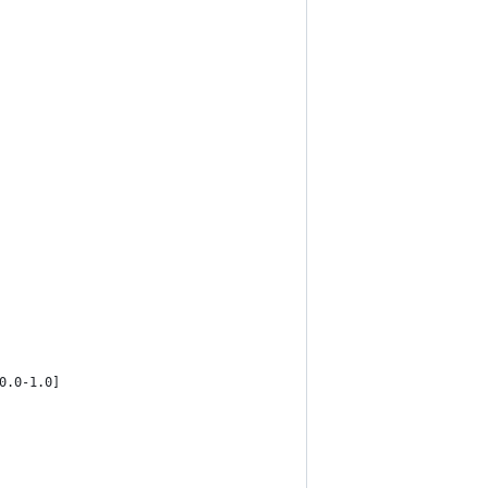
0.0-1.0]