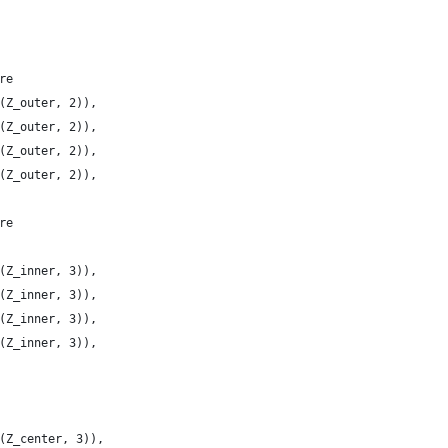
re
(Z_outer, 2)),
(Z_outer, 2)),
(Z_outer, 2)),
(Z_outer, 2)),
re
(Z_inner, 3)),
(Z_inner, 3)),
(Z_inner, 3)),
(Z_inner, 3)),
(Z_center, 3)),