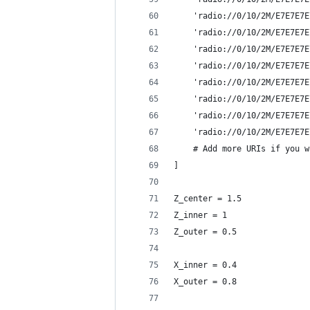
    'radio://0/10/2M/E7E7E7E
    'radio://0/10/2M/E7E7E7E
    'radio://0/10/2M/E7E7E7E
    'radio://0/10/2M/E7E7E7E
    'radio://0/10/2M/E7E7E7E
    'radio://0/10/2M/E7E7E7E
    'radio://0/10/2M/E7E7E7E
    'radio://0/10/2M/E7E7E7E
    # Add more URIs if you w
]
Z_center = 1.5
Z_inner = 1
Z_outer = 0.5
X_inner = 0.4
X_outer = 0.8