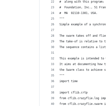
#  along with this program; 
#  Foundation, Inc., 51 Fran
#  MA  02110-1301, USA.
"""
Simple example of a synchron
The swarm takes off and flie
The take-of is relative to t
The sequence contains a list
This example is intended to 
It aims at documenting how t
the Swarm class to achieve s
"""
import time
import cflib.crtp
from cflib.crazyflie.log imp
from cflib.crazyflie.swarm i