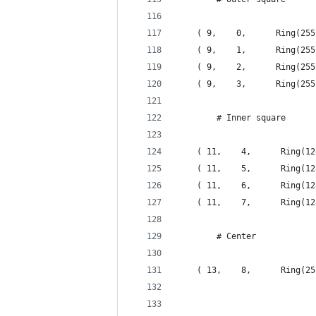
    ( 9,    0,      Ring(255
    ( 9,    1,      Ring(255
    ( 9,    2,      Ring(255
    ( 9,    3,      Ring(255
        # Inner square
    ( 11,    4,      Ring(12
    ( 11,    5,      Ring(12
    ( 11,    6,      Ring(12
    ( 11,    7,      Ring(12
        # Center
    ( 13,    8,      Ring(25