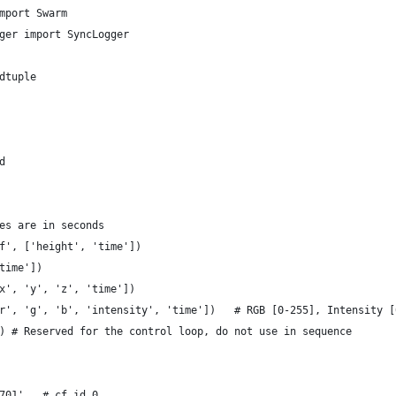
mport Swarm
ger import SyncLogger
dtuple
d
es are in seconds
f', ['height', 'time'])
time'])
x', 'y', 'z', 'time'])
r', 'g', 'b', 'intensity', 'time'])   # RGB [0-255], Intensity [
) # Reserved for the control loop, do not use in sequence
701',  # cf_id 0