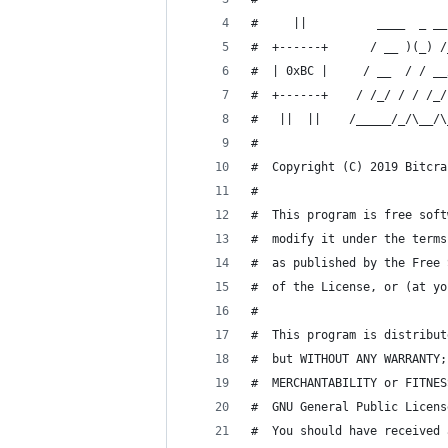
#     ||          ____  _ __
#  +------+      / __ )(_) /
#  | 0xBC |     / __  / / __
#  +------+    / /_/ / / /_/
#   ||  ||    /_____/_/\__/\
#
#  Copyright (C) 2019 Bitcra
#
#  This program is free soft
#  modify it under the terms
#  as published by the Free 
#  of the License, or (at yo
#
#  This program is distribut
#  but WITHOUT ANY WARRANTY;
#  MERCHANTABILITY or FITNES
#  GNU General Public Licens
#  You should have received 