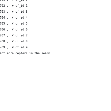
702',  # cf_id 1
703',  # cf_id 3
704',  # cf_id 4
705',  # cf_id 5
706',  # cf_id 6
707',  # cf_id 7
708',  # cf_id 8
709',  # cf_id 9
ant more copters in the swarm