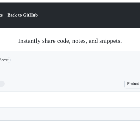
ts
Back to GitHub
Instantly share code, notes, and snippets.
Secret
1
Embed