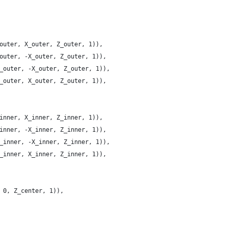
outer, X_outer, Z_outer, 1)),
outer, -X_outer, Z_outer, 1)),
_outer, -X_outer, Z_outer, 1)),
_outer, X_outer, Z_outer, 1)),
inner, X_inner, Z_inner, 1)),
inner, -X_inner, Z_inner, 1)),
_inner, -X_inner, Z_inner, 1)),
_inner, X_inner, Z_inner, 1)),
 0, Z_center, 1)),