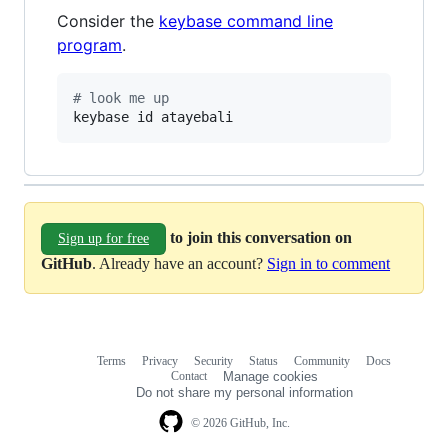
Consider the
keybase command line
program
.
#
 look me up
keybase id atayebali
to join this conversation on
Sign up for free
GitHub
. Already have an account?
Sign in to comment
Terms
Privacy
Security
Status
Community
Docs
Footer
Footer
Contact
Manage cookies
navigation
Do not share my personal information
© 2026 GitHub, Inc.