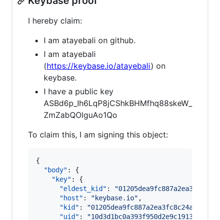
Keybase proof
I hereby claim:
I am atayebali on github.
I am atayebali
(
https://keybase.io/atayebali
) on
keybase.
I have a public key
ASBd6p_Ih6LqP8jCShkBHMfhq88skeW_
ZmZabQOlguAo1Qo
To claim this, I am signing this object:
{

"body"
: {

"key"
: {

"eldest_kid"
: 
"
01205dea9fc887a2ea3fc8c24
"host"
: 
"
keybase.io
"
,

"kid"
: 
"
01205dea9fc887a2ea3fc8c24a19011c
"uid"
: 
"
10d3d1bc0a393f950d2e9c1913e2a219