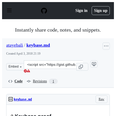
S
k
Sign in
Sign up
i
p
t
o
Instantly share code, notes, and snippets.
c
o
n
atayebali
/
keybase.md
t
e
Created
April 3, 2018 21:19
n
t
Clone
Embed
this
repository
at
Code
Revisions
1
&lt;script
src=&quot;https://gist.github.com/atayebali/94b188f1e35
Raw
keybase.md