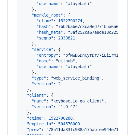
"username"
: 
"
atayebali
"
    },

"merkle_root"
: {

"ctime"
: 
1522790274
,

"hash"
: 
"
7bb2babe7c3ca9ed771b5a6a6a37f70
"hash_meta"
: 
"
3af252ca67a8de18c225641887
"seqno"
: 
2330821
    },

"service"
: {

"entropy"
: 
"
bfNwD6DnCyrDr/7iLiirMIC+
"
,

"name"
: 
"
github
"
,

"username"
: 
"
atayebali
"
    },

"type"
: 
"
web_service_binding
"
,

"version"
: 
2
  },

"client"
: {

"name"
: 
"
keybase.io go client
"
,

"version"
: 
"
1.0.47
"
  },

"ctime"
: 
1522790288
,

"expire_in"
: 
504576000
,

"prev"
: 
"
78a11da33fc938a175abfee944e711cbaf6