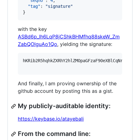
"seqno"
: 
4
,

"tag"
: 
"
signature
"
}
with the key
ASBd6p_Ih6LqP8jCShkBHMfhq88skeW_Zm
ZabQOlguAo1Qo
, yielding the signature:
hKRib2R5hqhkZXRhY2hlZMOpaGFzaF90eXBlCqNrZXnEIw
And finally, I am proving ownership of the
github account by posting this as a gist.
My publicly-auditable identity:
https://keybase.io/atayebali
From the command line: