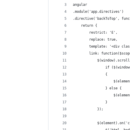
angular
.module('app.directives')
.directive('backToTop', func
	return {
		restrict: 'E', 
		replace: true, 
		template: '<div cl
		link: function($sco
			$(window).scro
				if ($(win
				{
					$(ele
				} else {
					$(ele
				}
			});
			$(element).on(