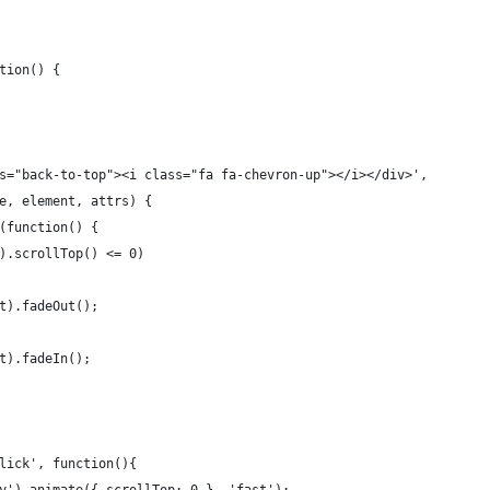
tion() {
ass="back-to-top"><i class="fa fa-chevron-up"></i></div>', 
pe, element, attrs) {
ll(function() {
dow).scrollTop() <= 0) 
ment).fadeOut();
ment).fadeIn();
'click', function(){