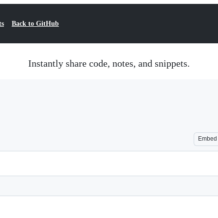
ts
Back to GitHub
Instantly share code, notes, and snippets.
Embed