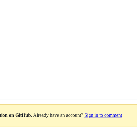
ation on GitHub
. Already have an account?
Sign in to comment