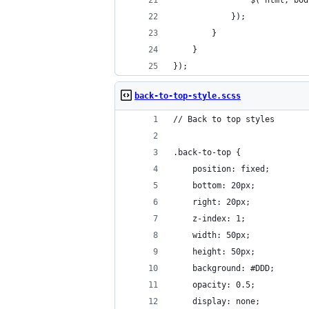
				$('html, 
			});
		}
	}
});
back-to-top-style.scss
// Back to top styles
.back-to-top {
	position: fixed;
	bottom: 20px;
	right: 20px;
	z-index: 1;
	width: 50px;
	height: 50px;
	background: #DDD;
	opacity: 0.5;
	display: none;