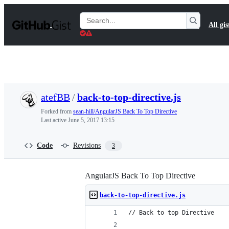
S
k
Search
All gis
i
Gists
p
t
o
c
o
n
t
atefBB
/
back-to-top-directive.js
e
n
Forked from
sean-hill/AngularJS Back To Top Directive
t
Last active
June 5, 2017 13:15
Code
Revisions
3
AngularJS Back To Top Directive
back-to-top-directive.js
// Back to top Directive