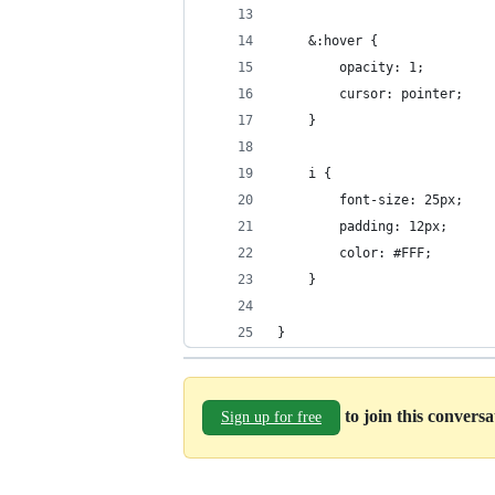
	&:hover {
		opacity: 1;
		cursor: pointer;
	}
	i {
		font-size: 25px;
		padding: 12px;
		color: #FFF;
	}
}
to join this convers
Sign up for free