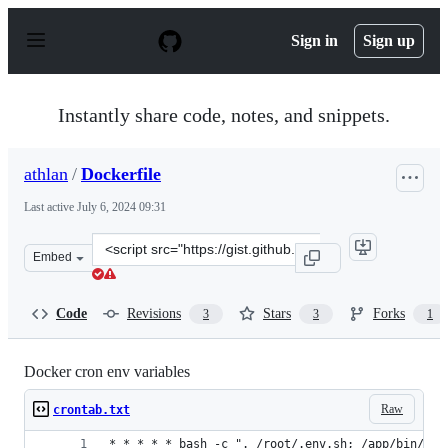
S
k
Sign in
Sign up
i
p
t
o
Instantly share code, notes, and snippets.
c
o
n
athlan
/
Dockerfile
t
e
Last active
July 6, 2024 09:31
n
t
Clone
Embed
this
repository
at
Code
Revisions
Stars
Forks
3
3
1
&lt;script
src=&quot;https://gist.github.com/athlan/b6f09977e2f5cf
Docker cron env variables
Raw
crontab.txt
* * * * * bash -c ". /root/.env.sh; /app/bin/con