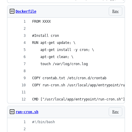
Raw
Dockerfile
FROM XXXX
#Install cron
RUN apt-get update; \
    apt-get install -y cron; \
    apt-get clean; \
    touch /var/log/cron.log
COPY crontab.txt /etc/cron.d/crontab
COPY run-cron.sh /usr/local/app/entrypoint/run-c
CMD ["/usr/local/app/entrypoint/run-cron.sh"]
Raw
run-cron.sh
#!
/bin/bash