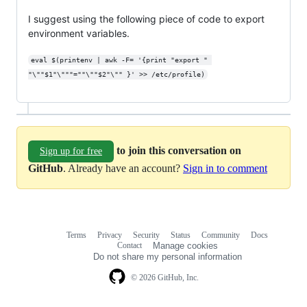
I suggest using the following piece of code to export
environment variables.
eval $(printenv | awk -F= '{print "export " 
"\""$1"\"""=""\""$2"\"" }' >> /etc/profile)
to join this conversation on
Sign up for free
GitHub
. Already have an account?
Sign in to comment
Terms
Privacy
Security
Status
Community
Docs
Footer
Footer
Contact
Manage cookies
navigation
Do not share my personal information
© 2026 GitHub, Inc.