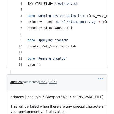
ENV_VARS_FILE=
"
/root/.env.sh
"
echo
"
Dumping env variables into 
${ENV_VARS_FILE
printenv 
|
 sed 
'
s/^\(.*\)$/export \1/g
'
>
${ENV_
chmod +x 
${ENV_VARS_FILE}
echo
"
Applying crontab
"
crontab /etc/cron.d/crontab
echo
"
Running crontab
"
cron -f
amulcse
commented
Dec 2, 2020
printenv | sed 's/^(.*)$/export \1/g' > ${ENV_VARS_FILE}
This will be failed when there are any special characters in
your environment variable values.