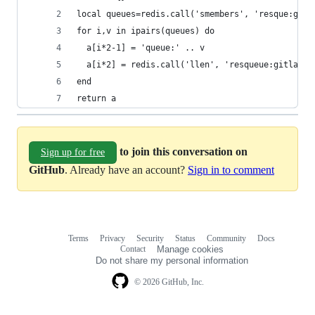
local queues=redis.call('smembers', 'resque:gitl
for i,v in ipairs(queues) do
  a[i*2-1] = 'queue:' .. v
  a[i*2] = redis.call('llen', 'resqueue:gitlab:q
end
return a
to join this conversation on
Sign up for free
GitHub
. Already have an account?
Sign in to comment
Terms
Privacy
Security
Status
Community
Docs
Footer
Footer
Contact
Manage cookies
navigation
Do not share my personal information
© 2026 GitHub, Inc.