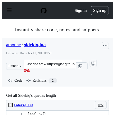
S
k
Sign in
Sign up
i
p
t
o
Instantly share code, notes, and snippets.
c
o
n
athoune
/
sidekiq.lua
t
e
Last active
December 11, 2017 09:50
n
t
Clone
Embed
this
repository
at
Code
Revisions
2
&lt;script
src=&quot;https://gist.github.com/athoune/4e777a0d56c9
Get all Sidekiq's queues length
Raw
sidekiq.lua
local a={}