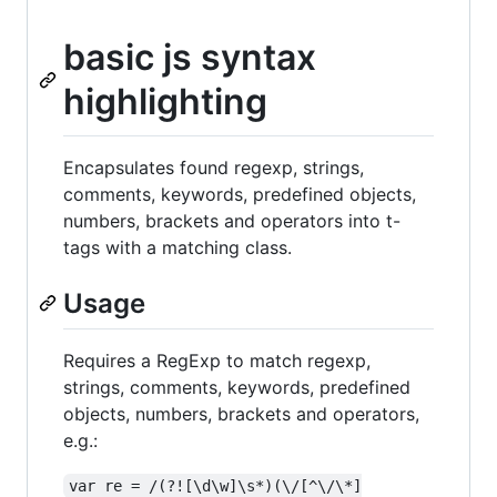
basic js syntax
highlighting
Encapsulates found regexp, strings,
comments, keywords, predefined objects,
numbers, brackets and operators into t-
tags with a matching class.
Usage
Requires a RegExp to match regexp,
strings, comments, keywords, predefined
objects, numbers, brackets and operators,
e.g.:
var re = /(?![\d\w]\s*)(\/[^\/\*]