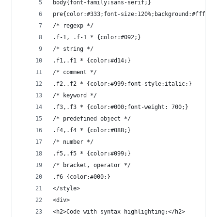
body{font-family:sans-serif;}
pre{color:#333;font-size:120%;background:#fff;wi
/* regexp */
.f-1, .f-1 * {color:#092;}
/* string */
.f1,.f1 * {color:#d14;}
/* comment */
.f2,.f2 * {color:#999;font-style:italic;}
/* keyword */
.f3,.f3 * {color:#000;font-weight: 700;}
/* predefined object */
.f4,.f4 * {color:#08B;}
/* number */
.f5,.f5 * {color:#099;}
/* bracket, operator */
.f6 {color:#000;}
</style>
<div>
<h2>Code with syntax highlighting:</h2>