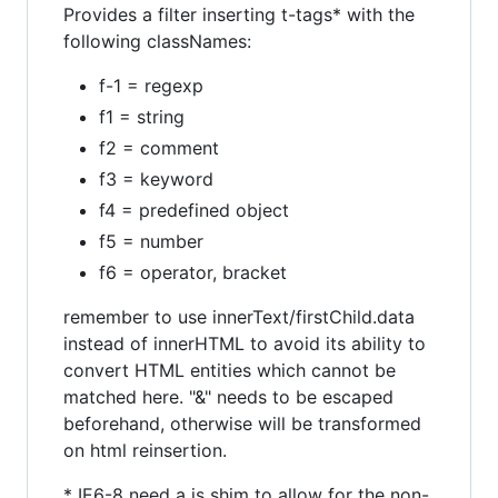
Provides a filter inserting t-tags* with the
following classNames:
f-1 = regexp
f1 = string
f2 = comment
f3 = keyword
f4 = predefined object
f5 = number
f6 = operator, bracket
remember to use innerText/firstChild.data
instead of innerHTML to avoid its ability to
convert HTML entities which cannot be
matched here. "&" needs to be escaped
beforehand, otherwise will be transformed
on html reinsertion.
* IE6-8 need a js shim to allow for the non-