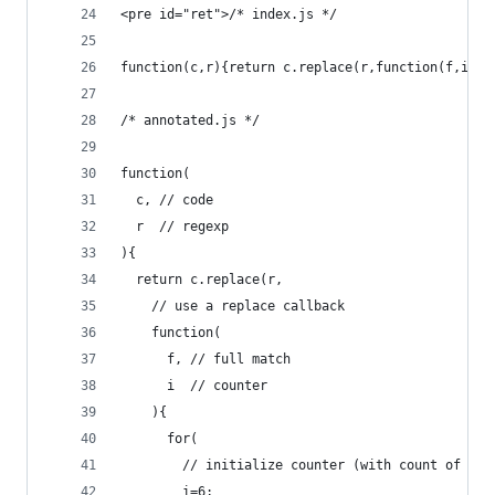
<pre id="ret">/* index.js */
function(c,r){return c.replace(r,function(f,i){f
/* annotated.js */
function(
  c, // code
  r  // regexp
){
  return c.replace(r, 
    // use a replace callback
    function(
      f, // full match
      i  // counter
    ){
      for(
        // initialize counter (with count of reg
        i=6;