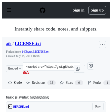
S
k
Sign in
Sign up
i
p
t
o
Instantly share code, notes, and snippets.
c
o
n
atk
/
LICENSE.txt
t
e
Forked from
140bytes/LICENSE.txt
n
Created
July 15, 2011 16:08
t
Clone
Embed
this
repository
at
Code
Revisions
Stars
Forks
35
6
1
&lt;script
src=&quot;https://gist.github.com/atk/1084980.js&quot;&
basic js syntax highlighting
Raw
README.md