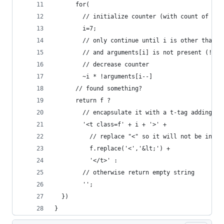
      for(
        // initialize counter (with count of reg
        i=7;
        // only continue until i is other than -
        // and arguments[i] is not present (!'' 
        // decrease counter
        ~i * !arguments[i--]
      // found something?
      return f ? 
        // encapsulate it with a t-tag adding th
        '<t class=f' + i + '>' + 
          // replace "<" so it will not be inter
          f.replace('<','&lt;') + 
          '</t>' : 
        // otherwise return empty string
        '';
  })
}