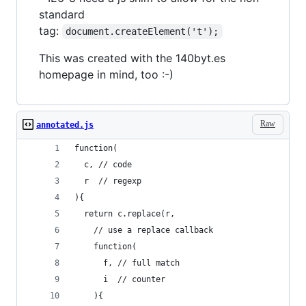
standard
tag:
document.createElement('t');
This was created with the 140byt.es
homepage in mind, too :-)
Raw
annotated.js
function(
  c, // code
  r  // regexp
){
  return c.replace(r, 
    // use a replace callback
    function(
      f, // full match
      i  // counter
    ){