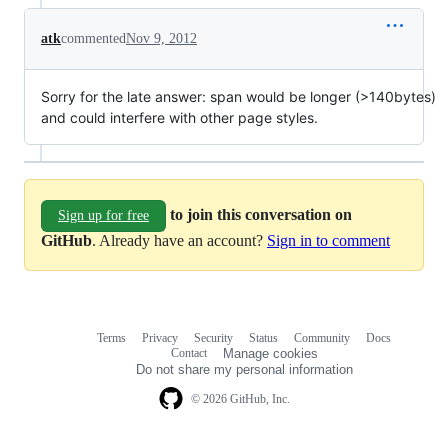
atk
commented
Nov 9, 2012
Sorry for the late answer: span would be longer (>140bytes)
and could interfere with other page styles.
to join this conversation on
Sign up for free
GitHub
. Already have an account?
Sign in to comment
Terms
Privacy
Security
Status
Community
Docs
Footer
Footer
Contact
Manage cookies
navigation
Do not share my personal information
© 2026 GitHub, Inc.