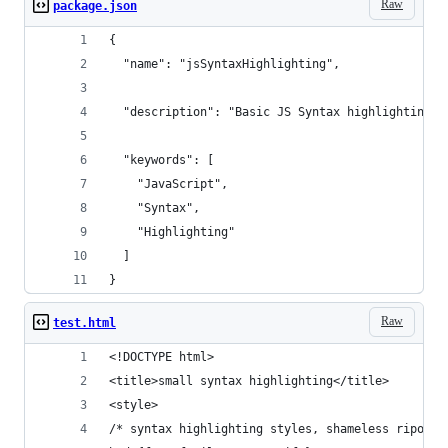
Raw
package.json
{
  "name": "jsSyntaxHighlighting",
  "description": "Basic JS Syntax highlighting i
  "keywords": [
    "JavaScript",
    "Syntax",
    "Highlighting"
  ]
}
Raw
test.html
<!DOCTYPE html> 
<title>small syntax highlighting</title>
<style>
/* syntax highlighting styles, shameless ripoff 