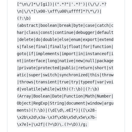
[^\n\/]*\/[gi])|(".*?"|'.*?')|(\/\/.*?
\n|\/\*[\x00-\xff\u00\uffff]*?\*\/)|
(?:\b)
(abstract|boolean|break|byte|case|catch|c
har|class|const|continue|debugger|default
|delete|do|double|else|enum|export|extend
s|false|final|finally|float|for|function|
goto|if|implements|import|in|instanceof|i
nt|interface|long|native|new|null|package
|private|protected|public|return|short|st
atic|super|switch|synchronized|this|throw
|throws|transient|true|try|typeof|var|voi
d|volatile|while|with)(?:\b)|(?:\b)
(Array|Boolean|Date|Function|Math|Number|
Object|RegExp|String|document|window|argu
ments)(?:\b)|(\d[\d\.eE]*)|([\x28-
\x2b\x2d\x3a-\x3f\x5b\x5d\x5e\x7b-
\x7e]+|\x2f|(?=\D)\.(?=\D))/g;