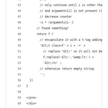
        // only continue until i is other than -
        // and arguments[i] is not present (!'' 
        // decrease counter
        ~i * !arguments[i--]
      // found something?
      return f ? 
        // encapsulate it with a t-tag adding th
        '&lt;t class=f' + i + '>' + 
          // replace "&lt;" so it will not be in
          f.replace('&lt;','&amp;lt;') + 
          '&lt;/t>' : 
        // otherwise return empty string
        '';
  })
}
</pre>
</div>