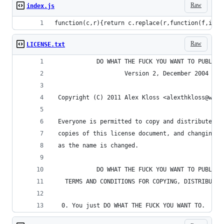
Raw
index.js
function(c,r){return c.replace(r,function(f,i){f
Raw
LICENSE.txt
            DO WHAT THE FUCK YOU WANT TO PUBLIC 
                    Version 2, December 2004
 Copyright (C) 2011 Alex Kloss <alexthkloss@web.
 Everyone is permitted to copy and distribute ve
 copies of this license document, and changing i
 as the name is changed.
            DO WHAT THE FUCK YOU WANT TO PUBLIC 
   TERMS AND CONDITIONS FOR COPYING, DISTRIBUTIO
  0. You just DO WHAT THE FUCK YOU WANT TO.