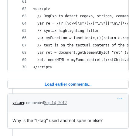
<script>
  // RegExp to detect regexp, strings, comments,
  var re = /(?![\d\w]\s*)(\/[^\/\*][^\n\/]*\/[gi
  // syntax highlighting filter
  var myFunction = function(c,r){return c.replac
  // test it on the textual contents of the pre 
  var ret = document.getElementById( "ret" );
  ret.innerHTML = myFunction(ret.firstChild.data
</script>
Load earlier comments...
yckart
commented
Sep 14, 2012
Why is the "t-tag" used and not span or else?