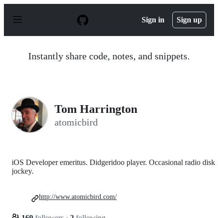
S
k
Sign in
Sign up
i
p
t
o
Instantly share code, notes, and snippets.
c
o
n
t
e
n
Tom Harrington
t
atomicbird
iOS Developer emeritus. Didgeridoo player. Occasional radio disk
jockey.
http://www.atomicbird.com/
169
followers
·
2
following