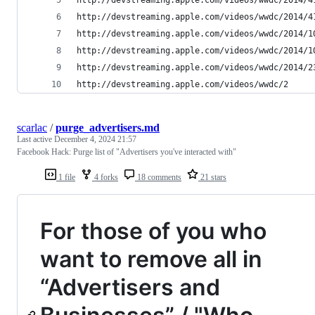
http://devstreaming.apple.com/videos/wwdc/2014/4
http://devstreaming.apple.com/videos/wwdc/2014/1
http://devstreaming.apple.com/videos/wwdc/2014/1
http://devstreaming.apple.com/videos/wwdc/2014/2
http://devstreaming.apple.com/videos/wwdc/2
scarlac
/
purge_advertisers.md
Last active
December 4, 2024 21:57
Facebook Hack: Purge list of "Advertisers you've interacted with"
1 file
4 forks
18 comments
21 stars
For those of you who
want to remove all in
“Advertisers and