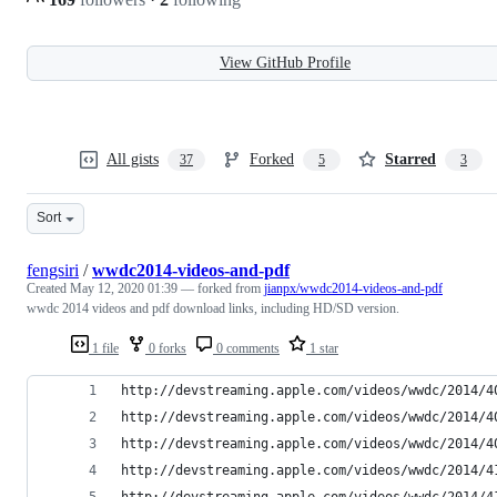
View GitHub Profile
All gists
Forked
Starred
37
5
3
Sort
fengsiri
/
wwdc2014-videos-and-pdf
Created
May 12, 2020 01:39
— forked from
jianpx/wwdc2014-videos-and-pdf
wwdc 2014 videos and pdf download links, including HD/SD version.
1 file
0 forks
0 comments
1 star
http://devstreaming.apple.com/videos/wwdc/2014/4
http://devstreaming.apple.com/videos/wwdc/2014/4
http://devstreaming.apple.com/videos/wwdc/2014/4
http://devstreaming.apple.com/videos/wwdc/2014/4
http://devstreaming.apple.com/videos/wwdc/2014/4