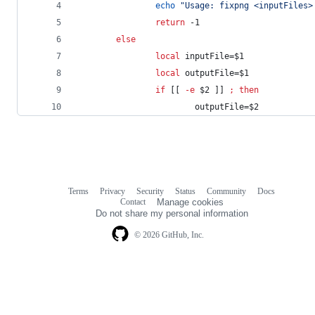
echo
"
Usage: fixpng <inputFiles>
return
 -1
else
local
 inputFile=
$1
local
 outputFile=
$1
if
 [[ 
-e
$2
 ]] 
;
then
                        outputFile=
$2
Terms
Privacy
Security
Status
Community
Docs
Footer
Footer
Contact
Manage cookies
navigation
Do not share my personal information
© 2026 GitHub, Inc.