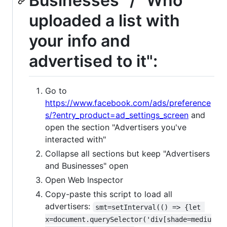
Businesses” / "Who
uploaded a list with
your info and
advertised to it":
Go to
https://www.facebook.com/ads/preference
s/?entry_product=ad_settings_screen
and
open the section "Advertisers you've
interacted with"
Collapse all sections but keep "Advertisers
and Businesses" open
Open Web Inspector
Copy-paste this script to load all
advertisers:
smt=setInterval(() => {let 
x=document.querySelector('div[shade=mediu