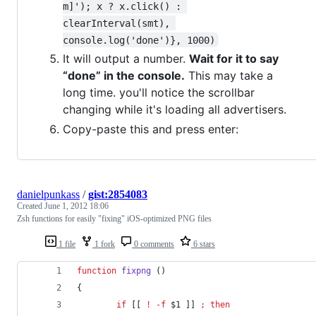
m]'); x ? x.click() : 
clearInterval(smt), 
console.log('done')}, 1000)
It will output a number.
Wait for it to say
“done” in the console.
This may take a
long time. you'll notice the scrollbar
changing while it's loading all advertisers.
Copy-paste this and press enter:
danielpunkass
/
gist:2854083
Created
June 1, 2012 18:06
Zsh functions for easily "fixing" iOS-optimized PNG files
1 file
1 fork
0 comments
6 stars
function
fixpng
 ()
{
if
 [[ 
!
-f
$1
 ]] 
;
then