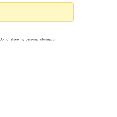
Do not share my personal information