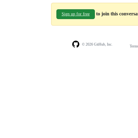
to join this convers
Sign up for free
© 2026 GitHub, Inc.
Term
Footer
Footer
navigation