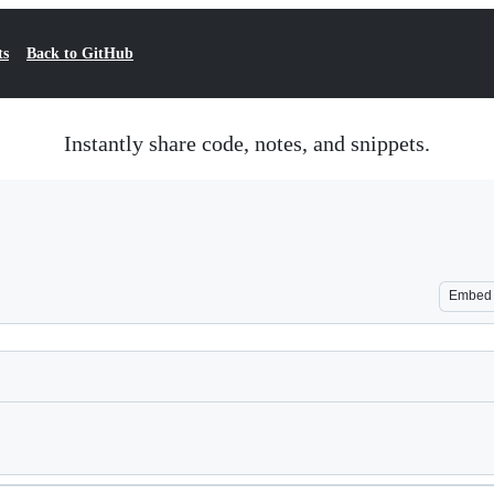
ts
Back to GitHub
Instantly share code, notes, and snippets.
Embed
Loading