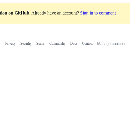
ation on GitHub
. Already have an account?
Sign in to comment
s
Privacy
Security
Status
Community
Docs
Contact
Manage cookies