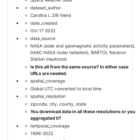
dataset_author
Carolina L Zilli Vieira
date_created
Oct 17 2022
data_source
NASA (solar and geomagnetic activity parameters),
DAAC NASA (solar radiation), BARTOL Neutron
Station (neutrons)
Is this all from the same source? In either case
URLs are needed.
spatial_coverage
Global UTC converted to local time
spatial_resolution
zipcode, city, county, state
You download data in all these resolutions or you
aggregated it?
temporal_coverage
1996-2022