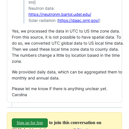
tml]
Neutron data:
https://neutronm.bartol.udel.edu/
Solar radiation (
https://daac.ornl.gov/
)
Yes, we processed the data in UTC to US time zone data.
From this source, it is not possible to have spatial data. To
do so, we converted UTC global data to US local time data.
Then we used these local time zone data to county data.
The numbers change a little by location based in the time
zone.
We provided daily data, which can be aggregated them to
monthly and annual data.
Please let me know if there is anything unclear yet.
Carolina
to join this conversation on
Sign up for free