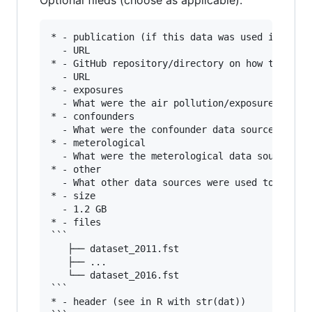
Optional fileds (choose as applicable):
* - publication (if this data was used in publi
  - URL

* - GitHub repository/directory on how the data
  - URL

* - exposures

  - What were the air pollution/exposure data s
* - confounders

  - What were the confounder data sources used 
* - meterological

  - What were the meterological data sources us
* - other

  - What other data sources were used to create
* - size

  - 1.2 GB

* - files

```

   ├── dataset_2011.fst

   ├── ...

   └── dataset_2016.fst

```

* - header (see in R with str(dat))
