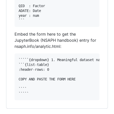
```

QID  : Factor 

ADATE: Date

year : num  

Embed the form here to get the
JupyterBook (NSAPH handbook) entry for
nsaph.info/analytic.html:
`````{dropdown} 1. Meaningful dataset name

```{list-table}

:header-rows: 0

COPY AND PASTE THE FORM HERE

````
