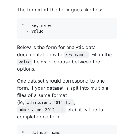
The format of the form goes like this:
* - key_name 

Below is the form for analytic data
documentation with
. Fill in the
key_names
fields or choose between the
value
options.
One dataset should correspond to one
form. If your dataset is spit into multiple
files of a same format
(ie,
,
admissions_2011.fst
etc), it is fine to
admissions_2012.fst
complete one form.
* - dataset_name
