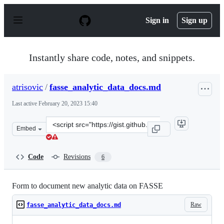
S
k
Sign in
Sign up
i
p
t
o
Instantly share code, notes, and snippets.
c
o
n
atrisovic
/
fasse_analytic_data_docs.md
t
e
Last active
February 20, 2023 15:40
n
t
Clone
Embed
this
repository
at
Code
Revisions
6
&lt;script
src=&quot;https://gist.github.com/atrisovic/93d379dd84
Form to document new analytic data on FASSE
Raw
fasse_analytic_data_docs.md