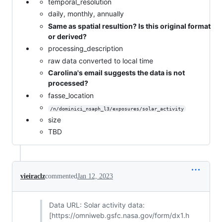
temporal_resolution
daily, monthly, annually
Same as spatial resultion? Is this original format
or derived?
processing_description
raw data converted to local time
Carolina's email suggests the data is not
processed?
fasse_location
/n/dominici_nsaph_l3/exposures/solar_activity
size
TBD
vieiraclz
commented
Jan 12, 2023
Data URL: Solar activity data:
[https://omniweb.gsfc.nasa.gov/form/dx1.h