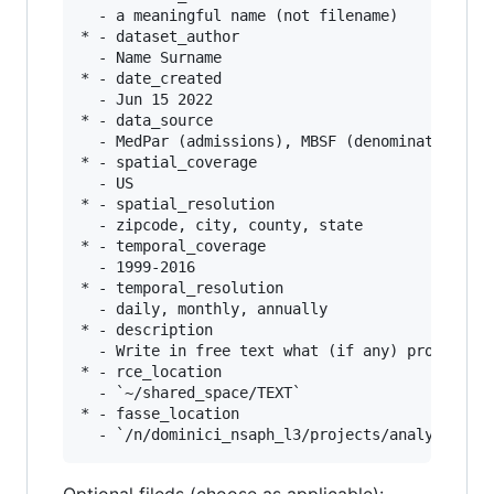
  - a meaningful name (not filename)

* - dataset_author

  - Name Surname

* - date_created

  - Jun 15 2022

* - data_source

  - MedPar (admissions), MBSF (denominator), Me
* - spatial_coverage

  - US

* - spatial_resolution

  - zipcode, city, county, state

* - temporal_coverage

  - 1999-2016

* - temporal_resolution

  - daily, monthly, annually

* - description

  - Write in free text what (if any) processing
* - rce_location

  - `~/shared_space/TEXT`

* - fasse_location
