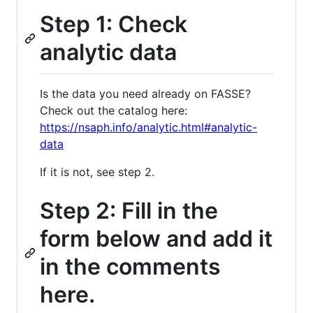
Step 1: Check
analytic data
Is the data you need already on FASSE?
Check out the catalog here:
https://nsaph.info/analytic.html#analytic-
data
If it is not, see step 2.
Step 2: Fill in the
form below and add it
in the comments
here.