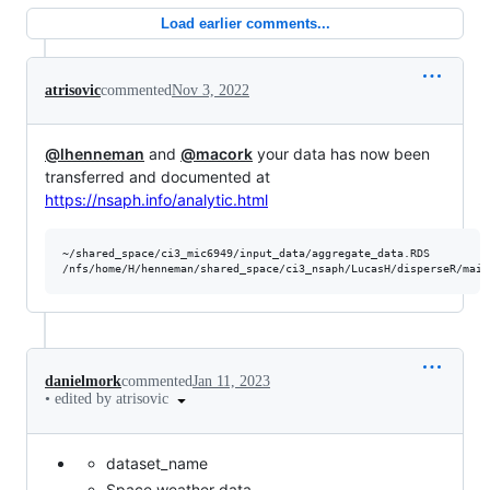
Load earlier comments...
atrisovic
commented
Nov 3, 2022
@lhenneman
and
@macork
your data has now been
transferred and documented at
https://nsaph.info/analytic.html
~/shared_space/ci3_mic6949/input_data/aggregate_data.RDS

danielmork
commented
Jan 11, 2023
•
edited by atrisovic
dataset_name
Space weather data