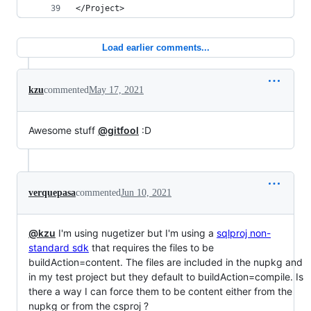
</Project>
Load earlier comments...
kzu
commented
May 17, 2021
Awesome stuff
@gitfool
:D
verquepasa
commented
Jun 10, 2021
@kzu
I'm using nugetizer but I'm using a
sqlproj non-
standard sdk
that requires the files to be
buildAction=content. The files are included in the nupkg and
in my test project but they default to buildAction=compile. Is
there a way I can force them to be content either from the
nupkg or from the csproj ?