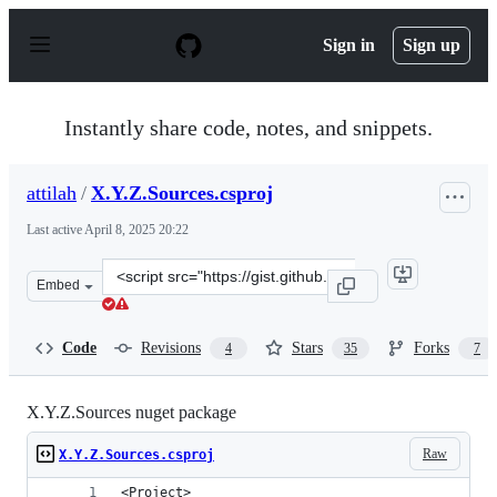
S
k
Sign in
Sign up
i
p
t
o
Instantly share code, notes, and snippets.
c
o
n
attilah
/
X.Y.Z.Sources.csproj
t
e
Last active
April 8, 2025 20:22
n
t
Clone
Embed
this
repository
at
Code
Revisions
Stars
Forks
4
35
7
&lt;script
src=&quot;https://gist.github.com/attilah/fd3e71f03fd25
X.Y.Z.Sources nuget package
Raw
X.Y.Z.Sources.csproj
<Project>