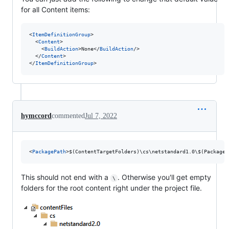
for all Content items:
<
ItemDefinitionGroup
>

  <
Content
>

    <
BuildAction
>None</
BuildAction
/>

  </
Content
>

</
ItemDefinitionGroup
>
hymccord
commented
Jul 7, 2022
<
PackagePath
>$(ContentTargetFolders)\cs\netstandard1.0\$(PackageI
This should not end with a
. Otherwise you'll get empty
\
folders for the root content right under the project file.