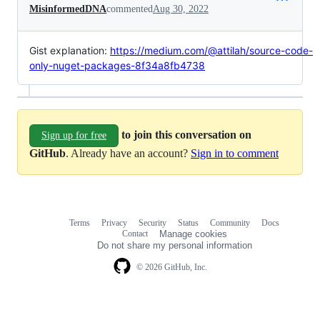
MisinformedDNA
commented
Aug 30, 2022
Gist explanation:
https://medium.com/@attilah/source-code-
only-nuget-packages-8f34a8fb4738
to join this conversation on
Sign up for free
GitHub
. Already have an account?
Sign in to comment
Terms
Privacy
Security
Status
Community
Docs
Footer
Footer
Contact
Manage cookies
navigation
Do not share my personal information
© 2026 GitHub, Inc.