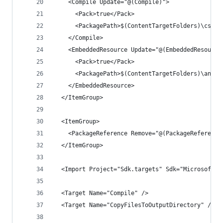
    <Compile Update="@(Compile)">
      <Pack>true</Pack>
      <PackagePath>$(ContentTargetFolders)\cs\ne
    </Compile>
    <EmbeddedResource Update="@(EmbeddedResource
      <Pack>true</Pack>
      <PackagePath>$(ContentTargetFolders)\any\a
    </EmbeddedResource>
  </ItemGroup>
  <ItemGroup>
    <PackageReference Remove="@(PackageReference
  </ItemGroup>
  <Import Project="Sdk.targets" Sdk="Microsoft.N
  <Target Name="Compile" />
  <Target Name="CopyFilesToOutputDirectory" />