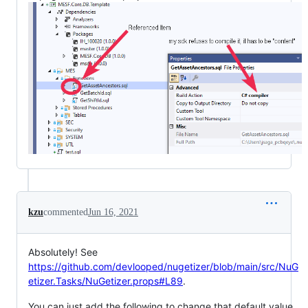
kzu
commented
Jun 16, 2021
Absolutely! See
https://github.com/devlooped/nugetizer/blob/main/src/NuG
etizer.Tasks/NuGetizer.props#L89
.
You can just add the following to change that default value