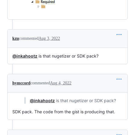
kzu
commented
Aug 3, 2022
@inkahootz
is that nugetizer or SDK pack?
hymccord
commented
Aug 4, 2022
@inkahootz
is that nugetizer or SDK pack?
SDK pack. The code from the gist is producing that.