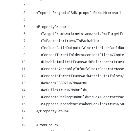
  <Import Project="Sdk.props" Sdk="Microsoft.NET
  <PropertyGroup>
    <TargetFramework>netstandard1.0</TargetFrame
    <IsPackable>true</IsPackable>
    <IncludeBuildOutput>false</IncludeBuildOutpu
    <ContentTargetFolders>contentFiles</ContentT
    <DisableImplicitFrameworkReferences>true</Di
    <GenerateAssemblyInfo>false</GenerateAssembl
    <GenerateTargetFrameworkAttribute>false</Gen
    <NoWarn>CS8021</NoWarn>
    <NoBuild>true</NoBuild>
    <GeneratePackageOnBuild>true</GeneratePackag
    <SuppressDependenciesWhenPacking>true</Suppr
  </PropertyGroup>
  <ItemGroup>