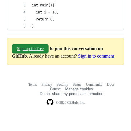
int main(){
  int i = 10;
  return 0;
}
to join this conversation on
Sign up for free
GitHub
. Already have an account?
Sign in to comment
Terms
Privacy
Security
Status
Community
Docs
Footer
Footer
Contact
Manage cookies
navigation
Do not share my personal information
© 2026 GitHub, Inc.