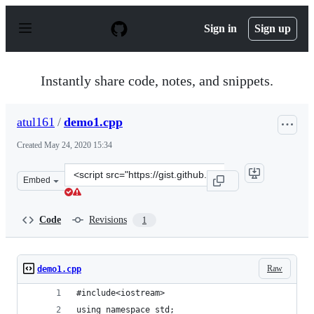
S
k
Sign in
Sign up
i
p
t
o
Instantly share code, notes, and snippets.
c
o
n
atul161
/
demo1.cpp
t
e
Created
May 24, 2020 15:34
n
t
Clone
Embed
this
repository
at
Code
Revisions
1
&lt;script
src=&quot;https://gist.github.com/atul161/14f677edb6ed
Raw
demo1.cpp
#include<iostream>
using namespace std;