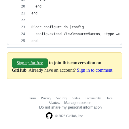
  end
end
RSpec.configure do |config|
  config.extend ViewResourceMacros, :type => :vi
end
to join this conversation on
Sign up for free
GitHub
. Already have an account?
Sign in to comment
Terms
Privacy
Security
Status
Community
Docs
Footer
Footer
Contact
Manage cookies
navigation
Do not share my personal information
© 2026 GitHub, Inc.