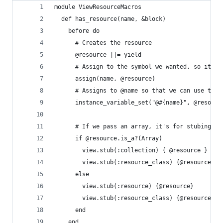
module ViewResourceMacros
  def has_resource(name, &block)
    before do
      # Creates the resource
      @resource ||= yield
      # Assign to the symbol we wanted, so it's 
      assign(name, @resource)
      # Assigns to @name so that we can use that
      instance_variable_set("@#{name}", @resourc
      # If we pass an array, it's for stubing a 
      if @resource.is_a?(Array)
        view.stub(:collection) { @resource }
        view.stub(:resource_class) {@resource.fi
      else
        view.stub(:resource) {@resource}
        view.stub(:resource_class) {@resource.cl
      end
    end