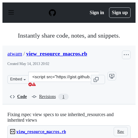
S
k
Sign in
Sign up
i
p
t
o
Instantly share code, notes, and snippets.
c
o
n
atwam
/
view_resource_macros.rb
t
e
Created
May 14, 2013 20:02
n
t
Clone
Embed
this
repository
at
Code
Revisions
1
&lt;script
src=&quot;https://gist.github.com/atwam/5579015.js&quo
Fixing rspec view specs to use inherited_resources and
inherited views
Raw
view_resource_macros.rb