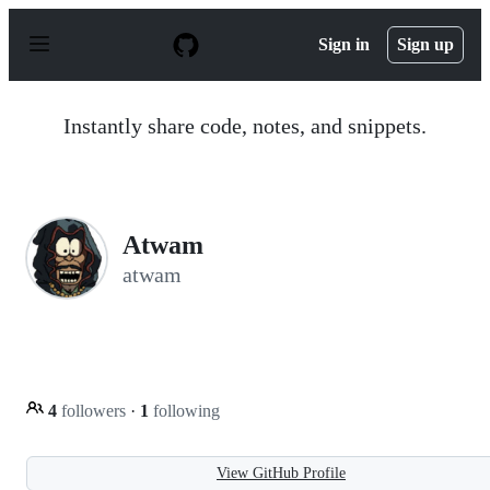
S
k
Sign in
Sign up
i
p
t
o
Instantly share code, notes, and snippets.
c
o
n
t
e
n
Atwam
t
atwam
4
followers
·
1
following
View GitHub Profile