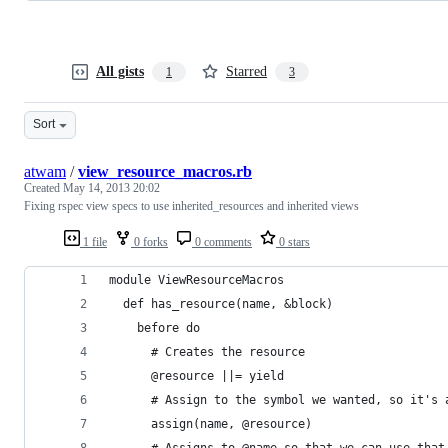
All gists
Starred
1
3
Sort
atwam
/
view_resource_macros.rb
Created
May 14, 2013 20:02
Fixing rspec view specs to use inherited_resources and inherited views
1 file
0 forks
0 comments
0 stars
module ViewResourceMacros
  def has_resource(name, &block)
    before do
      # Creates the resource
      @resource ||= yield
      # Assign to the symbol we wanted, so it's 
      assign(name, @resource)
      # Assigns to @name so that we can use that