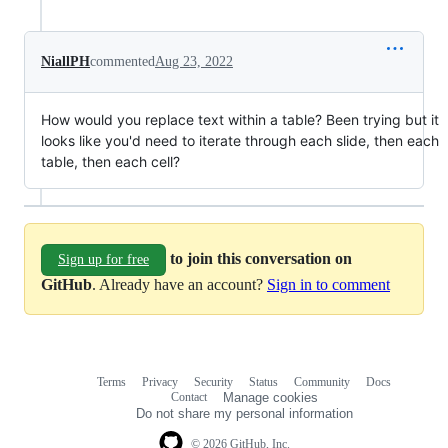
NiallPH
commented
Aug 23, 2022
How would you replace text within a table? Been trying but it
looks like you'd need to iterate through each slide, then each
table, then each cell?
to join this conversation on
Sign up for free
GitHub
. Already have an account?
Sign in to comment
Terms
Privacy
Security
Status
Community
Docs
Footer
Footer
Contact
Manage cookies
navigation
Do not share my personal information
© 2026 GitHub, Inc.