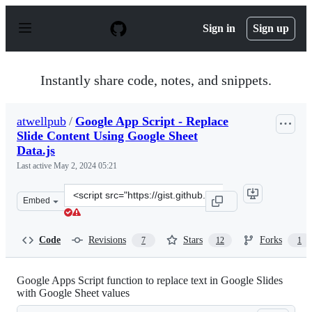
S
k
Sign in
Sign up
i
p
t
o
Instantly share code, notes, and snippets.
c
o
n
atwellpub
/
Google App Script - Replace
t
Slide Content Using Google Sheet
e
n
Data.js
t
Last active
May 2, 2024 05:21
Clone
Embed
this
repository
at
Code
Revisions
Stars
Forks
7
12
1
&lt;script
src=&quot;https://gist.github.com/atwellpub/9e217c49e8
Google Apps Script function to replace text in Google Slides
with Google Sheet values