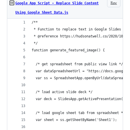
Raw
Google App Script - Replace Slide Content
Using Google Sheet Data.js
/**
 * Function to replace text in Google Slides wit
 * @reference https://hudsonatwell.co/2020/10/03
 */
function generate_featured_image() {
  /* get spreadsheet from public view link */
  var dataSpreadsheetUrl = "https://docs.google.
  var ss = SpreadsheetApp.openByUrl(dataSpreadsh
  /* load active slide deck */
  var deck = SlidesApp.getActivePresentation();
  /* load google sheet tab from spreadsheet */
  var sheet = ss.getSheetByName('Sheet1');    