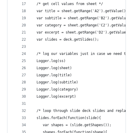
  /* get cell values from sheet */
  var title = sheet.getRange('A2').getValue();  
  var subtitle = sheet.getRange('B2').getValue()
  var category = sheet.getRange('C2').getValue()
  var excerpt = sheet.getRange('D2').getValue();
  var slides = deck.getSlides();
  /* log our variables just in case we need to c
  Logger.log(ss)
  Logger.log(sheet)
  Logger.log(title)
  Logger.log(subtitle)
  Logger.log(category)
  Logger.log(excerpt)
  /* loop through slide deck slides and replace 
  slides.forEach(function(slide){
     var shapes = (slide.getShapes());
     shapes.forEach(function(shape){