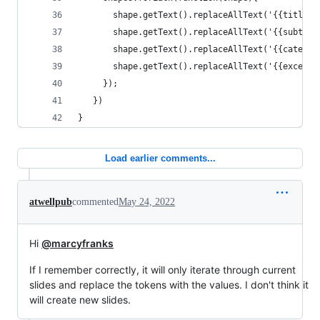
       shape.getText().replaceAllText('{{title}}
       shape.getText().replaceAllText('{{subtitl
       shape.getText().replaceAllText('{{categor
       shape.getText().replaceAllText('{{excerpt
     }); 
   })
}
Load earlier comments...
atwellpub
commented
May 24, 2022
Hi
@marcyfranks
If I remember correctly, it will only iterate through current
slides and replace the tokens with the values. I don't think it
will create new slides.