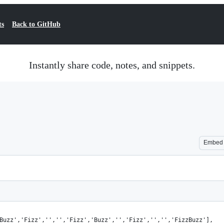
ts
Back to GitHub
Instantly share code, notes, and snippets.
Embed
'Buzz','Fizz','','','Fizz','Buzz','','Fizz','','','FizzBuzz'],