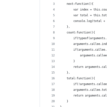
	next:function(){
		var index = this.co
		console.log(total +
	},
	count:function(){
		if(typeof(argument
		arguments.callee.in
		if(arguments.callee
			arguments.call
		}
		return arguments.ca
	},
	total:function(){
		if(!arguments.call
		arguments.callee.to
		return arguments.ca
	}