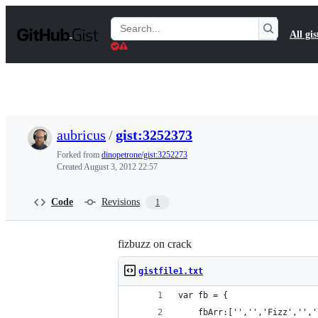
S
k
Search
All gis
i
Gists
p
t
o
c
o
n
t
aubricus
/
gist:3252373
e
n
Forked from
dinopetrone/gist:3252273
t
Created
August 3, 2012 22:57
Code
Revisions
1
fizbuzz on crack
gistfile1.txt
var fb = {
	fbArr:['','','Fizz','',