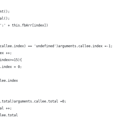
unt();
		var total = this.total();	
 ':' + this.fbArr[index])
s.callee.index) == 'undefined')arguments.callee.index =-1;
dex ++; 
.index>=15){
ee.index = 0;
llee.index
ee.total)arguments.callee.total =0;
tal ++; 
llee.total