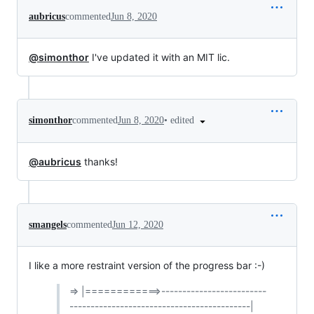
aubricus
commented
Jun 8, 2020
@simonthor
I've updated it with an MIT lic.
•
edited
simonthor
commented
Jun 8, 2020
@aubricus
thanks!
smangels
commented
Jun 12, 2020
I like a more restraint version of the progress bar :-)
=> |============>-------------------------
-------------------------------------------|