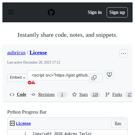
S
k
Sign in
Sign up
i
p
t
o
Instantly share code, notes, and snippets.
c
o
n
aubricus
/
License
t
e
Last active
December 28, 2025 17:12
n
t
Clone
Embed
this
repository
at
Code
Revisions
Stars
Forks
3
129
27
&lt;script
src=&quot;https://gist.github.com/aubricus/f91fb55dc6b
Python Progress Bar
Raw
License
Copyright 2020 Aubrey Taylor