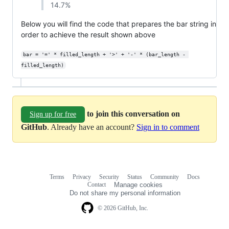
14.7%
Below you will find the code that prepares the bar string in
order to achieve the result shown above
bar = '=' * filled_length + '>' + '-' * (bar_length - 
filled_length)
to join this conversation on
Sign up for free
GitHub
. Already have an account?
Sign in to comment
Terms
Privacy
Security
Status
Community
Docs
Footer
Footer
Contact
Manage cookies
navigation
Do not share my personal information
© 2026 GitHub, Inc.