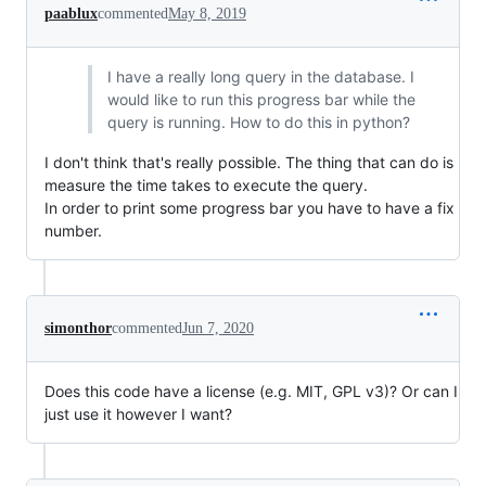
paablux
commented
May 8, 2019
I have a really long query in the database. I
would like to run this progress bar while the
query is running. How to do this in python?
I don't think that's really possible. The thing that can do is
measure the time takes to execute the query.
In order to print some progress bar you have to have a fix
number.
simonthor
commented
Jun 7, 2020
Does this code have a license (e.g. MIT, GPL v3)? Or can I
just use it however I want?