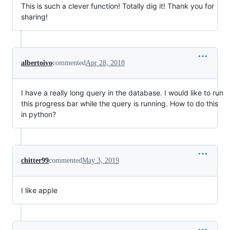
This is such a clever function! Totally dig it! Thank you for
sharing!
albertoivo
commented
Apr 28, 2018
I have a really long query in the database. I would like to run
this progress bar while the query is running. How to do this
in python?
chitter99
commented
May 3, 2019
I like apple