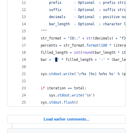
        prefix      - Optional  : prefix string 
        suffix      - Optional  : suffix string 
        decimals    - Optional  : positive numbe
        bar_length  - Optional  : character leng
    """
str_format
=
"{0:."
+
str
(
decimals
) 
+
"f}"
percents
=
str_format
.
format
(
100
*
 (
iteratio
filled_length
=
int
(
round
(
bar_length
*
itera
bar
=
'█'
*
filled_length
+
'-'
*
 (
bar_lengt
sys
.
stdout
.
write
(
'
\r
%s |%s| %s%s %s'
%
 (
pref
if
iteration
==
total
:
sys
.
stdout
.
write
(
'
\n
'
)
sys
.
stdout
.
flush
()
Load earlier comments...