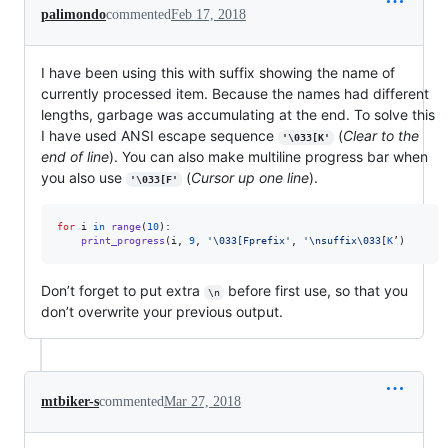
palimondo
commented
Feb 17, 2018
I have been using this with suffix showing the name of
currently processed item. Because the names had different
lengths, garbage was accumulating at the end. To solve this
I have used ANSI escape sequence
(
Clear to the
'\033[K'
end of line
). You can also make multiline progress bar when
you also use
(
Cursor up one line
).
'\033[F'
for
i
in
range
(
10
): 

print_progress
(
i
, 
9
, 
'
\033
[Fprefix'
, 
'
\n
suffix
\033
[
K
’)
Don’t forget to put extra
before first use, so that you
\n
don’t overwrite your previous output.
mtbiker-s
commented
Mar 27, 2018