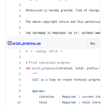
Permission is hereby granted, free of charge, to
The above copyright notice and this permission n
THE SOFTWARE IS PROVIDED "AS IS", WITHOUT WARRAN
Raw
print_progress.py
# -*- coding: utf-8 -*-
# Print iterations progress
def
print_progress
(
iteration
, 
total
, 
prefix
=
''
, 
"""
    Call in a loop to create terminal progress b
    @params:
        iteration   - Required  : current iterat
        total       - Required  : total iteratio