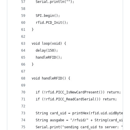
  Serial.println("");
  SPI.begin();
  rfid.PCD_Init();
}
void loop(void) {
  delay(150);
  handleRFID();
}
void handleRFID() {
  if (!rfid.PICC_IsNewCardPresent()) return;
  if (!rfid.PICC_ReadCardSerial()) return;
  String card_uid = printHex(rfid.uid.uidByte, r
  String ausgabe = "/rfuid/" + String(card_uid);
  Serial.print("sending card_uid to server: ");