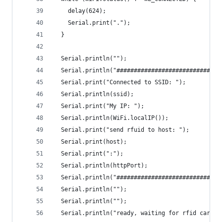
    delay(624);
    Serial.print(".");
  }
  Serial.println("");
  Serial.println("##############################
  Serial.print("Connected to SSID: ");
  Serial.println(ssid);
  Serial.print("My IP: ");
  Serial.println(WiFi.localIP());
  Serial.print("send rfuid to host: ");
  Serial.print(host);
  Serial.print(":");
  Serial.println(httpPort);
  Serial.println("##############################
  Serial.println("");
  Serial.println("");
  Serial.println("ready, waiting for rfid card t