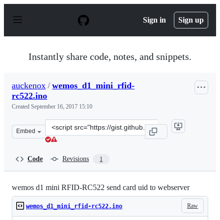
S
k
Sign in
Sign up
i
p
t
o
Instantly share code, notes, and snippets.
c
o
n
auckenox
/
wemos_d1_mini_rfid-
t
rc522.ino
e
n
Created
September 16, 2017 15:10
t
Clone
Embed
this
repository
at
Code
Revisions
1
&lt;script
src=&quot;https://gist.github.com/auckenox/55728c4cbf7
wemos d1 mini RFID-RC522 send card uid to webserver
Raw
wemos_d1_mini_rfid-rc522.ino