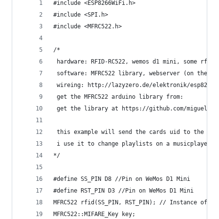
#include <ESP8266WiFi.h>
#include <SPI.h>
#include <MFRC522.h>
/*
 hardware: RFID-RC522, wemos d1 mini, some rfid 
 software: MFRC522 library, webserver (on the ot
 wireing: http://lazyzero.de/elektronik/esp8266/
 get the MFRC522 arduino library from:
 get the library at https://github.com/miguelbal
 this example will send the cards uid to the web
 i use it to change playlists on a musicplayer
*/
#define SS_PIN D8 //Pin on WeMos D1 Mini
#define RST_PIN D3 //Pin on WeMos D1 Mini
MFRC522 rfid(SS_PIN, RST_PIN); // Instance of th
MFRC522::MIFARE_Key key;