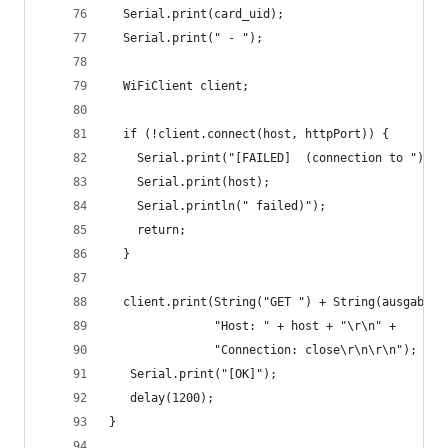
  Serial.print(card_uid);
  Serial.print(" - ");
  WiFiClient client;
  if (!client.connect(host, httpPort)) {
    Serial.print("[FAILED]  (connection to ");
    Serial.print(host);
    Serial.println(" failed)");
    return;
  }
  client.print(String("GET ") + String(ausgabe) 
               "Host: " + host + "\r\n" +
               "Connection: close\r\n\r\n");
   Serial.print("[OK]");
   delay(1200);
}