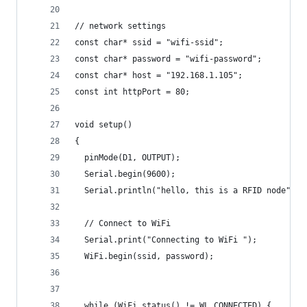
// network settings
const char* ssid = "wifi-ssid";
const char* password = "wifi-password";
const char* host = "192.168.1.105";
const int httpPort = 80;
void setup()
{
  pinMode(D1, OUTPUT);
  Serial.begin(9600);
  Serial.println("hello, this is a RFID node");
  // Connect to WiFi
  Serial.print("Connecting to WiFi ");
  WiFi.begin(ssid, password);
  while (WiFi.status() != WL_CONNECTED) {