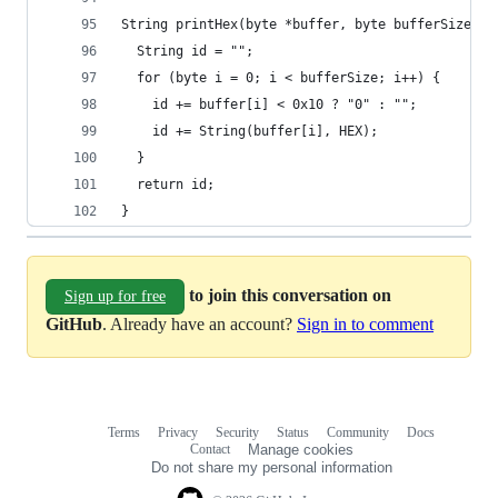
String printHex(byte *buffer, byte bufferSize) {
  String id = "";
  for (byte i = 0; i < bufferSize; i++) {
    id += buffer[i] < 0x10 ? "0" : "";
    id += String(buffer[i], HEX);
  }
  return id;
}
to join this conversation on
Sign up for free
GitHub
. Already have an account?
Sign in to comment
Terms
Privacy
Security
Status
Community
Docs
Footer
Footer
Contact
Manage cookies
navigation
Do not share my personal information