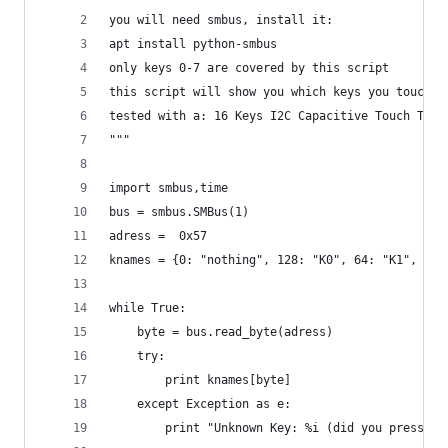
you will need smbus, install it:
apt install python-smbus
only keys 0-7 are covered by this script
this script will show you which keys you touched
tested with a: 16 Keys I2C Capacitive Touch TTP2
"""
import smbus,time
bus = smbus.SMBus(1)
adress =  0x57
knames = {0: "nothing", 128: "K0", 64: "K1", 32:
while True:
	byte = bus.read_byte(adress)
	try:
		print knames[byte]
	except Exception as e:
		print "Unknown Key: %i (did you press m