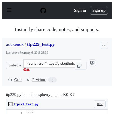
S
k
Sign in
Sign up
i
p
t
o
Instantly share code, notes, and snippets.
c
o
n
auckenox
/
ttp229_test.py
t
e
Last active
February 6, 2018 23:36
n
t
Clone
Embed
this
repository
at
Code
Revisions
2
&lt;script
src=&quot;https://gist.github.com/auckenox/71d95789859
ttp229 python i2c raspberry pi pins K0-K7
Raw
ttp229_test.py
"""