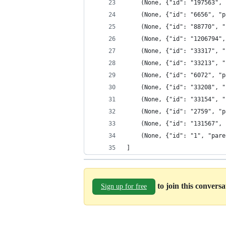
    (None, {"id": "197563", 
    (None, {"id": "6656", "p
    (None, {"id": "88770", "
    (None, {"id": "1206794",
    (None, {"id": "33317", "
    (None, {"id": "33213", "
    (None, {"id": "6072", "p
    (None, {"id": "33208", "
    (None, {"id": "33154", "
    (None, {"id": "2759", "p
    (None, {"id": "131567", 
    (None, {"id": "1", "pare
]
to join this convers
Sign up for free