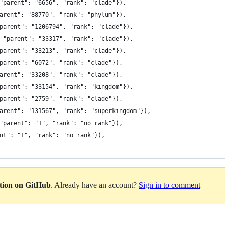
"parent": "6656", "rank": "clade"}),
arent": "88770", "rank": "phylum"}),
parent": "1206794", "rank": "clade"}),
 "parent": "33317", "rank": "clade"}),
parent": "33213", "rank": "clade"}),
parent": "6072", "rank": "clade"}),
arent": "33208", "rank": "clade"}),
parent": "33154", "rank": "kingdom"}),
parent": "2759", "rank": "clade"}),
arent": "131567", "rank": "superkingdom"}),
"parent": "1", "rank": "no rank"}),
nt": "1", "rank": "no rank"}),
ation on GitHub
. Already have an account?
Sign in to comment