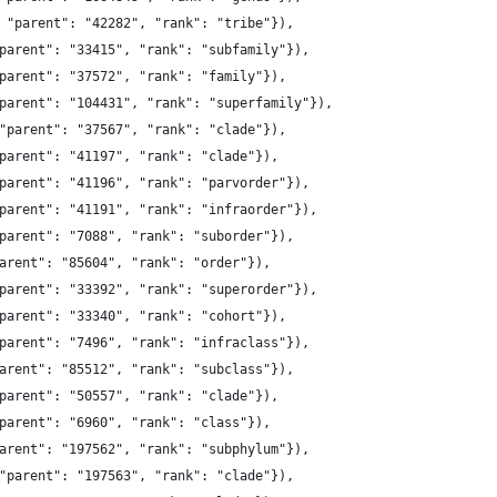
 "parent": "42282", "rank": "tribe"}),
parent": "33415", "rank": "subfamily"}),
parent": "37572", "rank": "family"}),
parent": "104431", "rank": "superfamily"}),
"parent": "37567", "rank": "clade"}),
parent": "41197", "rank": "clade"}),
parent": "41196", "rank": "parvorder"}),
parent": "41191", "rank": "infraorder"}),
parent": "7088", "rank": "suborder"}),
arent": "85604", "rank": "order"}),
parent": "33392", "rank": "superorder"}),
parent": "33340", "rank": "cohort"}),
parent": "7496", "rank": "infraclass"}),
arent": "85512", "rank": "subclass"}),
parent": "50557", "rank": "clade"}),
parent": "6960", "rank": "class"}),
arent": "197562", "rank": "subphylum"}),
"parent": "197563", "rank": "clade"}),