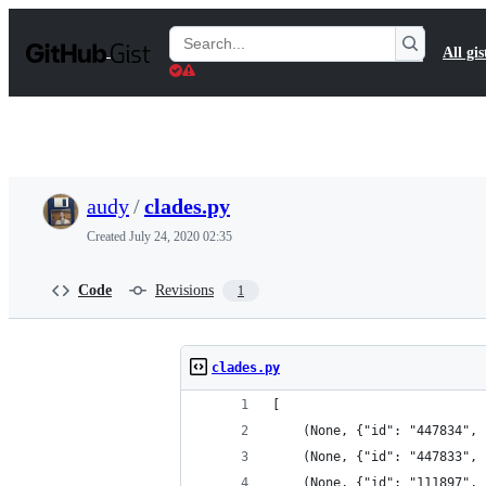
S
k
Search
All gis
i
Gists
p
t
o
c
o
n
t
audy
/
clades.py
e
n
Created
July 24, 2020 02:35
t
Code
Revisions
1
clades.py
[
    (None, {"id": "447834", 
    (None, {"id": "447833", 
    (None, {"id": "111897", 