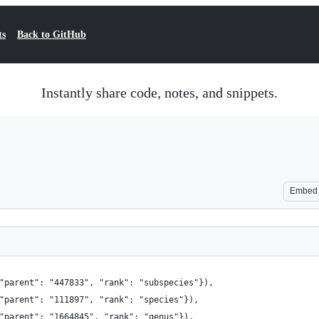
ts
Back to GitHub
Instantly share code, notes, and snippets.
Embed
"parent": "447833", "rank": "subspecies"}),
"parent": "111897", "rank": "species"}),
"parent": "1664845", "rank": "genus"}),