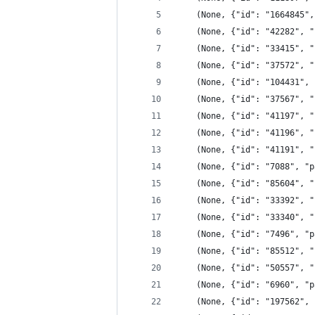
    (None, {"id": "1664845",
    (None, {"id": "42282", "
    (None, {"id": "33415", "
    (None, {"id": "37572", "
    (None, {"id": "104431", 
    (None, {"id": "37567", "
    (None, {"id": "41197", "
    (None, {"id": "41196", "
    (None, {"id": "41191", "
    (None, {"id": "7088", "p
    (None, {"id": "85604", "
    (None, {"id": "33392", "
    (None, {"id": "33340", "
    (None, {"id": "7496", "p
    (None, {"id": "85512", "
    (None, {"id": "50557", "
    (None, {"id": "6960", "p
    (None, {"id": "197562", 