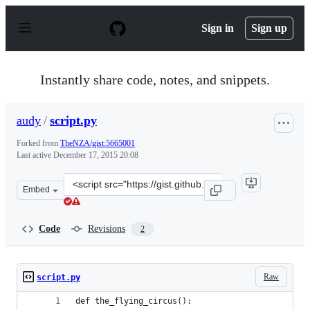
S
k
Sign in
Sign up
i
p
t
o
Instantly share code, notes, and snippets.
c
o
n
audy
/
script.py
t
e
Forked from
TheNZA/gist:5665001
n
Last active
December 17, 2015 20:08
t
Clone
Embed
this
repository
at
Code
Revisions
2
&lt;script
src=&quot;https://gist.github.com/audy/5665008.js&quot;
Raw
script.py
def the_flying_circus():