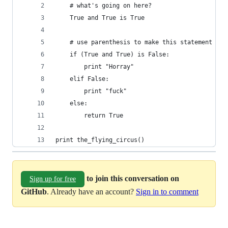
    # what's going on here?
    True and True is True
    # use parenthesis to make this statement not
    if (True and True) is False:
        print "Horray"
    elif False:
        print "fuck"
    else:
        return True
print the_flying_circus()
to join this conversation on
Sign up for free
GitHub
. Already have an account?
Sign in to comment