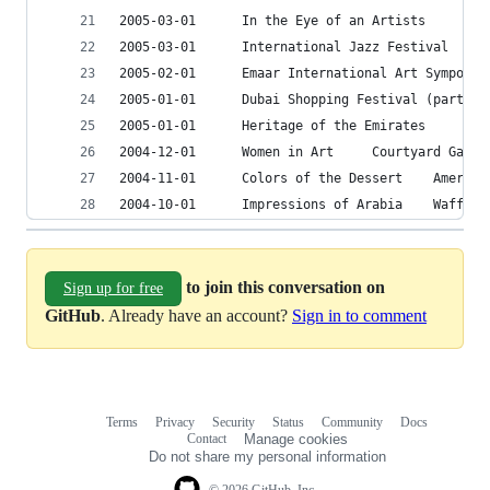
2005-03-0
2005-03-01		I
2005-01-
2004-12-01		Women in Art	 Cour
2004-11-01		Colo
2004-10-01		Impre
to join this conversation on
Sign up for free
GitHub
. Already have an account?
Sign in to comment
Terms
Privacy
Security
Status
Community
Docs
Footer
Footer
Contact
Manage cookies
navigation
Do not share my personal information
© 2026 GitHub, Inc.