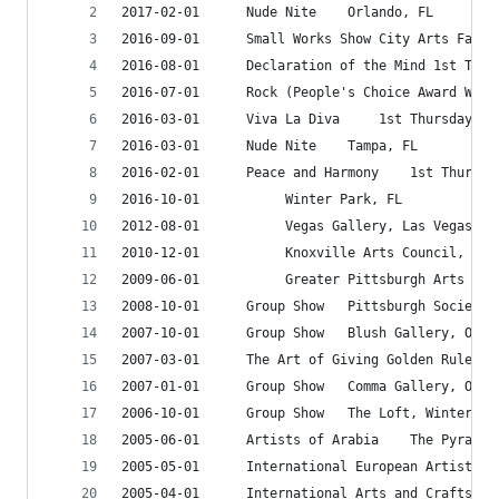
2017-02-01		Nude Nite	 Orlando, FL
2016-03-01		Viva La Diva	 
2016-03-01		Nude Nite	 Tampa, FL
2016-02-01		Peace and
2016-10-01			 Winter Park, FL
2012-08-01			 Vegas Gallery, Las Vegas, A
2010-12-01			 Knoxville Arts Council, 
2009-06-01			 Greater Pittsburgh Ar
2008-10-01		Group Show	 Pittsb
2007-10-01		Group Show	 Blush Gallery
2007-01-01		Group Show	 Comma Gallery
2006-10-01		Group Show	 The Loft, Wint
2005-06-01		Artists of Arab