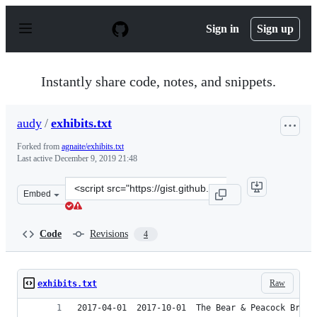
S
k
Sign in
Sign up
i
p
t
o
Instantly share code, notes, and snippets.
c
o
n
audy
/
exhibits.txt
t
e
Forked from
agnaite/exhibits.txt
n
Last active
December 9, 2019 21:48
t
Clone
Embed
this
repository
at
Code
Revisions
4
&lt;script
src=&quot;https://gist.github.com/audy/bb2f6e26f7fb71b
Raw
exhibits.txt