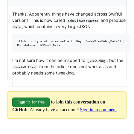
Thanks. Apparently things have changed across SwiftUI
versions. This is now called
and produce
makeViewDebugData
, which contains a very large JSON.
Data
(lldb) po type(of: view.value(forKey: "makeViewDebugData")!)

I'm not sure how it can be mapped to
, but the
_ViewDebug
from the article does not work as is and
unsafeBitCast
probably needs some tweaking.
to join this conversation on
Sign up for free
GitHub
. Already have an account?
Sign in to comment