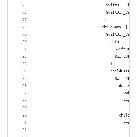
                                  SwiftUI._ViewD
                                  SwiftUI._ViewD
                                ],
                                childData: [
                                  SwiftUI._ViewD
                                    data: [
                                      SwiftUI._V
                                      SwiftUI._V
                                    ],
                                    childData: [
                                      SwiftUI._V
                                        data: [
                                          SwiftU
                                          SwiftU
                                        ],
                                        childDat
                                          SwiftU
                                            data