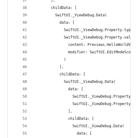
        ],
        childData: [
          SwiftUI._ViewDebug.Data(
            data: [
              SwiftUI._ViewDebug.Property.type: 
              SwiftUI._ViewDebug.Property.value:
                content: Previews.HelloWorldView
                modifier: SwiftUI.EditModeScopeM
              )
            ],
            childData: [
              SwiftUI._ViewDebug.Data(
                data: [
                  SwiftUI._ViewDebug.Property.ty
                  SwiftUI._ViewDebug.Property.va
                ],
                childData: [
                  SwiftUI._ViewDebug.Data(
                    data: [