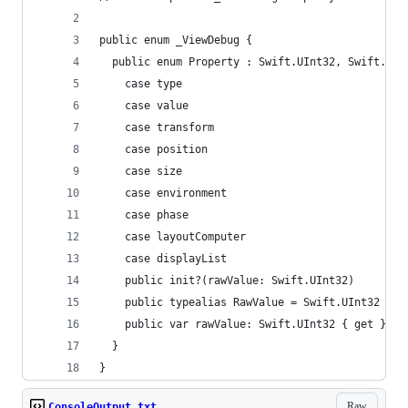
public enum _ViewDebug {
  public enum Property : Swift.UInt32, Swift.Has
    case type
    case value
    case transform
    case position
    case size
    case environment
    case phase
    case layoutComputer
    case displayList
    public init?(rawValue: Swift.UInt32)
    public typealias RawValue = Swift.UInt32
    public var rawValue: Swift.UInt32 { get }
  }
}
Raw
ConsoleOutput.txt