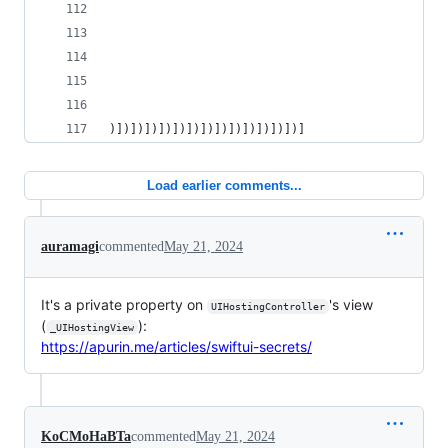
                                                
                                                
                                                
                                                
                                                
)])])])])])])])])])])])])])]
Load earlier comments...
auramagi
commented
May 21, 2024
It's a private property on
's view
UIHostingController
(
):
_UIHostingView
https://apurin.me/articles/swiftui-secrets/
KoCMoHaBTa
commented
May 21, 2024