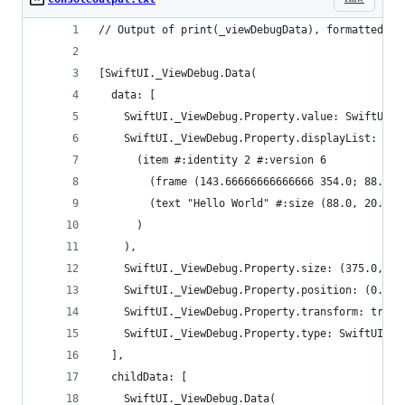
// Output of print(_viewDebugData), formatted fo
[SwiftUI._ViewDebug.Data(
  data: [
    SwiftUI._ViewDebug.Property.value: SwiftUI._
    SwiftUI._ViewDebug.Property.displayList: (di
      (item #:identity 2 #:version 6
        (frame (143.66666666666666 354.0; 88.0 2
        (text "Hello World" #:size (88.0, 20.333
      )
    ),
    SwiftUI._ViewDebug.Property.size: (375.0, 72
    SwiftUI._ViewDebug.Property.position: (0.0, 
    SwiftUI._ViewDebug.Property.transform: trans
    SwiftUI._ViewDebug.Property.type: SwiftUI._S
  ],
  childData: [
    SwiftUI._ViewDebug.Data(