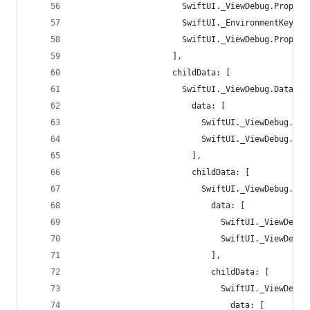
                      SwiftUI._ViewDebug.Propert
                      SwiftUI._EnvironmentKeyWri
                      SwiftUI._ViewDebug.Propert
                    ],
                    childData: [
                      SwiftUI._ViewDebug.Data(
                        data: [
                          SwiftUI._ViewDebug.Pro
                          SwiftUI._ViewDebug.Pro
                        ],
                        childData: [
                          SwiftUI._ViewDebug.Dat
                            data: [
                              SwiftUI._ViewDebug
                              SwiftUI._ViewDebug
                            ],
                            childData: [
                              SwiftUI._ViewDebug
                                data: [