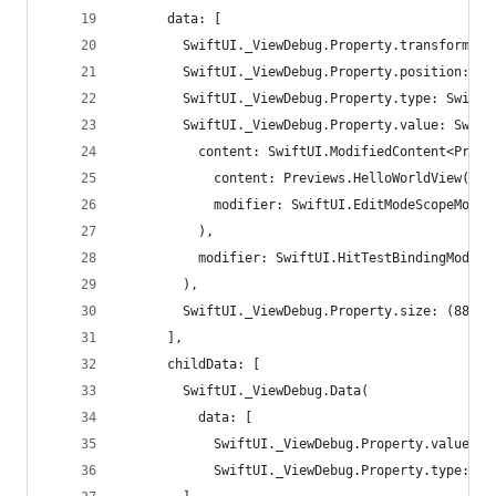
      data: [
        SwiftUI._ViewDebug.Property.transform: t
        SwiftUI._ViewDebug.Property.position: (1
        SwiftUI._ViewDebug.Property.type: SwiftU
        SwiftUI._ViewDebug.Property.value: Swift
          content: SwiftUI.ModifiedContent<Previ
            content: Previews.HelloWorldView(),
            modifier: SwiftUI.EditModeScopeModif
          ),
          modifier: SwiftUI.HitTestBindingModifi
        ),
        SwiftUI._ViewDebug.Property.size: (88.0,
      ],
      childData: [
        SwiftUI._ViewDebug.Data(
          data: [
            SwiftUI._ViewDebug.Property.value: S
            SwiftUI._ViewDebug.Property.type: Sw