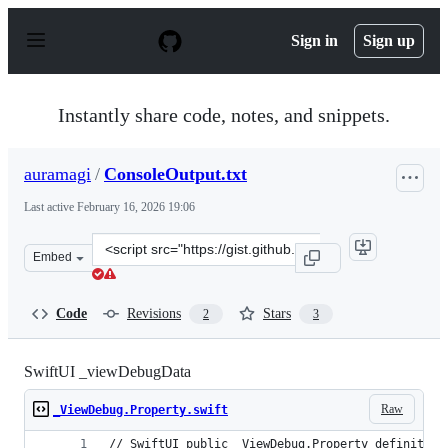
S
k
Sign in
Sign up
i
p
t
o
Instantly share code, notes, and snippets.
c
o
n
auramagi
/
ConsoleOutput.txt
t
e
Last active
February 16, 2026 19:06
n
t
Clone
Embed
this
repository
at
Code
Revisions
Stars
2
3
&lt;script
src=&quot;https://gist.github.com/auramagi/07f9dfc61e9
SwiftUI _viewDebugData
Raw
_ViewDebug.Property.swift
// SwiftUI public _ViewDebug.Property definition