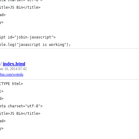
itle>JS Bin</title>
ad>
y>
ipt id="jsbin-javascript">
ole.log("javascript is working");
/
index.html
r 16, 2014 07:42
jsbin.com/wetedu
CTYPE html>
l>
d>
eta charset="utf-8">
itle>JS Bin</title>
ad>
y>