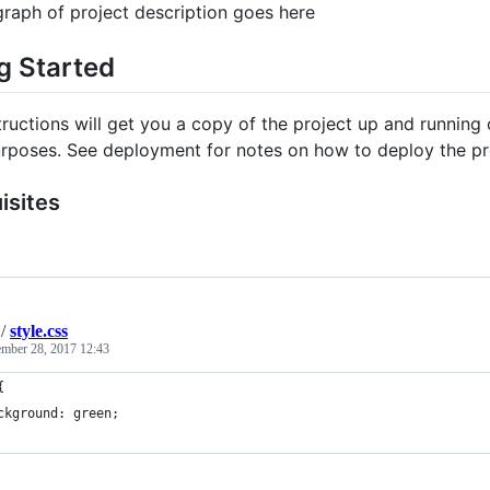
raph of project description goes here
g Started
tructions will get you a copy of the project up and runnin
urposes. See deployment for notes on how to deploy the pro
isites
/
style.css
mber 28, 2017 12:43
{
ckground: green;