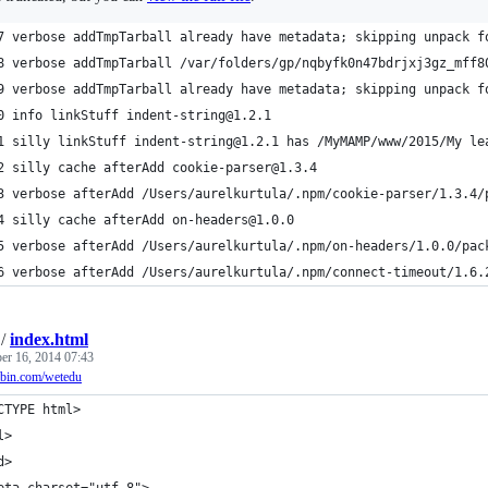
7 verbose addTmpTarball already have metadata; skipping unpack f
8 verbose addTmpTarball /var/folders/gp/nqbyfk0n47bdrjxj3gz_mff8
9 verbose addTmpTarball already have metadata; skipping unpack f
0 info linkStuff indent-string@1.2.1
1 silly linkStuff indent-string@1.2.1 has /MyMAMP/www/2015/My le
2 silly cache afterAdd cookie-parser@1.3.4
3 verbose afterAdd /Users/aurelkurtula/.npm/cookie-parser/1.3.4/
4 silly cache afterAdd on-headers@1.0.0
5 verbose afterAdd /Users/aurelkurtula/.npm/on-headers/1.0.0/pac
6 verbose afterAdd /Users/aurelkurtula/.npm/connect-timeout/1.6.
/
index.html
r 16, 2014 07:43
jsbin.com/wetedu
CTYPE html>
l>
d>
eta charset="utf-8">