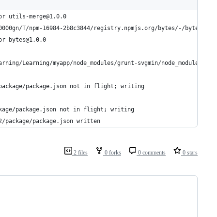
or utils-merge@1.0.0
0000gn/T/npm-16984-2b8c3844/registry.npmjs.org/bytes/-/bytes-1.0
or bytes@1.0.0
arning/Learning/myapp/node_modules/grunt-svgmin/node_modules/pre
package/package.json not in flight; writing
kage/package.json not in flight; writing
2/package/package.json written
2 files
0 forks
0 comments
0 stars