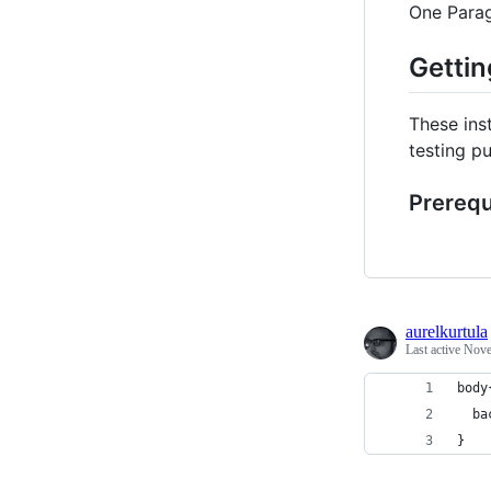
One Parag
Gettin
These ins
testing p
Prerequ
aurelkurtula
Last active
Nove
body
  ba
}