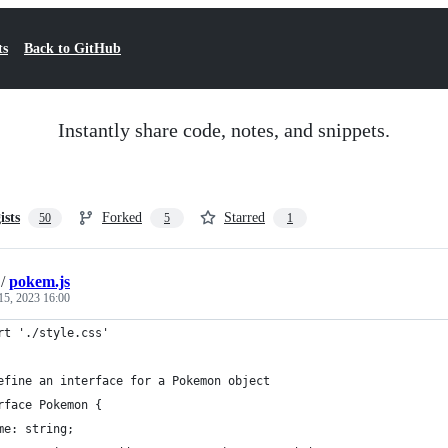
ts
Back to GitHub
Instantly share code, notes, and snippets.
ists
Forked
Starred
50
5
1
/
pokem.js
15, 2023 16:00
rt './style.css'
efine an interface for a Pokemon object
rface Pokemon {
me: string;