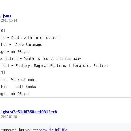
/
json
 2015 16:14
[0]
tle = Death with interruptions
thor =  José Saramago
age = mm_03.gif
scription = Death is fed up and ran away
nre[] = Fantasy, Magical Realism, Literature, Fiction
[1]
tle = We real cool
thor =  bell hooks
age = mm_05.gif
/
gist:a3c51d6360aed0812ce8
 2015 02:40
n truncated, but you can
view the full file
.