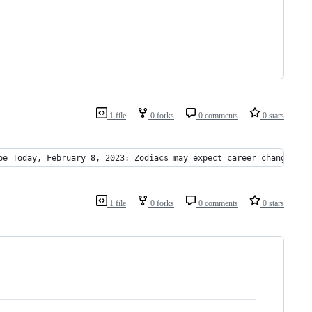
1 file
0 forks
0 comments
0 stars
pe Today, February 8, 2023: Zodiacs may expect career changes - 
1 file
0 forks
0 comments
0 stars