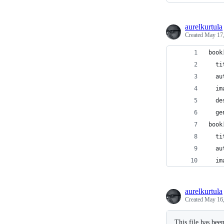
aurelkurtula
Created
May 17,
book
  ti
  au
  im
  de
  ge
book
  ti
  au
  im
aurelkurtula
Created
May 16,
This file has bee