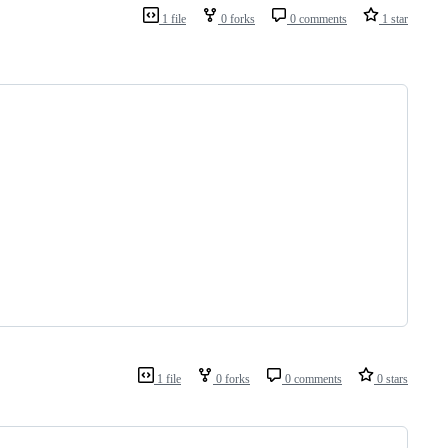
1 file
0 forks
0 comments
1 star
1 file
0 forks
0 comments
0 stars