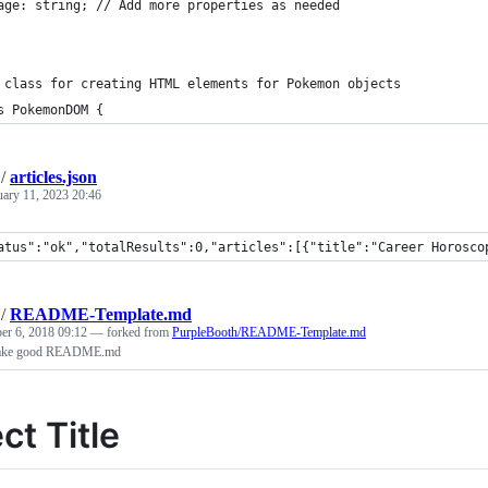
age: string; // Add more properties as needed
 class for creating HTML elements for Pokemon objects
s PokemonDOM {
/
articles.json
uary 11, 2023 20:46
atus":"ok","totalResults":0,"articles":[{"title":"Career Horosco
/
README-Template.md
er 6, 2018 09:12
— forked from
PurpleBooth/README-Template.md
 make good README.md
ct Title