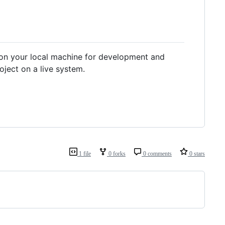
g on your local machine for development and
ject on a live system.
1 file
0 forks
0 comments
0 stars