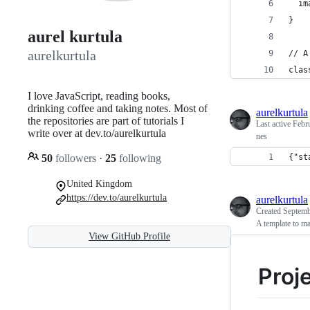
  im
}
aurel kurtula
aurelkurtula
// A
clas
I love JavaScript, reading books,
drinking coffee and taking notes. Most of
aurelkurtula
the repositories are part of tutorials I
Last active
Febr
write over at dev.to/aurelkurtula
nes
50
followers
·
25
following
{"st
United Kingdom
https://dev.to/aurelkurtula
aurelkurtula
Created
Septemb
A template to
View GitHub Profile
Proje