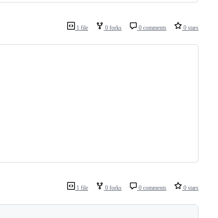
1 file
0 forks
0 comments
0 stars
1 file
0 forks
0 comments
0 stars