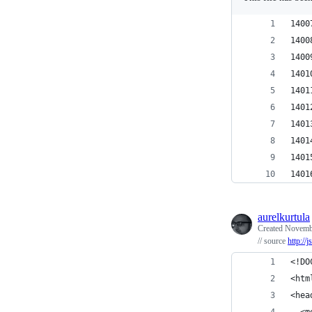
1400
1400
1400
1401
1401
1401
1401
1401
1401
1401
aurelkurtula
Created
Novembe
// source
http://
<!DO
<htm
<hea
  <m