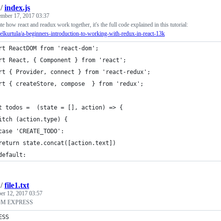
/
index.js
mber 17, 2017 03:37
rate how react and readux work together, it's the full code explained in this tutorial:
urelkurtula/a-beginners-introduction-to-working-with-redux-in-react-13k
rt ReactDOM from 'react-dom';
rt React, { Component } from 'react';    
rt { Provider, connect } from 'react-redux';
rt { createStore, compose  } from 'redux';
t todos =  (state = [], action) => {
itch (action.type) {
case 'CREATE_TODO':
return state.concat([action.text])
default:
/
file1.txt
r 12, 2017 03:57
OM EXPRESS
ESS 