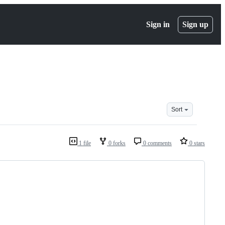
Sign in
Sign up
Sort
1 file
0 forks
0 comments
0 stars