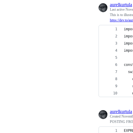
aurelkurtula
Last active
Nove
This is to illust
https://dev.to/a
impo
impo
impo
impo
cons
  sw
    
    
    
aurelkurtula
Created
Novembe
POSTING FR
EXPR