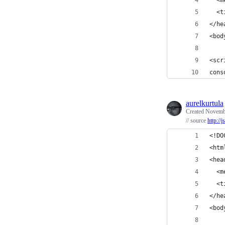
  <t
</he
<bod
<scr
cons
aurelkurtula
Created
Novembe
// source
http://
<!DO
<htm
<hea
  <m
  <t
</he
<bod