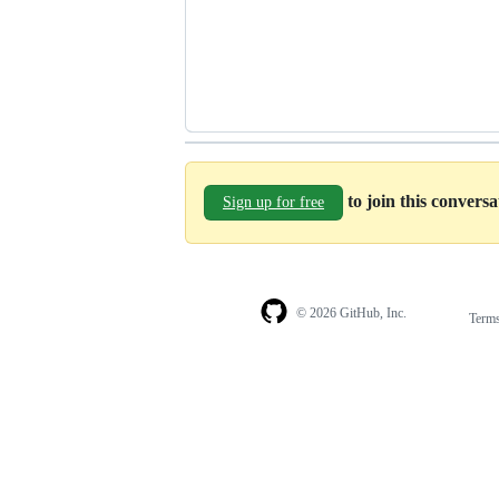
to join this convers
Sign up for free
© 2026 GitHub, Inc.
Term
Footer
Footer
navigation