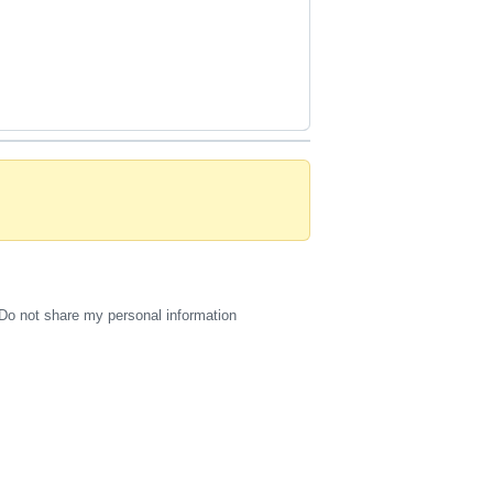
Do not share my personal information