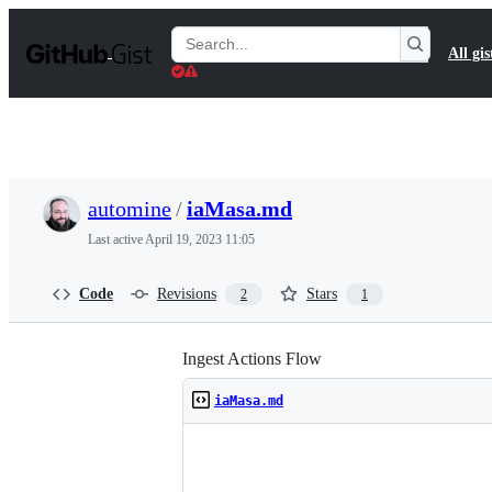
S
k
Search
All gis
i
Gists
p
t
o
c
o
n
t
automine
/
iaMasa.md
e
n
Last active
April 19, 2023 11:05
t
Code
Revisions
Stars
2
1
Ingest Actions Flow
iaMasa.md