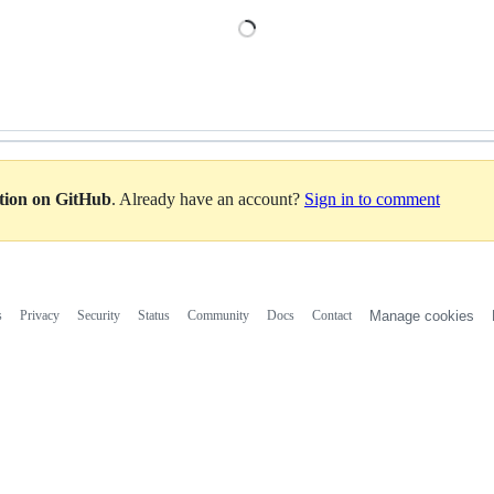
Loading
ation on GitHub
. Already have an account?
Sign in to comment
s
Privacy
Security
Status
Community
Docs
Contact
Manage cookies