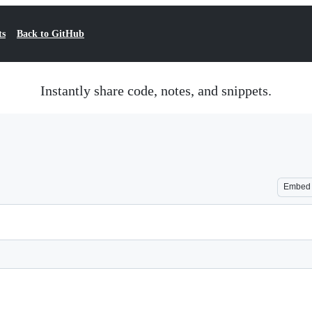
ts
Back to GitHub
Instantly share code, notes, and snippets.
Embed