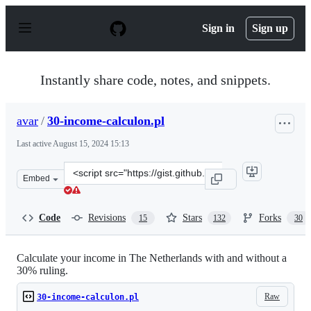
S
k
Sign in
Sign up
i
p
t
o
Instantly share code, notes, and snippets.
c
o
n
avar
/
30-income-calculon.pl
t
e
Last active
August 15, 2024 15:13
n
t
Clone
Embed
this
repository
at
Code
Revisions
Stars
Forks
15
132
30
&lt;script
src=&quot;https://gist.github.com/avar/1277841.js&quot;
Calculate your income in The Netherlands with and without a
30% ruling.
Raw
30-income-calculon.pl