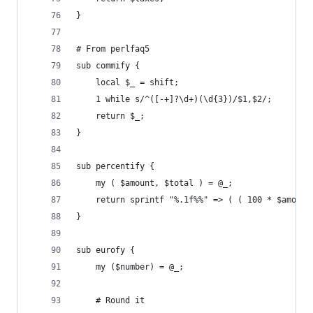
}
# From perlfaq5
sub commify {
    local $_ = shift;
    1 while s/^([-+]?\d+)(\d{3})/$1,$2/;
    return $_;
}
sub percentify {
    my ( $amount, $total ) = @_;
    return sprintf "%.1f%%" => ( ( 100 * $amount
}
sub eurofy {
    my ($number) = @_;
    # Round it