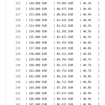
| 149,000 EUR    | 79,991 EUR    | 46.3%    | 10
| 150,000 EUR    | 80,471 EUR    | 46.4%    | 10
| 151,000 EUR    | 80,951 EUR    | 46.4%    | 10
| 152,000 EUR    | 81,431 EUR    | 46.4%    | 10
| 153,000 EUR    | 81,911 EUR    | 46.5%    | 10
| 154,000 EUR    | 82,391 EUR    | 46.5%    | 10
| 155,000 EUR    | 82,871 EUR    | 46.5%    | 10
| 156,000 EUR    | 83,351 EUR    | 46.6%    | 10
| 157,000 EUR    | 83,831 EUR    | 46.6%    | 10
| 158,000 EUR    | 84,311 EUR    | 46.6%    | 10
| 159,000 EUR    | 84,791 EUR    | 46.7%    | 10
| 160,000 EUR    | 85,271 EUR    | 46.7%    | 11
| 161,000 EUR    | 85,751 EUR    | 46.7%    | 11
| 162,000 EUR    | 86,231 EUR    | 46.8%    | 11
| 163,000 EUR    | 86,711 EUR    | 46.8%    | 11
| 164,000 EUR    | 87,191 EUR    | 46.8%    | 11
| 165,000 EUR    | 87,671 EUR    | 46.9%    | 11
| 166,000 EUR    | 88,151 EUR    | 46.9%    | 11
| 167,000 EUR    | 88,631 EUR    | 46.9%    | 11