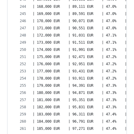
| 168,000 EUR    | 89,111 EUR    | 47.0%    | 11
| 169,000 EUR    | 89,591 EUR    | 47.0%    | 11
| 170,000 EUR    | 90,071 EUR    | 47.0%    | 11
| 171,000 EUR    | 90,551 EUR    | 47.0%    | 11
| 172,000 EUR    | 91,031 EUR    | 47.1%    | 11
| 173,000 EUR    | 91,511 EUR    | 47.1%    | 11
| 174,000 EUR    | 91,991 EUR    | 47.1%    | 11
| 175,000 EUR    | 92,471 EUR    | 47.2%    | 11
| 176,000 EUR    | 92,951 EUR    | 47.2%    | 12
| 177,000 EUR    | 93,431 EUR    | 47.2%    | 12
| 178,000 EUR    | 93,911 EUR    | 47.2%    | 12
| 179,000 EUR    | 94,391 EUR    | 47.3%    | 12
| 180,000 EUR    | 94,871 EUR    | 47.3%    | 12
| 181,000 EUR    | 95,351 EUR    | 47.3%    | 12
| 182,000 EUR    | 95,831 EUR    | 47.3%    | 12
| 183,000 EUR    | 96,311 EUR    | 47.4%    | 12
| 184,000 EUR    | 96,791 EUR    | 47.4%    | 12
| 185,000 EUR    | 97,271 EUR    | 47.4%    | 12