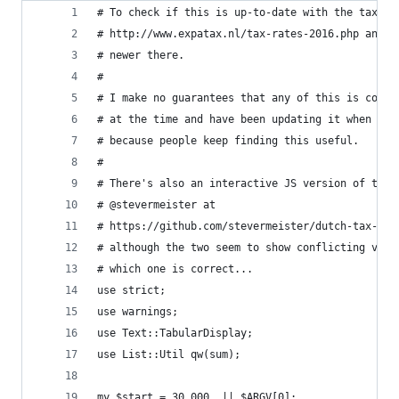
# To check if this is up-to-date with the tax ra
# http://www.expatax.nl/tax-rates-2016.php and s
# newer there.
#
# I make no guarantees that any of this is corre
# at the time and have been updating it when new
# because people keep finding this useful.
#
# There's also an interactive JS version of this
# @stevermeister at
# https://github.com/stevermeister/dutch-tax-inc
# although the two seem to show conflicting valu
# which one is correct...
use strict;
use warnings;
use Text::TabularDisplay;
use List::Util qw(sum);
my $start = 30_000  || $ARGV[0];