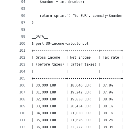
    $number = int $number;
    return sprintf( "%s EUR", commify($number) )
}
__DATA__
$ perl 30-income-calculon.pl
+----------------+---------------+----------+---
| Gross income   | Net income    | Tax rate | Ne
| (before taxes) | (after taxes) |          | (a
|                |               |          | wi
+----------------+---------------+----------+---
| 30,000 EUR     | 18,646 EUR    | 37.8%    | 22
| 31,000 EUR     | 19,242 EUR    | 37.9%    | 23
| 32,000 EUR     | 19,838 EUR    | 38.0%    | 23
| 33,000 EUR     | 20,434 EUR    | 38.1%    | 24
| 34,000 EUR     | 21,030 EUR    | 38.1%    | 25
| 35,000 EUR     | 21,626 EUR    | 38.2%    | 25
| 36,000 EUR     | 22,222 EUR    | 38.3%    | 26