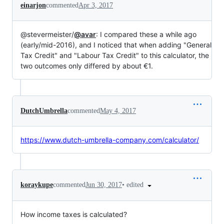
einarjon
commented
Apr 3, 2017
@stevermeister/
@avar
: I compared these a while ago
(early/mid-2016), and I noticed that when adding "General
Tax Credit" and "Labour Tax Credit" to this calculator, the
two outcomes only differed by about €1.
DutchUmbrella
commented
May 4, 2017
https://www.dutch-umbrella-company.com/calculator/
•
edited
koraykupe
commented
Jun 30, 2017
How income taxes is calculated?