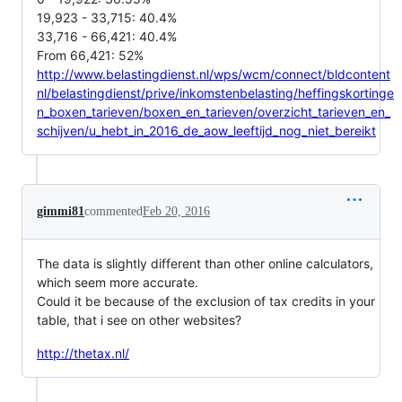
19,923 - 33,715: 40.4%
33,716 - 66,421: 40.4%
From 66,421: 52%
http://www.belastingdienst.nl/wps/wcm/connect/bldcontent
nl/belastingdienst/prive/inkomstenbelasting/heffingskortinge
n_boxen_tarieven/boxen_en_tarieven/overzicht_tarieven_en_
schijven/u_hebt_in_2016_de_aow_leeftijd_nog_niet_bereikt
gimmi81
commented
Feb 20, 2016
The data is slightly different than other online calculators,
which seem more accurate.
Could it be because of the exclusion of tax credits in your
table, that i see on other websites?
http://thetax.nl/