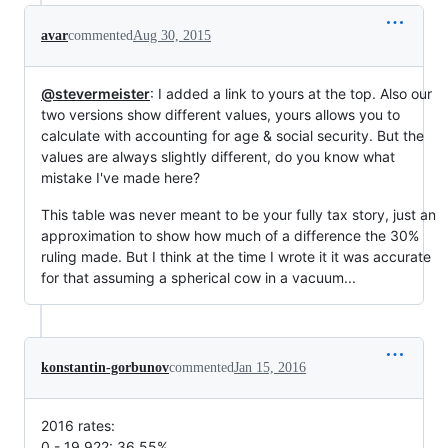
avar
commented
Aug 30, 2015
@stevermeister
: I added a link to yours at the top. Also our
two versions show different values, yours allows you to
calculate with accounting for age & social security. But the
values are always slightly different, do you know what
mistake I've made here?
This table was never meant to be your fully tax story, just an
approximation to show how much of a difference the 30%
ruling made. But I think at the time I wrote it it was accurate
for that assuming a spherical cow in a vacuum...
konstantin-gorbunov
commented
Jan 15, 2016
2016 rates:
0 - 19,922: 36.55%