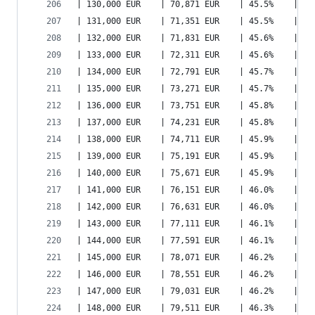
| 130,000 EUR    | 70,871 EUR    | 45.5%    | 91
| 131,000 EUR    | 71,351 EUR    | 45.5%    | 91
| 132,000 EUR    | 71,831 EUR    | 45.6%    | 92
| 133,000 EUR    | 72,311 EUR    | 45.6%    | 93
| 134,000 EUR    | 72,791 EUR    | 45.7%    | 93
| 135,000 EUR    | 73,271 EUR    | 45.7%    | 94
| 136,000 EUR    | 73,751 EUR    | 45.8%    | 94
| 137,000 EUR    | 74,231 EUR    | 45.8%    | 95
| 138,000 EUR    | 74,711 EUR    | 45.9%    | 96
| 139,000 EUR    | 75,191 EUR    | 45.9%    | 96
| 140,000 EUR    | 75,671 EUR    | 45.9%    | 97
| 141,000 EUR    | 76,151 EUR    | 46.0%    | 98
| 142,000 EUR    | 76,631 EUR    | 46.0%    | 98
| 143,000 EUR    | 77,111 EUR    | 46.1%    | 99
| 144,000 EUR    | 77,591 EUR    | 46.1%    | 10
| 145,000 EUR    | 78,071 EUR    | 46.2%    | 10
| 146,000 EUR    | 78,551 EUR    | 46.2%    | 10
| 147,000 EUR    | 79,031 EUR    | 46.2%    | 10
| 148,000 EUR    | 79,511 EUR    | 46.3%    | 10