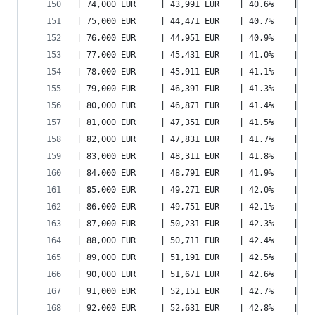
| 74,000 EUR     | 43,991 EUR    | 40.6%    | 53
| 75,000 EUR     | 44,471 EUR    | 40.7%    | 54
| 76,000 EUR     | 44,951 EUR    | 40.9%    | 55
| 77,000 EUR     | 45,431 EUR    | 41.0%    | 55
| 78,000 EUR     | 45,911 EUR    | 41.1%    | 56
| 79,000 EUR     | 46,391 EUR    | 41.3%    | 57
| 80,000 EUR     | 46,871 EUR    | 41.4%    | 58
| 81,000 EUR     | 47,351 EUR    | 41.5%    | 58
| 82,000 EUR     | 47,831 EUR    | 41.7%    | 59
| 83,000 EUR     | 48,311 EUR    | 41.8%    | 60
| 84,000 EUR     | 48,791 EUR    | 41.9%    | 61
| 85,000 EUR     | 49,271 EUR    | 42.0%    | 61
| 86,000 EUR     | 49,751 EUR    | 42.1%    | 62
| 87,000 EUR     | 50,231 EUR    | 42.3%    | 63
| 88,000 EUR     | 50,711 EUR    | 42.4%    | 63
| 89,000 EUR     | 51,191 EUR    | 42.5%    | 64
| 90,000 EUR     | 51,671 EUR    | 42.6%    | 65
| 91,000 EUR     | 52,151 EUR    | 42.7%    | 66
| 92,000 EUR     | 52,631 EUR    | 42.8%    | 66