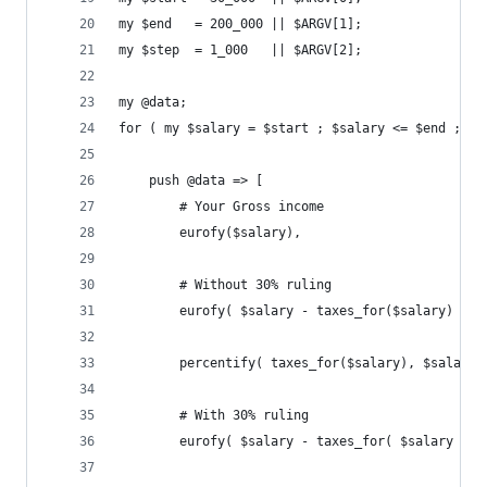
my $end   = 200_000 || $ARGV[1];
my $step  = 1_000   || $ARGV[2];
my @data;
for ( my $salary = $start ; $salary <= $end ; $s
    push @data => [
        # Your Gross income
        eurofy($salary),
        # Without 30% ruling
        eurofy( $salary - taxes_for($salary) ),
        percentify( taxes_for($salary), $salary 
        # With 30% ruling
        eurofy( $salary - taxes_for( $salary * .