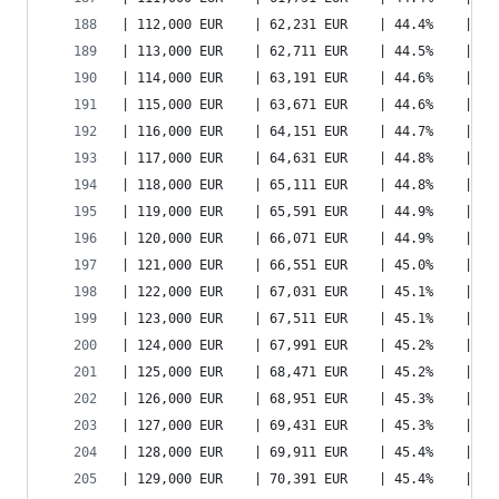
| 112,000 EUR    | 62,231 EUR    | 44.4%    | 79
| 113,000 EUR    | 62,711 EUR    | 44.5%    | 80
| 114,000 EUR    | 63,191 EUR    | 44.6%    | 80
| 115,000 EUR    | 63,671 EUR    | 44.6%    | 81
| 116,000 EUR    | 64,151 EUR    | 44.7%    | 82
| 117,000 EUR    | 64,631 EUR    | 44.8%    | 82
| 118,000 EUR    | 65,111 EUR    | 44.8%    | 83
| 119,000 EUR    | 65,591 EUR    | 44.9%    | 84
| 120,000 EUR    | 66,071 EUR    | 44.9%    | 84
| 121,000 EUR    | 66,551 EUR    | 45.0%    | 85
| 122,000 EUR    | 67,031 EUR    | 45.1%    | 86
| 123,000 EUR    | 67,511 EUR    | 45.1%    | 86
| 124,000 EUR    | 67,991 EUR    | 45.2%    | 87
| 125,000 EUR    | 68,471 EUR    | 45.2%    | 87
| 126,000 EUR    | 68,951 EUR    | 45.3%    | 88
| 127,000 EUR    | 69,431 EUR    | 45.3%    | 89
| 128,000 EUR    | 69,911 EUR    | 45.4%    | 89
| 129,000 EUR    | 70,391 EUR    | 45.4%    | 90