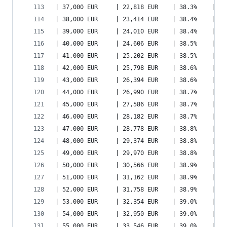
| 37,000 EUR     | 22,818 EUR    | 38.3%    | 27
| 38,000 EUR     | 23,414 EUR    | 38.4%    | 28
| 39,000 EUR     | 24,010 EUR    | 38.4%    | 28
| 40,000 EUR     | 24,606 EUR    | 38.5%    | 29
| 41,000 EUR     | 25,202 EUR    | 38.5%    | 30
| 42,000 EUR     | 25,798 EUR    | 38.6%    | 30
| 43,000 EUR     | 26,394 EUR    | 38.6%    | 31
| 44,000 EUR     | 26,990 EUR    | 38.7%    | 32
| 45,000 EUR     | 27,586 EUR    | 38.7%    | 33
| 46,000 EUR     | 28,182 EUR    | 38.7%    | 33
| 47,000 EUR     | 28,778 EUR    | 38.8%    | 34
| 48,000 EUR     | 29,374 EUR    | 38.8%    | 35
| 49,000 EUR     | 29,970 EUR    | 38.8%    | 35
| 50,000 EUR     | 30,566 EUR    | 38.9%    | 36
| 51,000 EUR     | 31,162 EUR    | 38.9%    | 37
| 52,000 EUR     | 31,758 EUR    | 38.9%    | 38
| 53,000 EUR     | 32,354 EUR    | 39.0%    | 38
| 54,000 EUR     | 32,950 EUR    | 39.0%    | 39
| 55,000 EUR     | 33,546 EUR    | 39.0%    | 40