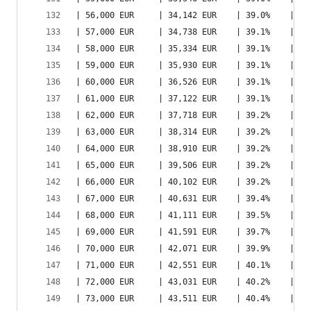
| 56,000 EUR     | 34,142 EUR    | 39.0%    | 40
| 57,000 EUR     | 34,738 EUR    | 39.1%    | 41
| 58,000 EUR     | 35,334 EUR    | 39.1%    | 42
| 59,000 EUR     | 35,930 EUR    | 39.1%    | 43
| 60,000 EUR     | 36,526 EUR    | 39.1%    | 43
| 61,000 EUR     | 37,122 EUR    | 39.1%    | 44
| 62,000 EUR     | 37,718 EUR    | 39.2%    | 45
| 63,000 EUR     | 38,314 EUR    | 39.2%    | 45
| 64,000 EUR     | 38,910 EUR    | 39.2%    | 46
| 65,000 EUR     | 39,506 EUR    | 39.2%    | 47
| 66,000 EUR     | 40,102 EUR    | 39.2%    | 48
| 67,000 EUR     | 40,631 EUR    | 39.4%    | 48
| 68,000 EUR     | 41,111 EUR    | 39.5%    | 49
| 69,000 EUR     | 41,591 EUR    | 39.7%    | 50
| 70,000 EUR     | 42,071 EUR    | 39.9%    | 50
| 71,000 EUR     | 42,551 EUR    | 40.1%    | 51
| 72,000 EUR     | 43,031 EUR    | 40.2%    | 52
| 73,000 EUR     | 43,511 EUR    | 40.4%    | 53