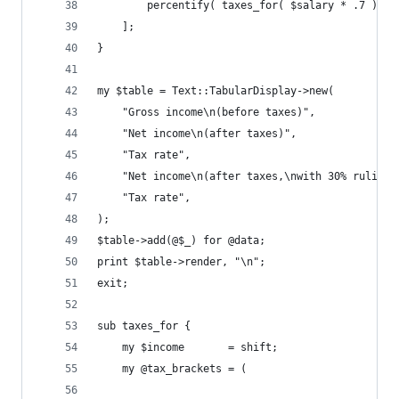
        percentify( taxes_for( $salary * .7 ), $
    ];
}
my $table = Text::TabularDisplay->new(
    "Gross income\n(before taxes)",
    "Net income\n(after taxes)",
    "Tax rate",
    "Net income\n(after taxes,\nwith 30% ruling)
    "Tax rate",
);
$table->add(@$_) for @data;
print $table->render, "\n";
exit;
sub taxes_for {
    my $income       = shift;
    my @tax_brackets = (