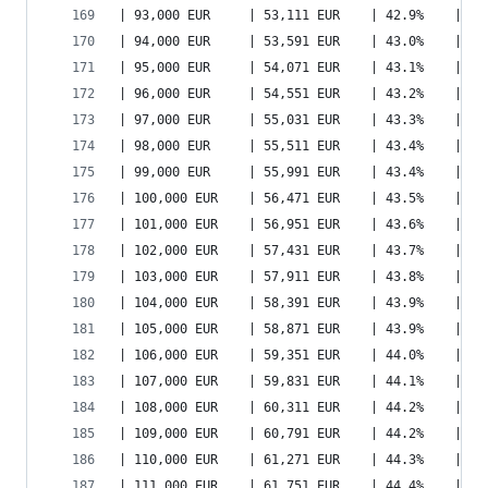
| 93,000 EUR     | 53,111 EUR    | 42.9%    | 67
| 94,000 EUR     | 53,591 EUR    | 43.0%    | 68
| 95,000 EUR     | 54,071 EUR    | 43.1%    | 68
| 96,000 EUR     | 54,551 EUR    | 43.2%    | 69
| 97,000 EUR     | 55,031 EUR    | 43.3%    | 70
| 98,000 EUR     | 55,511 EUR    | 43.4%    | 70
| 99,000 EUR     | 55,991 EUR    | 43.4%    | 71
| 100,000 EUR    | 56,471 EUR    | 43.5%    | 72
| 101,000 EUR    | 56,951 EUR    | 43.6%    | 72
| 102,000 EUR    | 57,431 EUR    | 43.7%    | 73
| 103,000 EUR    | 57,911 EUR    | 43.8%    | 73
| 104,000 EUR    | 58,391 EUR    | 43.9%    | 74
| 105,000 EUR    | 58,871 EUR    | 43.9%    | 75
| 106,000 EUR    | 59,351 EUR    | 44.0%    | 75
| 107,000 EUR    | 59,831 EUR    | 44.1%    | 76
| 108,000 EUR    | 60,311 EUR    | 44.2%    | 77
| 109,000 EUR    | 60,791 EUR    | 44.2%    | 77
| 110,000 EUR    | 61,271 EUR    | 44.3%    | 78
| 111,000 EUR    | 61,751 EUR    | 44.4%    | 79