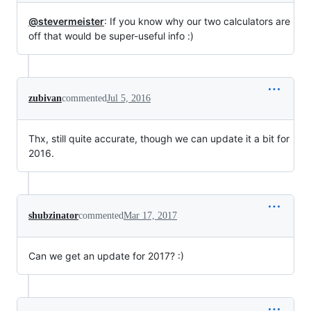
@stevermeister
: If you know why our two calculators are
off that would be super-useful info :)
zubivan
commented
Jul 5, 2016
Thx, still quite accurate, though we can update it a bit for
2016.
shubzinator
commented
Mar 17, 2017
Can we get an update for 2017? :)