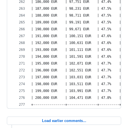
| 186,000 EUR    | 97,751 EUR    | 47.4%    | 12
| 187,000 EUR    | 98,231 EUR    | 47.5%    | 12
| 188,000 EUR    | 98,711 EUR    | 47.5%    | 12
| 189,000 EUR    | 99,191 EUR    | 47.5%    | 12
| 190,000 EUR    | 99,671 EUR    | 47.5%    | 12
| 191,000 EUR    | 100,151 EUR   | 47.6%    | 12
| 192,000 EUR    | 100,631 EUR   | 47.6%    | 13
| 193,000 EUR    | 101,111 EUR   | 47.6%    | 13
| 194,000 EUR    | 101,591 EUR   | 47.6%    | 13
| 195,000 EUR    | 102,071 EUR   | 47.7%    | 13
| 196,000 EUR    | 102,551 EUR   | 47.7%    | 13
| 197,000 EUR    | 103,031 EUR   | 47.7%    | 13
| 198,000 EUR    | 103,511 EUR   | 47.7%    | 13
| 199,000 EUR    | 103,991 EUR   | 47.7%    | 13
| 200,000 EUR    | 104,471 EUR   | 47.8%    | 13
+----------------+---------------+----------+---
Load earlier comments...