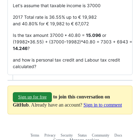
Let's assume that taxable income is 37000
2017 Total rate is 36.55% up to € 19,982
and 40.80% for € 19,982 to € 67,072
Is the tax amount 37000 * 40.80 =
15.096
or
(19982*36.55) + (37000-19982)*40.80 = 7303 + 6943 =
14.246
?
and how is personal tax credit and Labour tax credit
calculated?
to join this conversation on
Sign up for free
GitHub
. Already have an account?
Sign in to comment
Terms
Privacy
Security
Status
Community
Docs
Footer
Footer
Contact