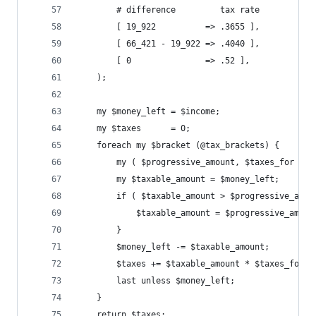
        # difference         tax rate
        [ 19_922          => .3655 ],
        [ 66_421 - 19_922 => .4040 ],
        [ 0               => .52 ],
    );
    my $money_left = $income;
    my $taxes      = 0;
    foreach my $bracket (@tax_brackets) {
        my ( $progressive_amount, $taxes_for ) =
        my $taxable_amount = $money_left;
        if ( $taxable_amount > $progressive_amou
            $taxable_amount = $progressive_amoun
        }
        $money_left -= $taxable_amount;
        $taxes += $taxable_amount * $taxes_for;
        last unless $money_left;
    }
    return $taxes;