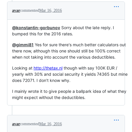
avar
commented
Mar 16, 2016
@konstantin-gorbunov
Sorry about the late reply. I
bumped this for the 2016 rates.
@gimmi81
Yes for sure there's much better calculators out
there now, although this one should still be 100% correct
when not taking into account the various deductibles.
Looking at
http://thetax.nl
though with say 100K EUR /
yearly with 30% and social security it yields 74365 but mine
does 72071. I don't know why.
I mainly wrote it to give people a ballpark idea of what they
might expect without the deductibles.
avar
commented
Mar 16, 2016