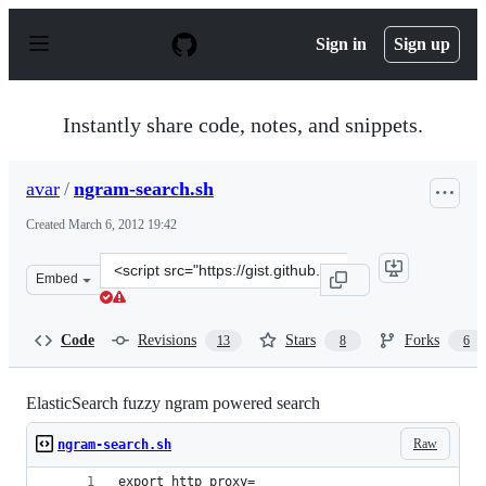
S
k
Sign in
Sign up
i
p
t
o
Instantly share code, notes, and snippets.
c
o
n
avar
/
ngram-search.sh
t
e
Created
March 6, 2012 19:42
n
t
Clone
Embed
this
repository
at
Code
Revisions
Stars
Forks
13
8
6
&lt;script
src=&quot;https://gist.github.com/avar/1988581.js&quot;
ElasticSearch fuzzy ngram powered search
Raw
ngram-search.sh
export http_proxy=