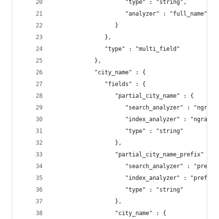
                     "type" : "string",
                     "analyzer" : "full_name"
                  }
               },
               "type" : "multi_field"
            },
            "city_name" : {
               "fields" : {
                  "partial_city_name" : {
                     "search_analyzer" : "ngrams
                     "index_analyzer" : "ngrams_
                     "type" : "string"
                  },
                  "partial_city_name_prefix" : {
                     "search_analyzer" : "prefix
                     "index_analyzer" : "prefix_
                     "type" : "string"
                  },
                  "city_name" : {