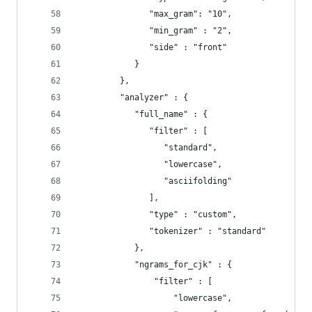
               "max_gram": "10",
               "min_gram" : "2",
               "side" : "front"
            }
         },
         "analyzer" : {
            "full_name" : {
               "filter" : [
                  "standard",
                  "lowercase",
                  "asciifolding"
               ],
               "type" : "custom",
               "tokenizer" : "standard"
            },
            "ngrams_for_cjk" : {
                "filter" : [
                    "lowercase",