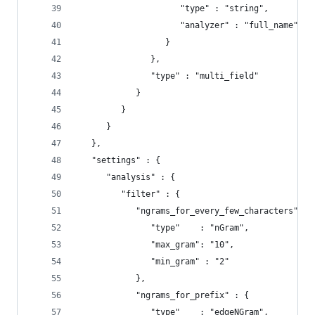
                     "type" : "string",
                     "analyzer" : "full_name"
                  }
               },
               "type" : "multi_field"
            }
         }
      }
   },
   "settings" : {
      "analysis" : {
         "filter" : {
            "ngrams_for_every_few_characters" : 
               "type"    : "nGram",
               "max_gram": "10",
               "min_gram" : "2"
            },
            "ngrams_for_prefix" : {
               "type"    : "edgeNGram",