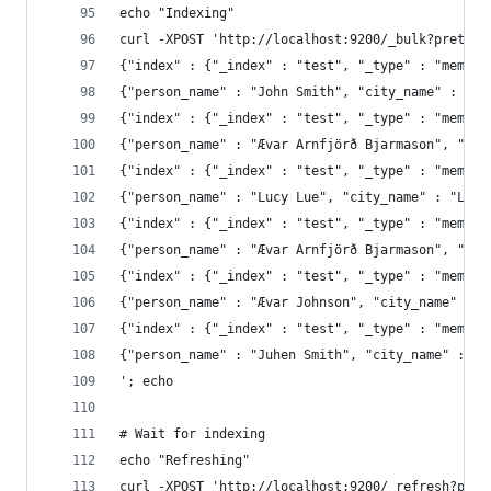
echo "Indexing"
curl -XPOST 'http://localhost:9200/_bulk?pretty=
{"index" : {"_index" : "test", "_type" : "member
{"person_name" : "John Smith", "city_name" : "Am
{"index" : {"_index" : "test", "_type" : "member
{"person_name" : "Ævar Arnfjörð Bjarmason", "cit
{"index" : {"_index" : "test", "_type" : "member
{"person_name" : "Lucy Lue", "city_name" : "Lond
{"index" : {"_index" : "test", "_type" : "member
{"index" : {"_index" : "test", "_type" : "member
{"index" : {"_index" : "test", "_type" : "member
{"person_name" : "Juhen Smith", "city_name" : "A
'; echo
# Wait for indexing
echo "Refreshing"
curl -XPOST 'http://localhost:9200/_refresh?pret