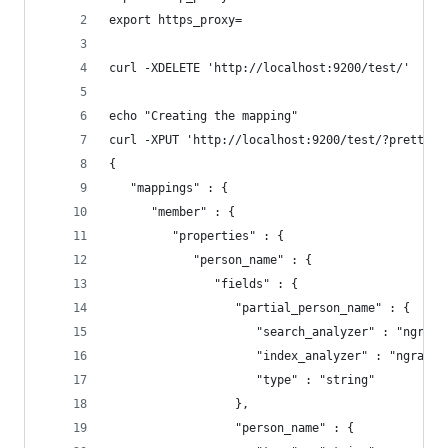
export https_proxy=
curl -XDELETE 'http://localhost:9200/test/'
echo "Creating the mapping"
curl -XPUT 'http://localhost:9200/test/?pretty=1
{
   "mappings" : {
      "member" : {
         "properties" : {
            "person_name" : {
               "fields" : {
                  "partial_person_name" : {
                     "search_analyzer" : "ngrams
                     "index_analyzer" : "ngrams_
                     "type" : "string"
                  },
                  "person_name" : {