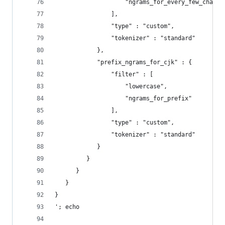
                    "ngrams_for_every_few_charac
                ],
                "type" : "custom",
                "tokenizer" : "standard"
            },
            "prefix_ngrams_for_cjk" : {
                "filter" : [
                    "lowercase",
                    "ngrams_for_prefix"
                ],
                "type" : "custom",
                "tokenizer" : "standard"
            }
         }
      }
   }
}
'; echo