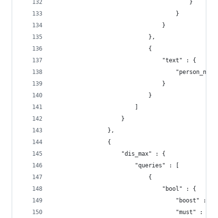
                                        }
                                    }
                                }
                            },
                            {
                                "text" : {
                                    "person_name
                                }
                            }
                        ]
                    }
                },
                {
                    "dis_max" : {
                        "queries" : [
                            {
                                "bool" : {
                                    "boost" : 5,
                                    "must" : {