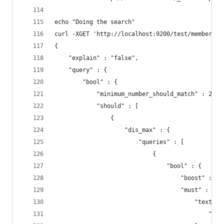
echo "Doing the search"
curl -XGET 'http://localhost:9200/test/member/_s
{
    "explain" : "false",
    "query" : {
        "bool" : {
            "minimum_number_should_match" : 2,
            "should" : [
                {
                    "dis_max" : {
                        "queries" : [
                            {
                                "bool" : {
                                    "boost" : 10
                                    "must" : {
                                        "text" :
                                            "per