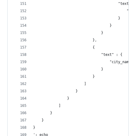
                                        "text" :
                                        }
                                    }
                                }
                            },
                            {
                                "text" : {
                                }
                            }
                        ]
                    }
                }
            ]
        }
    }
}
'; echo