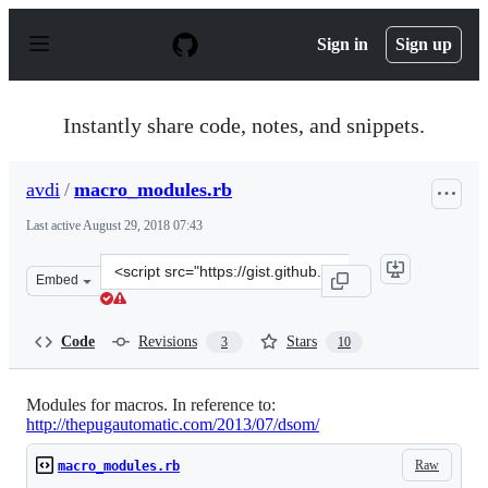
S
k
Sign in
Sign up
i
p
t
o
Instantly share code, notes, and snippets.
c
o
n
avdi
/
macro_modules.rb
t
e
Last active
August 29, 2018 07:43
n
t
Clone
Embed
this
repository
at
Code
Revisions
Stars
3
10
&lt;script
src=&quot;https://gist.github.com/avdi/6123055.js&quot;
Modules for macros. In reference to:
http://thepugautomatic.com/2013/07/dsom/
Raw
macro_modules.rb