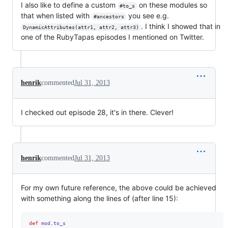
I also like to define a custom
on these modules so
#to_s
that when listed with
you see e.g.
#ancestors
. I think I showed that in
DynamicAttributes(attr1, attr2, attr3)
one of the RubyTapas episodes I mentioned on Twitter.
henrik
commented
Jul 31, 2013
I checked out episode 28, it's in there. Clever!
henrik
commented
Jul 31, 2013
For my own future reference, the above could be achieved
with something along the lines of (after line 15):
def
mod
.
to_s