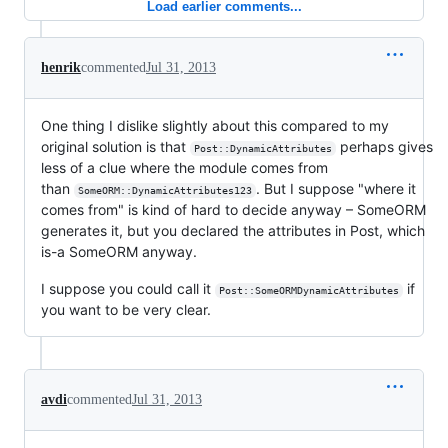
Load earlier comments...
henrik
commented
Jul 31, 2013
One thing I dislike slightly about this compared to my
original solution is that
perhaps gives
Post::DynamicAttributes
less of a clue where the module comes from
than
. But I suppose "where it
SomeORM::DynamicAttributes123
comes from" is kind of hard to decide anyway – SomeORM
generates it, but you declared the attributes in Post, which
is-a SomeORM anyway.
I suppose you could call it
if
Post::SomeORMDynamicAttributes
you want to be very clear.
avdi
commented
Jul 31, 2013