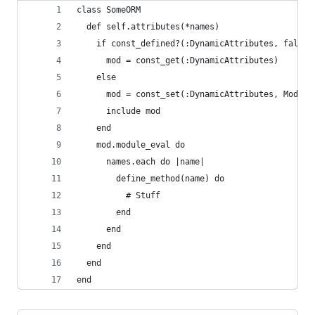
class SomeORM
  def self.attributes(*names)
    if const_defined?(:DynamicAttributes, false)
      mod = const_get(:DynamicAttributes)
    else
      mod = const_set(:DynamicAttributes, Module
      include mod      
    end
    mod.module_eval do
      names.each do |name|
        define_method(name) do
          # Stuff
        end
      end
    end
  end
end