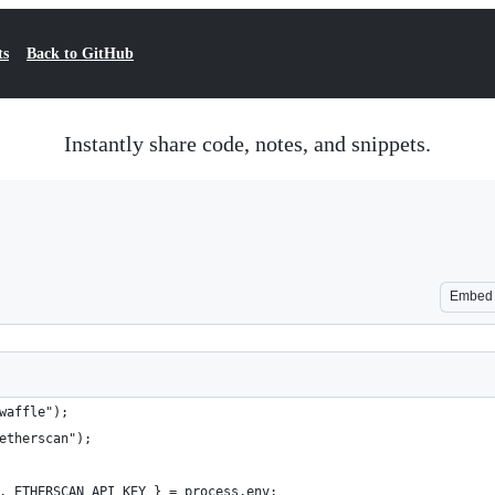
ts
Back to GitHub
Instantly share code, notes, and snippets.
Embed
waffle");
etherscan");
, ETHERSCAN_API_KEY } = process.env;