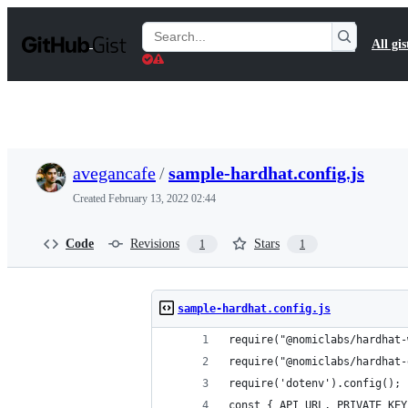
S
k
Search
All gis
i
Gists
p
t
o
c
o
n
t
avegancafe
/
sample-hardhat.config.js
e
n
Created
February 13, 2022 02:44
t
Code
Revisions
Stars
1
1
sample-hardhat.config.js
require("@nomiclabs/hardhat-
require("@nomiclabs/hardhat-
require('dotenv').config();
const { API_URL, PRIVATE_KEY