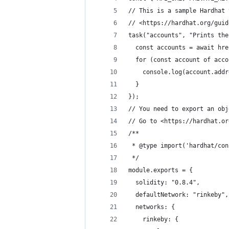
// This is a sample Hardhat 
// <https://hardhat.org/guid
task("accounts", "Prints the
  const accounts = await hre
  for (const account of acco
    console.log(account.addr
  }
});
// You need to export an obj
// Go to <https://hardhat.or
/**
 * @type import('hardhat/con
 */
module.exports = {
  solidity: "0.8.4",
  defaultNetwork: "rinkeby",
  networks: {
    rinkeby: {