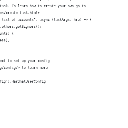
task. To learn how to create your own go to
es/create-task.html>
 list of accounts", async (taskArgs, hre) => {
.ethers.getSigners();
unts) {
ess);
ect to set up your config
g/config/> to learn more
fig').HardhatUserConfig