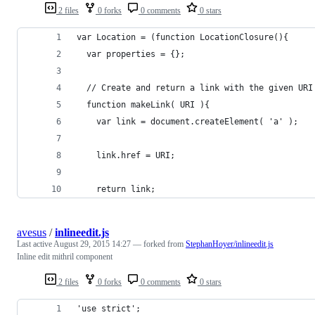
2 files
0 forks
0 comments
0 stars
var Location = (function LocationClosure(){
  var properties = {};
  // Create and return a link with the given URI
  function makeLink( URI ){
    var link = document.createElement( 'a' );
    link.href = URI;
    return link;
avesus
/
inlineedit.js
Last active
August 29, 2015 14:27
— forked from
StephanHoyer/inlineedit.js
Inline edit mithril component
2 files
0 forks
0 comments
0 stars
'use strict';