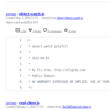
avesus
/
object-watch.js
Created
May 3, 2016 13:22
— forked from
eligrey/object-watch.js
object.watch polyfill in ES5
1 file
0 forks
0 comments
0 stars
/*
 * object.watch polyfill
 *
 * 2012-04-03
 *
 * By Eli Grey, http://eligrey.com
 * Public Domain.
 * NO WARRANTY EXPRESSED OR IMPLIED. USE AT YOUR
 */
avesus
/
repl-client.js
Created
February 1, 2016 17:53
— forked from
TooTallNate/repl-client.js