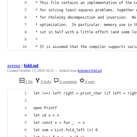
 * This file contains an implementation of the L
 * for solving least-squares problems, together 
 * for Cholesky decomposition and inversion.  No
 * optimization.  In particular, memory use in t
 * cut in half with a little effort (and some lo
 *
 * It is assumed that the compiler supports vari
avesus
/
fold.ml
Created
October 15, 2020 16:31
— forked from
keleshev/fold.ml
1 file
0 forks
0 comments
0 stars
let (=>) left right = print_char (if left = righ
open Printf
let id x = x
let const x = fun _ -> x
let sum = List.fold_left (+) 0