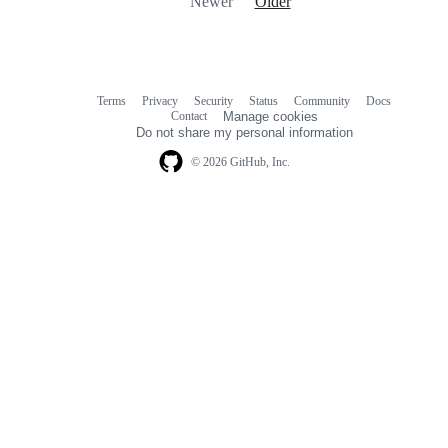
Newer
Older
Terms
Privacy
Security
Status
Community
Docs
Footer
Footer
Contact
Manage cookies
navigation
Do not share my personal information
© 2026 GitHub, Inc.