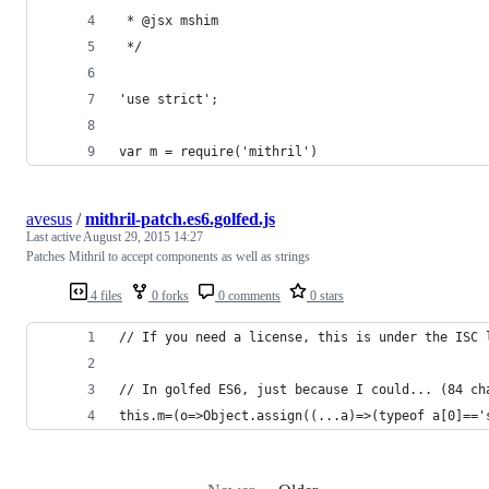
 * @jsx mshim
 */
'use strict';
var m = require('mithril')
avesus
/
mithril-patch.es6.golfed.js
Last active
August 29, 2015 14:27
Patches Mithril to accept components as well as strings
4 files
0 forks
0 comments
0 stars
// If you need a license, this is under the ISC 
// In golfed ES6, just because I could... (84 ch
this.m=(o=>Object.assign((...a)=>(typeof a[0]=='