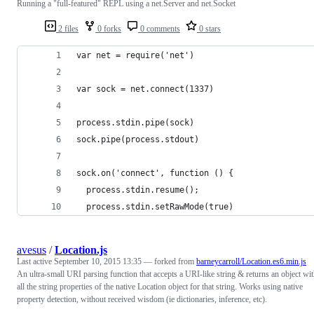
Running a "full-featured" REPL using a net.Server and net.Socket
2 files
0 forks
0 comments
0 stars
var net = require('net')
var sock = net.connect(1337)
process.stdin.pipe(sock)
sock.pipe(process.stdout)
sock.on('connect', function () {
  process.stdin.resume();
  process.stdin.setRawMode(true)
avesus
/
Location.js
Last active
September 10, 2015 13:35
— forked from
barneycarroll/Location.es6.min.js
An ultra-small URI parsing function that accepts a URI-like string & returns an object wi
all the string properties of the native Location object for that string. Works using native
property detection, without received wisdom (ie dictionaries, inference, etc).