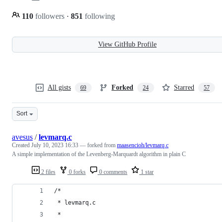
110
followers
·
851
following
View GitHub Profile
All gists
Forked
Starred
69
24
57
Sort
avesus
/
levmarq.c
Created
July 10, 2023 16:33
— forked from
maasencioh/levmarq.c
A simple implementation of the Levenberg-Marquardt algorithm in plain C
2 files
0 forks
0 comments
1 star
/*
 * levmarq.c
 *