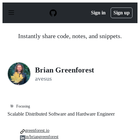
S
k
Sign in
Sign up
i
p
t
o
Instantly share code, notes, and snippets.
c
o
n
t
e
n
Brian Greenforest
t
avesus
🎯
Focusing
Scalable Distributed Software and Hardware Engineer
greenforest.io
in/briangreenforest