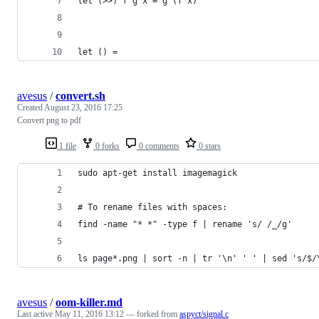
let (>>) f g x = g (f x)
let () =
avesus
/
convert.sh
Created
August 23, 2016 17:25
Convert png to pdf
1 file
0 forks
0 comments
0 stars
sudo apt-get install imagemagick
# To rename files with spaces:
find -name "* *" -type f | rename 's/ /_/g'
ls page*.png | sort -n | tr '\n' ' ' | sed 's/$/
avesus
/
oom-killer.md
Last active
May 11, 2016 13:12
— forked from
aspyct/signal.c