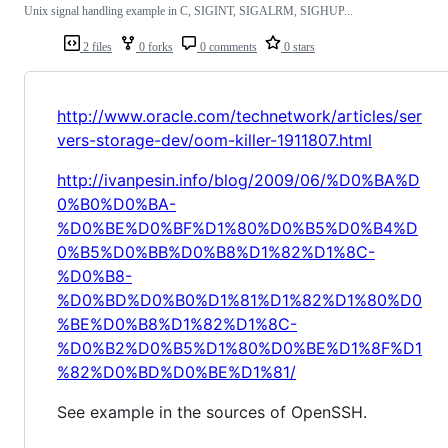
Unix signal handling example in C, SIGINT, SIGALRM, SIGHUP...
2 files
0 forks
0 comments
0 stars
http://www.oracle.com/technetwork/articles/ser
vers-storage-dev/oom-killer-1911807.html
http://ivanpesin.info/blog/2009/06/%D0%BA%D
0%B0%D0%BA-
%D0%BE%D0%BF%D1%80%D0%B5%D0%B4%D
0%B5%D0%BB%D0%B8%D1%82%D1%8C-
%D0%B8-
%D0%BD%D0%B0%D1%81%D1%82%D1%80%D0
%BE%D0%B8%D1%82%D1%8C-
%D0%B2%D0%B5%D1%80%D0%BE%D1%8F%D1
%82%D0%BD%D0%BE%D1%81/
See example in the sources of OpenSSH.