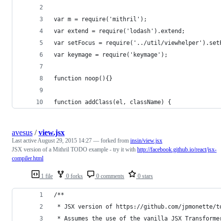
var m = require('mithril');
var extend = require('lodash').extend;
var setFocus = require('../util/viewhelper').set
var keymage = require('keymage');
function noop(){}
function addClass(el, className) {
avesus
/
view.jsx
Last active
August 29, 2015 14:27
— forked from
insin/view.jsx
JSX version of a Mithril TODO example - try it with
http://facebook.github.io/react/jsx-
compiler.html
1 file
0 forks
0 comments
0 stars
/**
 * JSX version of https://github.com/jpmonette/t
 * Assumes the use of the vanilla JSX Transforme