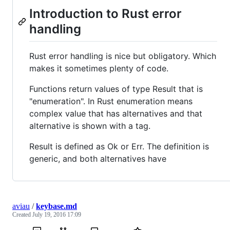
Introduction to Rust error
handling
Rust error handling is nice but obligatory. Which
makes it sometimes plenty of code.
Functions return values of type Result that is
"enumeration". In Rust enumeration means
complex value that has alternatives and that
alternative is shown with a tag.
Result is defined as Ok or Err. The definition is
generic, and both alternatives have
aviau
/
keybase.md
Created
July 19, 2016 17:09