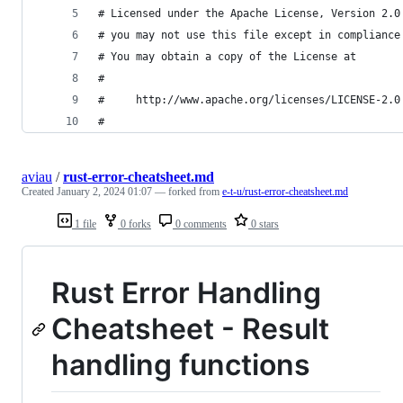
# Licensed under the Apache License, Version 2.0
# you may not use this file except in compliance
# You may obtain a copy of the License at
#
#     http://www.apache.org/licenses/LICENSE-2.0
#
aviau
/
rust-error-cheatsheet.md
Created
January 2, 2024 01:07
— forked from
e-t-u/rust-error-cheatsheet.md
1 file
0 forks
0 comments
0 stars
Rust Error Handling
Cheatsheet - Result
handling functions