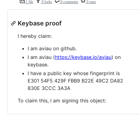
1 file
0 forks
0 comments
0 stars
Keybase proof
I hereby claim:
I am aviau on github.
I am aviau (
https://keybase.io/aviau
) on
keybase.
I have a public key whose fingerprint is
E301 54F5 429F FBB9 B22E 49C2 DA82
830E 3CCC 3A3A
To claim this, I am signing this object: