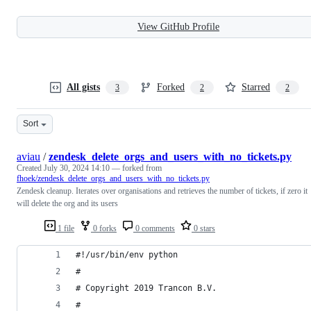
View GitHub Profile
All gists
Forked
Starred
3
2
2
Sort
aviau
/
zendesk_delete_orgs_and_users_with_no_tickets.py
Created
July 30, 2024 14:10
— forked from
fhoek/zendesk_delete_orgs_and_users_with_no_tickets.py
Zendesk cleanup. Iterates over organisations and retrieves the number of tickets, if zero it
will delete the org and its users
1 file
0 forks
0 comments
0 stars
#!/usr/bin/env python
#
# Copyright 2019 Trancon B.V.
#