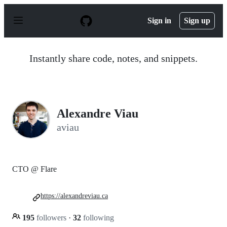
S
k
Sign in
Sign up
i
p
t
o
Instantly share code, notes, and snippets.
c
o
n
t
e
n
Alexandre Viau
t
aviau
CTO @ Flare
https://alexandreviau.ca
195
followers
·
32
following