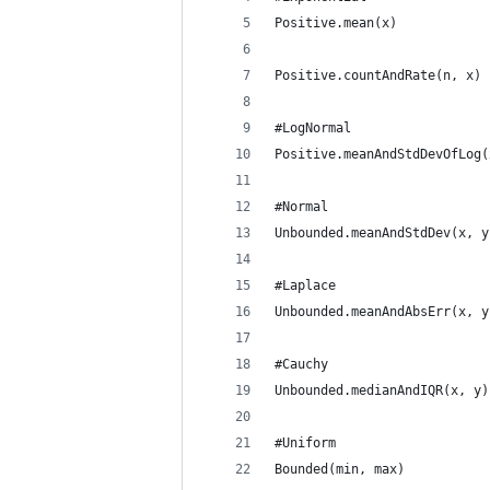
Positive.mean(x)
Positive.countAndRate(n, x)
#LogNormal
Positive.meanAndStdDevOfLog(
#Normal
Unbounded.meanAndStdDev(x, y
#Laplace
Unbounded.meanAndAbsErr(x, y
#Cauchy
Unbounded.medianAndIQR(x, y)
#Uniform
Bounded(min, max)