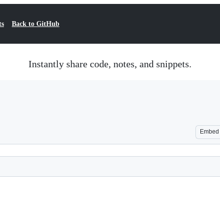
ts
Back to GitHub
Instantly share code, notes, and snippets.
Embed