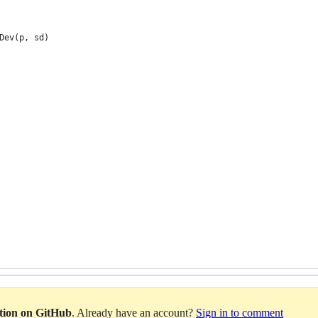
Dev(p, sd)
ation on GitHub
. Already have an account?
Sign in to comment