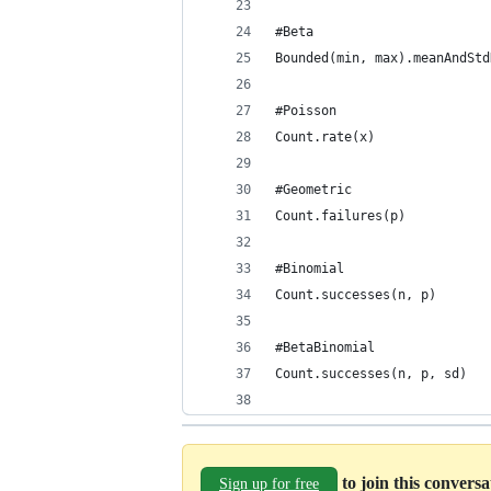
#Beta
Bounded(min, max).meanAndStd
#Poisson
Count.rate(x)
#Geometric
Count.failures(p)
#Binomial
Count.successes(n, p)
#BetaBinomial
Count.successes(n, p, sd)
to join this convers
Sign up for free