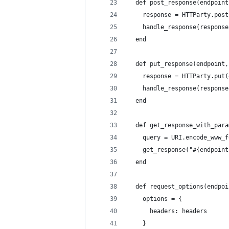
  def post_response(endpoint
    response = HTTParty.post
    handle_response(response
  end
  def put_response(endpoint,
    response = HTTParty.put(
    handle_response(response
  end
  def get_response_with_para
    query = URI.encode_www_f
    get_response("#{endpoint
  end
  def request_options(endpoi
    options = {
      headers: headers
    }