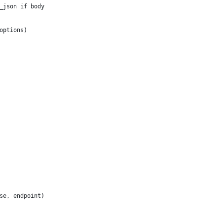
_json if body
options)
se, endpoint)