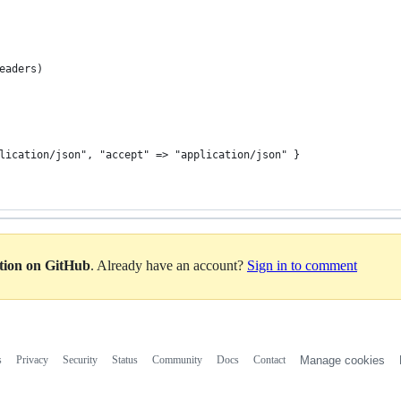
eaders)
lication/json", "accept" => "application/json" }
ation on GitHub
. Already have an account?
Sign in to comment
s
Privacy
Security
Status
Community
Docs
Contact
Manage cookies