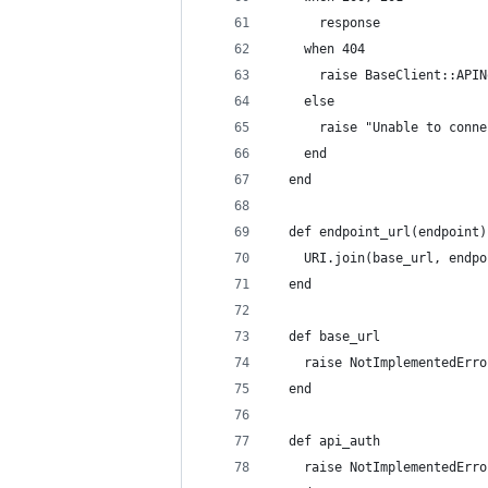
      response
    when 404
      raise BaseClient::APIN
    else
      raise "Unable to conne
    end
  end
  def endpoint_url(endpoint)
    URI.join(base_url, endpo
  end
  def base_url
    raise NotImplementedErro
  end
  def api_auth
    raise NotImplementedErro