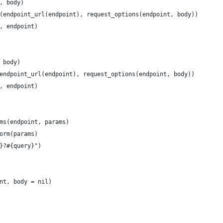
, body)
(endpoint_url(endpoint), request_options(endpoint, body))
, endpoint)
 body)
endpoint_url(endpoint), request_options(endpoint, body))
, endpoint)
ms(endpoint, params)
orm(params)
}?#{query}")
nt, body = nil)