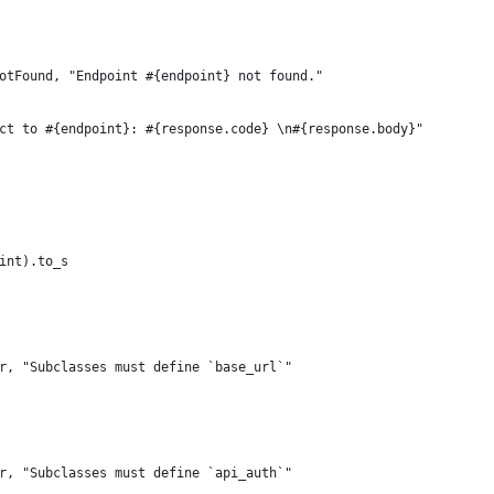
otFound, "Endpoint #{endpoint} not found."
ct to #{endpoint}: #{response.code} \n#{response.body}"
int).to_s
r, "Subclasses must define `base_url`"
r, "Subclasses must define `api_auth`"