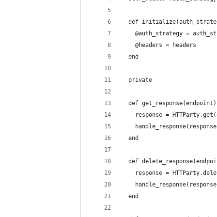
  def initialize(auth_strate
    @auth_strategy = auth_st
    @headers = headers
  end
  private
  def get_response(endpoint)
    response = HTTParty.get(
    handle_response(response
  end
  def delete_response(endpoi
    response = HTTParty.dele
    handle_response(response
  end