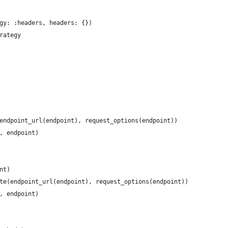
gy: :headers, headers: {})
rategy
endpoint_url(endpoint), request_options(endpoint))
, endpoint)
nt)
te(endpoint_url(endpoint), request_options(endpoint))
, endpoint)