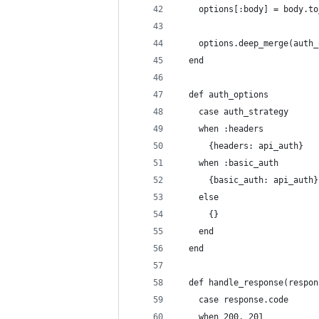
    options[:body] = body.to
    options.deep_merge(auth_
  end
  def auth_options
    case auth_strategy
    when :headers
      {headers: api_auth}
    when :basic_auth
      {basic_auth: api_auth}
    else
      {}
    end
  end
  def handle_response(respon
    case response.code
    when 200, 201