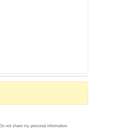
Do not share my personal information