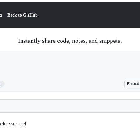
ts
Back to GitHub
Instantly share code, notes, and snippets.
2
Embed
rdError; end