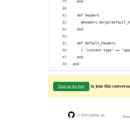
  end
  def headers
    @headers.merge(default_h
  end 
  def default_headers
    { "content-type" => "app
  end
end
to join this convers
Sign up for free
© 2026 GitHub, Inc.
Term
Footer
Footer
navigation