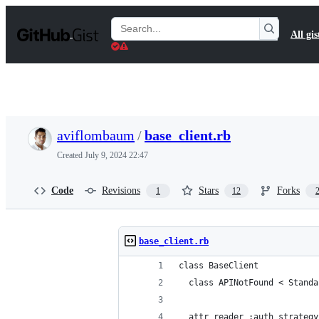
S
k
Search
All gis
i
Gists
p
t
o
c
o
n
t
aviflombaum
/
base_client.rb
e
n
Created
July 9, 2024 22:47
t
Code
Revisions
Stars
Forks
1
12
base_client.rb
class BaseClient
  class APINotFound < Standa
  attr_reader :auth_strategy