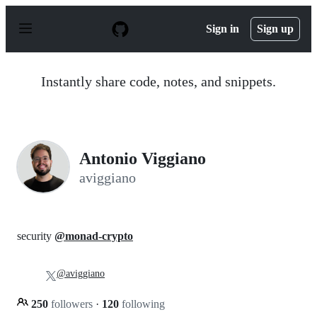
S
k
Sign in
Sign up
i
p
t
o
Instantly share code, notes, and snippets.
c
o
n
t
e
n
Antonio Viggiano
t
aviggiano
security
@monad-crypto
@aviggiano
250
followers
·
120
following