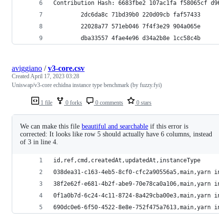
Contribution Hash: 6683fbe2 107ac1fa f58065cf d9
		2dc6da8c 71bd39b0 220d09cb faf57433
		22028a77 571eb046 7f4f3e29 904a065e
		dba33557 4fae4e96 d34a2b8e 1cc58c4b
aviggiano
/
v3-core.csv
Created
April 17, 2023 03:28
Uniswap/v3-core echidna instance type benchmark (by fuzzy.fyi)
1 file
0 forks
0 comments
0 stars
We can make this file
beautiful and searchable
if this error is
corrected: It looks like row 5 should actually have 6 columns, instead
of 3 in line 4.
id,ref,cmd,createdAt,updatedAt,instanceType
038dea31-c163-4eb5-8cf0-cfc2a90556a5,main,yarn i
38f2e62f-e681-4b2f-abe9-70e78ca0a106,main,yarn i
0f1a0b7d-6c24-4c11-8724-8a429cba00e3,main,yarn i
690dc0e6-6f50-4522-8e8e-752f475a7613,main,yarn i