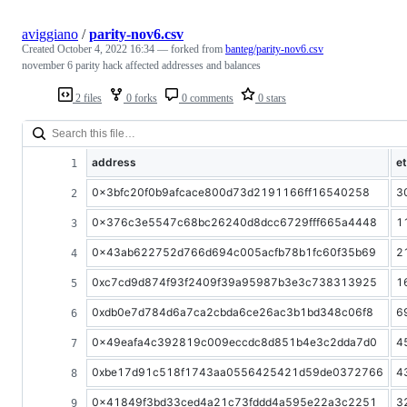
aviggiano
/
parity-nov6.csv
Created
October 4, 2022 16:34
— forked from
banteg/parity-nov6.csv
november 6 parity hack affected addresses and balances
2 files
0 forks
0 comments
0 stars
address
e
0x3bfc20f0b9afcace800d73d2191166ff16540258
3
0x376c3e5547c68bc26240d8dcc6729fff665a4448
1
0x43ab622752d766d694c005acfb78b1fc60f35b69
2
0xc7cd9d874f93f2409f39a95987b3e3c738313925
1
0xdb0e7d784d6a7ca2cbda6ce26ac3b1bd348c06f8
6
0x49eafa4c392819c009eccdc8d851b4e3c2dda7d0
4
0xbe17d91c518f1743aa0556425421d59de0372766
4
0x41849f3bd33ced4a21c73fddd4a595e22a3c2251
3