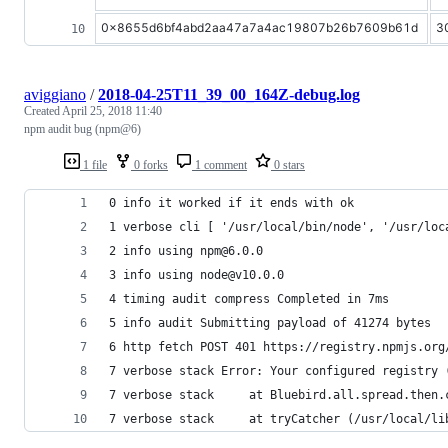
0x8655d6bf4abd2aa47a7a4ac19807b26b7609b61d
3
aviggiano
/
2018-04-25T11_39_00_164Z-debug.log
Created
April 25, 2018 11:40
npm audit bug (npm@6)
1 file
0 forks
1 comment
0 stars
0 info it worked if it ends with ok
1 verbose cli [ '/usr/local/bin/node', '/usr/loc
2 info using npm@6.0.0
3 info using node@v10.0.0
4 timing audit compress Completed in 7ms
5 info audit Submitting payload of 41274 bytes
6 http fetch POST 401 https://registry.npmjs.org
7 verbose stack Error: Your configured registry 
7 verbose stack     at Bluebird.all.spread.then.
7 verbose stack     at tryCatcher (/usr/local/li