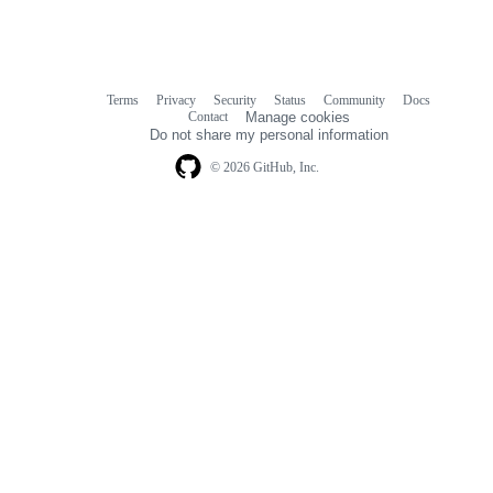
Terms
Privacy
Security
Status
Community
Docs
Footer
Footer
Contact
Manage cookies
navigation
Do not share my personal information
© 2026 GitHub, Inc.