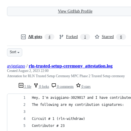
View GitHub Profile
All gists
Forked
Starred
4
1
6
Sort
aviggiano
/
rln-trusted-setup-ceremony_attestation.log
Created
August 2, 2023 22:00
Attestation for RLN Trusted Setup Ceremony MPC Phase 2 Trusted Setup ceremony
1 file
0 forks
0 comments
0 stars
Hey, I'm aviggiano-3029017 and I have contribute
The following are my contribution signatures:
Circuit # 1 (rln-withdraw)
Contributor # 23