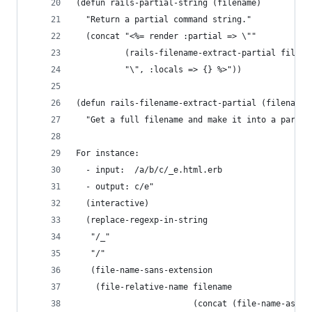
(defun rails-partial-string (filename)
  "Return a partial command string."
  (concat "<%= render :partial => \"" 
		  (rails-filename-extract-partial filena
		  "\", :locals => {} %>"))
(defun rails-filename-extract-partial (filename)
  "Get a full filename and make it into a partia
For instance:
  - input:  /a/b/c/_e.html.erb
  - output: c/e"
  (interactive)
  (replace-regexp-in-string
   "/_"
   "/"
   (file-name-sans-extension
	(file-relative-name filename
						(concat (file-name-as