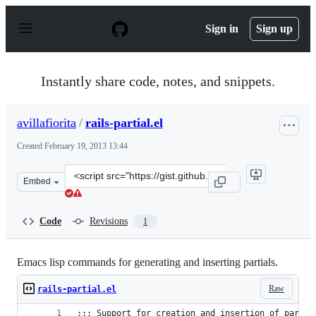
S
k
Sign in
Sign up
i
p
t
o
Instantly share code, notes, and snippets.
c
o
n
avillafiorita
/
rails-partial.el
t
e
Created
February 19, 2013 13:44
n
t
Clone
Embed
this
repository
at
Code
Revisions
1
&lt;script
src=&quot;https://gist.github.com/avillafiorita/4986017.j
Emacs lisp commands for generating and inserting partials.
Raw
rails-partial.el
;;; Support for creation and insertion of partia