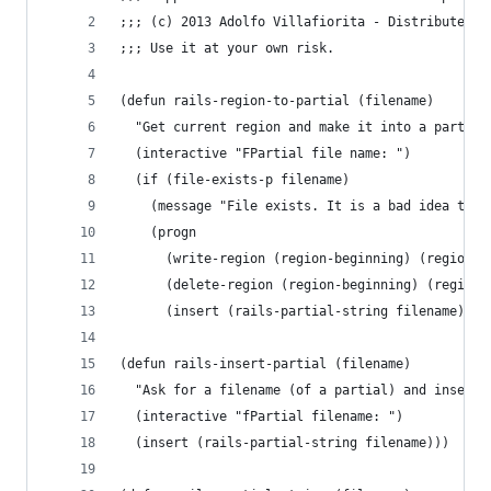
;;; (c) 2013 Adolfo Villafiorita - Distributed u
;;; Use it at your own risk.
(defun rails-region-to-partial (filename)
  "Get current region and make it into a partial
  (interactive "FPartial file name: ")
  (if (file-exists-p filename)
    (message "File exists. It is a bad idea to o
	(progn
	  (write-region (region-beginning) (region-e
	  (delete-region (region-beginning) (region-
	  (insert (rails-partial-string filename) "\
(defun rails-insert-partial (filename)
  "Ask for a filename (of a partial) and insert 
  (interactive "fPartial filename: ")
  (insert (rails-partial-string filename)))