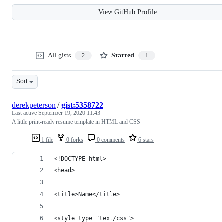
View GitHub Profile
All gists
Starred
2
1
Sort
derekpeterson
/
gist:5358722
Last active
September 19, 2020 11:43
A little print-ready resume template in HTML and CSS
1 file
0 forks
0 comments
6 stars
<!DOCTYPE html>
<head>
<title>Name</title>
<style type="text/css">