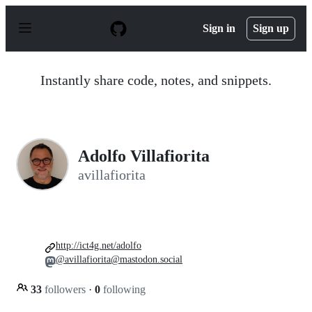
S
k
Sign in
Sign up
i
p
t
o
Instantly share code, notes, and snippets.
c
o
n
t
e
n
Adolfo Villafiorita
t
avillafiorita
http://ict4g.net/adolfo
@avillafiorita@mastodon.social
33
followers
·
0
following