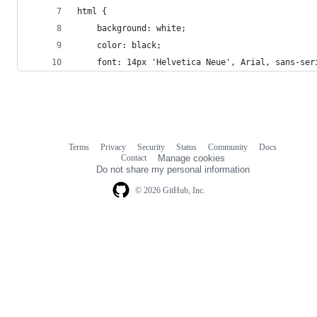
html {
    background: white;
    color: black;
    font: 14px 'Helvetica Neue', Arial, sans-ser
Terms
Privacy
Security
Status
Community
Docs
Footer
Footer
Contact
Manage cookies
navigation
Do not share my personal information
© 2026 GitHub, Inc.