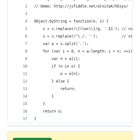
// Demo: http://jsfiddle.net/alnitak/hEsys/
Object.byString = function(o, s) {
    s = s.replace(/\[(\w+)\]/g, '.$1'); // conve
    s = s.replace(/^\./, '');           // strip
    var a = s.split('.');
    for (var i = 0, n = a.length; i < n; ++i) {
        var n = a[i];
        if (n in o) {
            o = o[n];
        } else {
            return;
        }
    }
    return o;
}