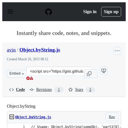
S
k
Sign in
Sign up
i
p
t
o
Instantly share code, notes, and snippets.
c
o
n
avin
/
Object.byString.js
t
e
Created
March 26, 2015 08:12
n
t
Clone
Embed
this
repository
at
Code
Revisions
Stars
1
2
&lt;script
src=&quot;https://gist.github.com/avin/98fd94c07f12cefb
Object.byString
Raw
Object.byString.js
// Usage: Object.byString(someObj, 'part3[0].nam