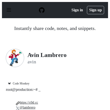
S
k
Sign in
Sign up
i
p
t
o
Instantly share code, notes, and snippets.
c
o
n
t
e
n
Avin Lambrero
t
avin
🐒
Code Monkey
root@production:~# _
https://c0d.cc
@lambrero