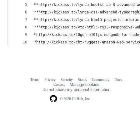
**http://kickass.to/lynda-bootstrap-3-advanced-w
**http://kickass.to/lynda-css-advanced-typograph
**http://kickass.to/lynda-html5-projects-interac
**http://kickass.to/vtc-html5-css3-responsive-we
*http://kickass.to/10gen-m101js-mongodb-for-node
*http://kickass.to/cbt-nuggets-amazon-web-servic
Terms
Privacy
Security
Status
Community
Docs
Footer
Footer
Contact
Manage cookies
navigation
Do not share my personal information
© 2026 GitHub, Inc.