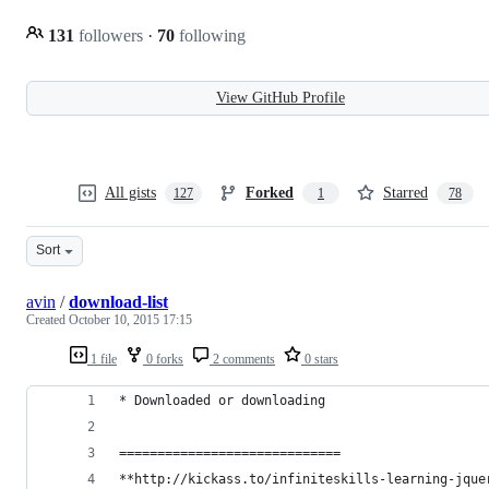
131
followers
·
70
following
View GitHub Profile
All gists
Forked
Starred
127
1
78
Sort
avin
/
download-list
Created
October 10, 2015 17:15
1 file
0 forks
2 comments
0 stars
* Downloaded or downloading
=============================
**http://kickass.to/infiniteskills-learning-jque