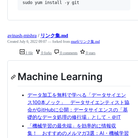
sudo yum install -y git
avinash-mishra
/
リンク集.md
Created
July 6, 2022 09:07
— forked from
mur6/リンク集.md
1 file
0 forks
0 comments
0 stars
Machine Learning
データ加工を無料で学べる「データサイエン
ス100本ノック」 データサイエンティスト協
会がGitHubに公開：データサイエンスの「基
礎的なデータ処理の修行場」として - ＠IT
「機械学習の最先端」を効率的に情報収
集！ おすすめのメルマガ3選：AI・機械学習