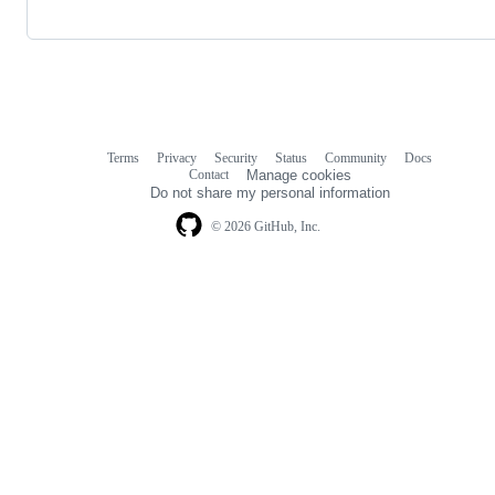
Terms
Privacy
Security
Status
Community
Docs
Footer
Footer
Contact
Manage cookies
navigation
Do not share my personal information
© 2026 GitHub, Inc.