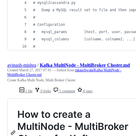
# mysql2cassandra.py
#   Dump a MySQL result set to file and then imp
# 
# Configuration
avinash-mishra
/
Kafka MultiNode - MultiBroker Cluster.md
Created
March 27, 2017 07:41
— forked from
mkanchwala/Kafka MultiNode -
MultiBroker Cluster.md
Create Kafka Multi Node, Multi Broker Cluster
1 file
0 forks
1 comment
0 stars
How to create a
MultiNode - MultiBroker