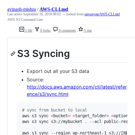
avinash-mishra
/
AWS-CLI.md
Last active
September 10, 2018 08:02
— forked from
stevenyap/AWS-CLI.md
AWS S3 Command Line
1 file
0 forks
0 comments
1 star
S3 Syncing
Export out all your S3 data
Source:
http://docs.aws.amazon.com/cli/latest/refer
ence/s3/sync.html
#
 sync from bucket to local
aws s3 sync 
<
bucket
>
<
target_folder
>
<
options
>
aws s3 sync s3://mybucket 
.
 --acl public-read

aws s3 sync --region ap-northeast-1 s3: