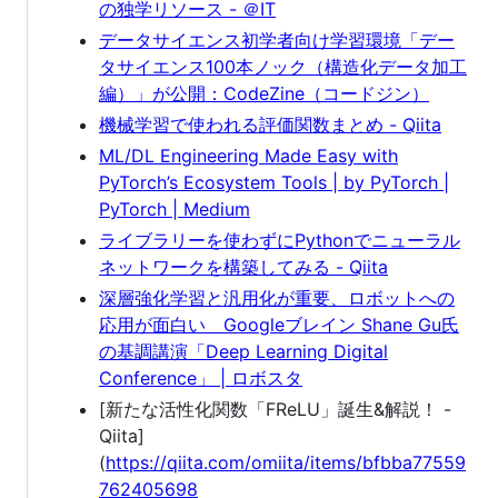
の独学リソース - ＠IT
データサイエンス初学者向け学習環境「デー
タサイエンス100本ノック（構造化データ加工
編）」が公開：CodeZine（コードジン）
機械学習で使われる評価関数まとめ - Qiita
ML/DL Engineering Made Easy with
PyTorch’s Ecosystem Tools | by PyTorch |
PyTorch | Medium
ライブラリーを使わずにPythonでニューラル
ネットワークを構築してみる - Qiita
深層強化学習と汎用化が重要、ロボットへの
応用が面白い Googleブレイン Shane Gu氏
の基調講演「Deep Learning Digital
Conference」 | ロボスタ
[新たな活性化関数「FReLU」誕生&解説！ -
Qiita]
(
https://qiita.com/omiita/items/bfbba77559
762405698