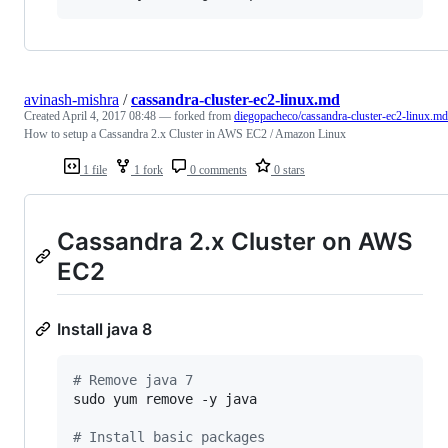
avinash-mishra
/
cassandra-cluster-ec2-linux.md
Created
April 4, 2017 08:48
— forked from
diegopacheco/cassandra-cluster-ec2-linux.md
How to setup a Cassandra 2.x Cluster in AWS EC2 / Amazon Linux
1 file
1 fork
0 comments
0 stars
Cassandra 2.x Cluster on AWS
EC2
Install java 8
#
 Remove java 7
sudo yum remove -y java

#
 Install basic packages