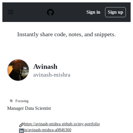
S
k
Sign in
Sign up
i
p
t
o
Instantly share code, notes, and snippets.
c
o
n
t
e
n
Avinash
t
avinash-mishra
🎯
Focusing
Manager Data Scientist
https://avinash-mishra.github.io/my-portfolio
in/avinash-mishra-a0846360