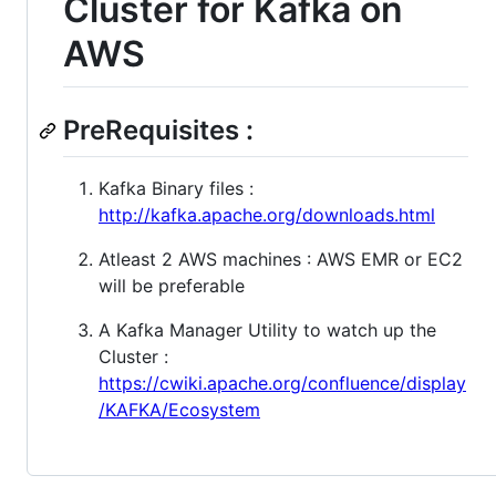
Cluster for Kafka on
AWS
PreRequisites :
Kafka Binary files :
http://kafka.apache.org/downloads.html
Atleast 2 AWS machines : AWS EMR or EC2
will be preferable
A Kafka Manager Utility to watch up the
Cluster :
https://cwiki.apache.org/confluence/display
/KAFKA/Ecosystem