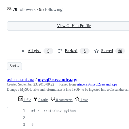
70
followers
·
95
following
View GitHub Profile
All gists
Forked
Starred
9
5
66
Sort
avinash-mishra
/
mysql2cassandra.py
Created
September 23, 2016 09:22
— forked from
erincerys/mysql2cassandra.py
Dumps a MySQL table and reformulates it into JSON to be ingested into a Cassandra tab
1 file
0 forks
0 comments
1 star
#! /usr/bin/env python
#