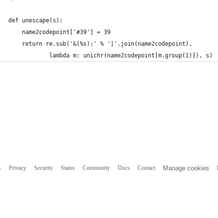
def unescape(s):
	name2codepoint['#39'] = 39
	return re.sub('&(%s);' % '|'.join(name2codepoint),
			lambda m: unichr(name2codepoint[m.group(1)]), s)
s
Privacy
Security
Status
Community
Docs
Contact
Manage cookies