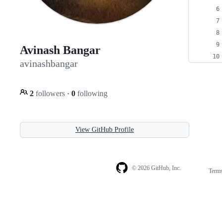
Avinash Bangar
avinashbangar
2
followers
·
0
following
View GitHub Profile
© 2026 GitHub, Inc.
Term
Footer
Footer
navigation