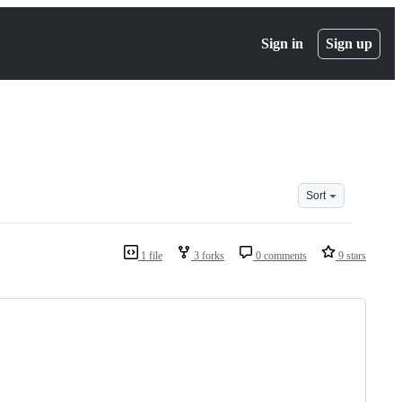
Sign in
Sign up
Sort
1 file
3 forks
0 comments
9 stars