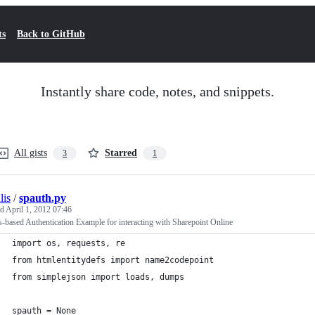
ts
Back to GitHub
Instantly share code, notes, and snippets.
All gists
Starred
3
1
lis
/
spauth.py
ed
April 1, 2012 07:46
-based Authentication Example for interacting with Sharepoint Online
import os, requests, re
from htmlentitydefs import name2codepoint
from simplejson import loads, dumps
spauth = None