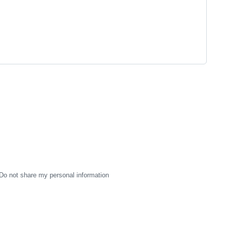
Do not share my personal information