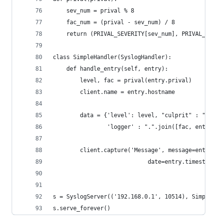
    sev_num = prival % 8
    fac_num = (prival - sev_num) / 8
    return (PRIVAL_SEVERITY[sev_num], PRIVAL_FAC
class SimpleHandler(SyslogHandler):
    def handle_entry(self, entry):
        level, fac = prival(entry.prival)
        client.name = entry.hostname
        data = {'level': level, "culprit" : ".".
                'logger' : ".".join([fac, entry.
        client.capture('Message', message=entry.
                            date=entry.timestamp
s = SyslogServer(('192.168.0.1', 10514), SimpleH
s.serve_forever()