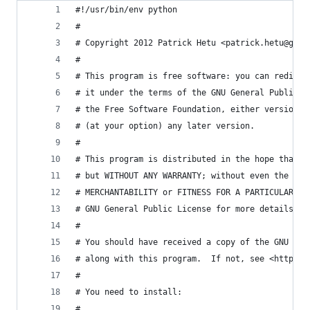
#!/usr/bin/env python
#
# Copyright 2012 Patrick Hetu <patrick.hetu@gmai
#
# This program is free software: you can redistr
# it under the terms of the GNU General Public L
# the Free Software Foundation, either version 3
# (at your option) any later version.
# 
# This program is distributed in the hope that i
# but WITHOUT ANY WARRANTY; without even the imp
# MERCHANTABILITY or FITNESS FOR A PARTICULAR PU
# GNU General Public License for more details.
# 
# You should have received a copy of the GNU Gen
# along with this program.  If not, see <http://
#
# You need to install:
#