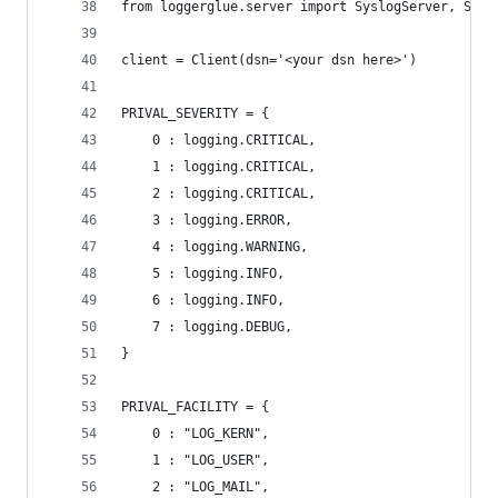
from loggerglue.server import SyslogServer, Sysl
client = Client(dsn='<your dsn here>')
PRIVAL_SEVERITY = {
    0 : logging.CRITICAL,
    1 : logging.CRITICAL,
    2 : logging.CRITICAL,
    3 : logging.ERROR,
    4 : logging.WARNING,
    5 : logging.INFO,
    6 : logging.INFO,
    7 : logging.DEBUG,
}
PRIVAL_FACILITY = {
    0 : "LOG_KERN",
    1 : "LOG_USER",
    2 : "LOG_MAIL",