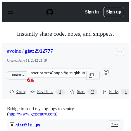
S
k
Sign in
Sign up
i
p
t
o
Instantly share code, notes, and snippets.
c
o
n
avoine
/
gist:2912777
t
e
Created
June 11, 2012 21:19
n
t
Clone
Embed
this
repository
at
Code
Revisions
Stars
Forks
1
22
4
&lt;script
src=&quot;https://gist.github.com/avoine/2912777.js&quo
Bridge to send rsyslog logs to sentry
(
http://www.getsentry.com
)
Raw
gistfile1.py