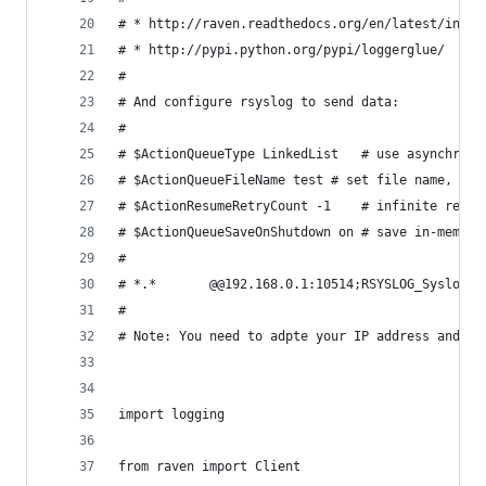
# * http://raven.readthedocs.org/en/latest/index
# * http://pypi.python.org/pypi/loggerglue/
#
# And configure rsyslog to send data:
#
# $ActionQueueType LinkedList   # use asynchrono
# $ActionQueueFileName test # set file name, als
# $ActionResumeRetryCount -1    # infinite retri
# $ActionQueueSaveOnShutdown on # save in-memory
# 
# *.*       @@192.168.0.1:10514;RSYSLOG_SyslogPr
#
# Note: You need to adpte your IP address and th
import logging
from raven import Client