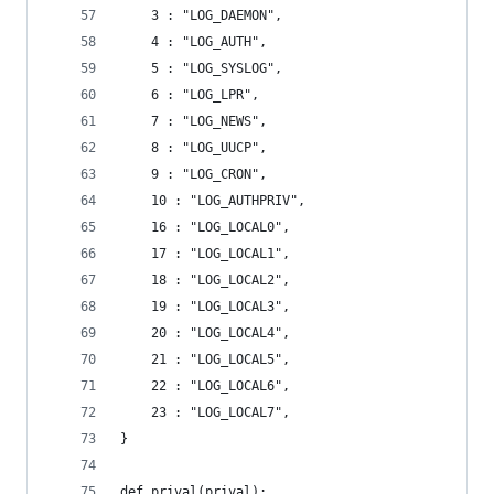
    3 : "LOG_DAEMON",
    4 : "LOG_AUTH",
    5 : "LOG_SYSLOG",
    6 : "LOG_LPR",
    7 : "LOG_NEWS",
    8 : "LOG_UUCP",
    9 : "LOG_CRON",
    10 : "LOG_AUTHPRIV",
    16 : "LOG_LOCAL0",
    17 : "LOG_LOCAL1",
    18 : "LOG_LOCAL2",
    19 : "LOG_LOCAL3",
    20 : "LOG_LOCAL4",
    21 : "LOG_LOCAL5",
    22 : "LOG_LOCAL6",
    23 : "LOG_LOCAL7",
}
def prival(prival):