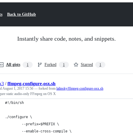
ts
Back to GitHub
Instantly share code, notes, and snippets.
All gists
Forked
Starred
1
1
1
x3
/
ffmpeg-configure-osx.sh
ed
August 1, 2017 15:56
— forked from
lalinsky/ffmpeg-configure-osx.sh
gure static audio-only FFmpeg on OS X
#!/bin/sh
./configure \
        --prefix=$PREFIX \
        --enable-cross-compile \