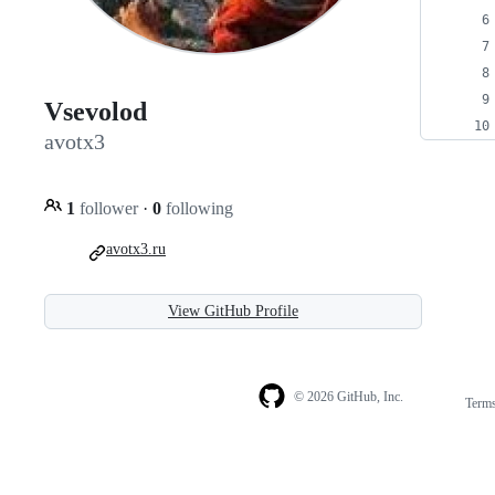
Vsevolod
avotx3
1
follower
·
0
following
avotx3.ru
View GitHub Profile
© 2026 GitHub, Inc.
Term
Footer
Footer
navigation