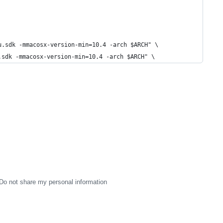
u.sdk -mmacosx-version-min=10.4 -arch $ARCH" \
.sdk -mmacosx-version-min=10.4 -arch $ARCH" \
Do not share my personal information