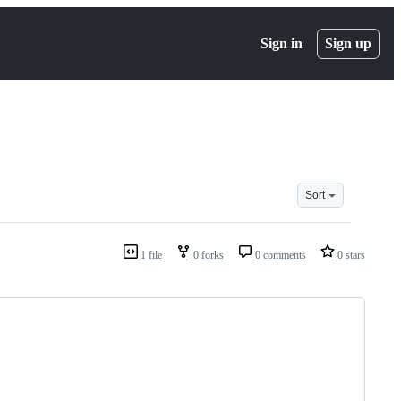
Sign in
Sign up
Sort
1 file
0 forks
0 comments
0 stars