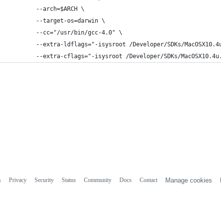
        --arch=$ARCH \
        --target-os=darwin \
        --cc="/usr/bin/gcc-4.0" \
        --extra-ldflags="-isysroot /Developer/SDKs/MacOSX10.4
        --extra-cflags="-isysroot /Developer/SDKs/MacOSX10.4u
s
Privacy
Security
Status
Community
Docs
Contact
Manage cookies