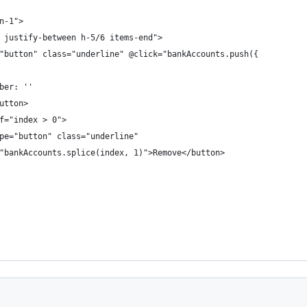
n-1">
 justify-between h-5/6 items-end">
"button" class="underline" @click="bankAccounts.push({
ber: ''
utton>
f="index > 0">
pe="button" class="underline"
"bankAccounts.splice(index, 1)">Remove</button>