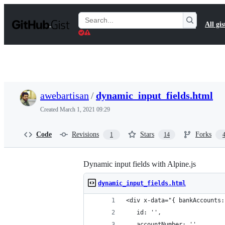
S
k
Search
All gis
i
Gists
p
t
o
c
o
n
t
awebartisan
/
dynamic_input_fields.html
e
n
Created
March 1, 2021 09:29
t
Code
Revisions
Stars
Forks
1
14
Dynamic input fields with Alpine.js
dynamic_input_fields.html
<div x-data="{ bankAccounts:
   id: '',
   accountNumber: ''