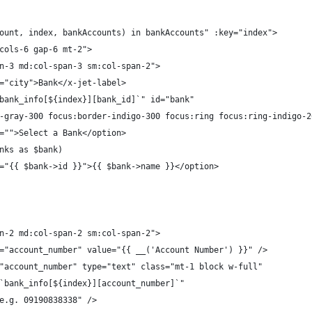
ount, index, bankAccounts) in bankAccounts" :key="index">
cols-6 gap-6 mt-2">
n-3 md:col-span-3 sm:col-span-2">
="city">Bank</x-jet-label>
bank_info[${index}][bank_id]`" id="bank"
-gray-300 focus:border-indigo-300 focus:ring focus:ring-indigo-2
="">Select a Bank</option>
nks as $bank)
="{{ $bank->id }}">{{ $bank->name }}</option>
n-2 md:col-span-2 sm:col-span-2">
="account_number" value="{{ __('Account Number') }}" />
"account_number" type="text" class="mt-1 block w-full"
`bank_info[${index}][account_number]`"
e.g. 09190838338" />