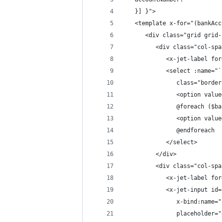
   }] }">
   <template x-for="(bankAcc
      <div class="grid grid-
         <div class="col-spa
            <x-jet-label for
            <select :name="`
               class="border
               <option value
               @foreach ($ba
               <option value
               @endforeach
            </select>
         </div>
         <div class="col-spa
            <x-jet-label for
            <x-jet-input id=
               x-bind:name="
               placeholder="