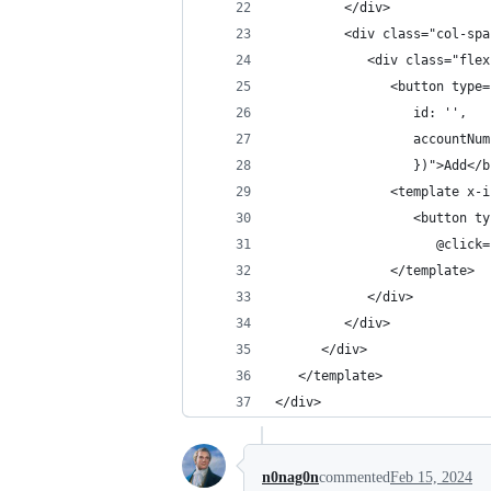
         </div>
         <div class="col-spa
            <div class="flex
               <button type=
                  id: '',
                  accountNum
                  })">Add</b
               <template x-i
                  <button ty
                     @click=
               </template>
            </div>
         </div>
      </div>
   </template>
</div>
n0nag0n
commented
Feb 15, 2024