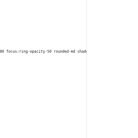
00 focus:ring-opacity-50 rounded-md shadow-sm mt-1 block w-full"