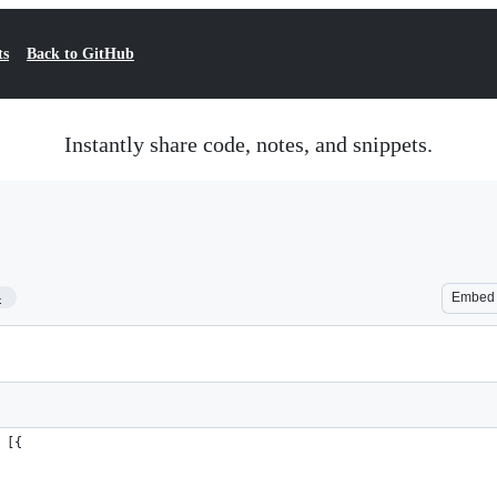
ts
Back to GitHub
Instantly share code, notes, and snippets.
4
Embed
 [{