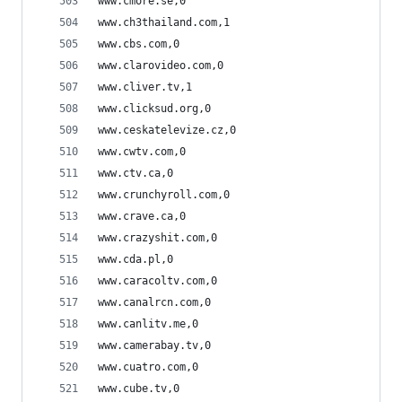
www.cmore.se,0
www.ch3thailand.com,1
www.cbs.com,0
www.clarovideo.com,0
www.cliver.tv,1
www.clicksud.org,0
www.ceskatelevize.cz,0
www.cwtv.com,0
www.ctv.ca,0
www.crunchyroll.com,0
www.crave.ca,0
www.crazyshit.com,0
www.cda.pl,0
www.caracoltv.com,0
www.canalrcn.com,0
www.canlitv.me,0
www.camerabay.tv,0
www.cuatro.com,0
www.cube.tv,0