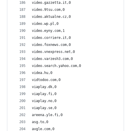
video.gazzetta.it,0
video.9tsu.com,0
video.aktualne.cz,0
video.wp.pl,0
video.eyny.com,1
video.corriere.it,0
video.foxnews.com,0
video.vnexpress.net,0
video.varzesh3.com,0
video.search.yahoo.com,0
videa.hu,0
vidtodoo.com,0
viaplay.dk,0
viaplay.fi,0
viaplay.no,0
viaplay.se,0
areena.yle.fi,0
asg.to,0
avgle.com,0