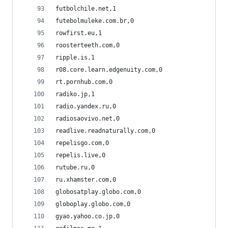
futbolchile.net,1
futebolmuleke.com.br,0
rowfirst.eu,1
roosterteeth.com,0
ripple.is,1
r08.core.learn.edgenuity.com,0
rt.pornhub.com,0
radiko.jp,1
radio.yandex.ru,0
radiosaovivo.net,0
readlive.readnaturally.com,0
repelisgo.com,0
repelis.live,0
rutube.ru,0
ru.xhamster.com,0
globosatplay.globo.com,0
globoplay.globo.com,0
gyao.yahoo.co.jp,0