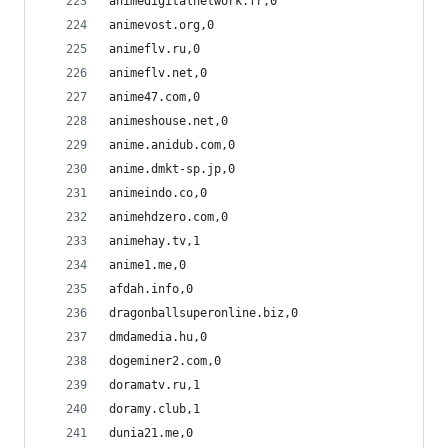
animedigitalnetwork.fr,0
animevost.org,0
animeflv.ru,0
animeflv.net,0
anime47.com,0
animeshouse.net,0
anime.anidub.com,0
anime.dmkt-sp.jp,0
animeindo.co,0
animehdzero.com,0
animehay.tv,1
anime1.me,0
afdah.info,0
dragonballsuperonline.biz,0
dmdamedia.hu,0
dogeminer2.com,0
doramatv.ru,1
doramy.club,1
dunia21.me,0