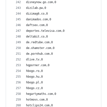
disneynow.go.com,0
dizilab.pw,0
dizimag6.co,0
danimados.com,0
daftsex.com,0
deportes.televisa.com,0
deltabit.co,0
de.redtube.com,0
de.xhamster.com,0
de.pornhub.com,0
dlive.tv,0
hqporner.com,0
hbogo.ro,0
hbogo.hu,0
hbogo.pl,0
hbogo.cz,0
hegartymaths.com,0
hotmovs.com,0
hotclips24.com,0