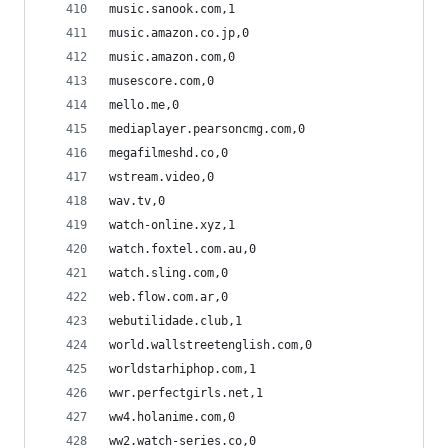
music.sanook.com,1
music.amazon.co.jp,0
music.amazon.com,0
musescore.com,0
mello.me,0
mediaplayer.pearsoncmg.com,0
megafilmeshd.co,0
wstream.video,0
wav.tv,0
watch-online.xyz,1
watch.foxtel.com.au,0
watch.sling.com,0
web.flow.com.ar,0
webutilidade.club,1
world.wallstreetenglish.com,0
worldstarhiphop.com,1
wwr.perfectgirls.net,1
ww4.holanime.com,0
ww2.watch-series.co,0