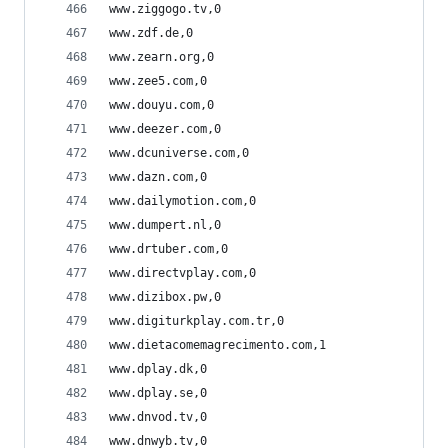
www.ziggogo.tv,0
www.zdf.de,0
www.zearn.org,0
www.zee5.com,0
www.douyu.com,0
www.deezer.com,0
www.dcuniverse.com,0
www.dazn.com,0
www.dailymotion.com,0
www.dumpert.nl,0
www.drtuber.com,0
www.directvplay.com,0
www.dizibox.pw,0
www.digiturkplay.com.tr,0
www.dietacomemagrecimento.com,1
www.dplay.dk,0
www.dplay.se,0
www.dnvod.tv,0
www.dnwyb.tv,0