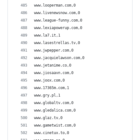
www.looperman.com,0
www.livenewsnow.com,0
www.league-funny.com,0
www.lexiapowerup.com,0
www.la7.it,1
www.lasestrellas.tv,0
www.jwpepper.com,0
www.jacquielawson.com,0
www.jetanime.co,0
www.jiosaavn.com,0
www.joox.com,0
www.17365m.com,1
www.gry.pl,1
www.globaltv.com,0
www.gledalica.com,0
www.glaz.tv,0
www.gametwist.com,0
www.cinetux.to,0