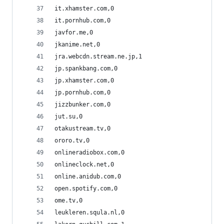
it.xhamster.com,0
it.pornhub.com,0
javfor.me,0
jkanime.net,0
jra.webcdn.stream.ne.jp,1
jp.spankbang.com,0
jp.xhamster.com,0
jp.pornhub.com,0
jizzbunker.com,0
jut.su,0
otakustream.tv,0
ororo.tv,0
onlineradiobox.com,0
onlineclock.net,0
online.anidub.com,0
open.spotify.com,0
ome.tv,0
leukleren.squla.nl,0