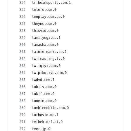
tr.beinsports.com,1
telefe.com,0
tenplay.com.au,0
theync.com,0
thisvid.com,0
tamilyogi.eu,1
tamasha.com,0
tainio-mania.co,1
twitcasting.tv,0
tw.iqiyi.com,0
tw.pikolive.com,0
twdvd.com,1
tubitv.com,0
tukif.com,0
tunein.com,0
tumblemobile.com,0
turbovid.me,1
tvthek.orf.at,0
tver.jp,0