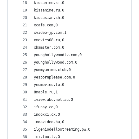
kissanime.si,0
kissanime.ru,0
kissasian.sh,0
xcafe.com,0
xvideo-jp.com,1
xmovies08.ru,0
xhamster.com,0
younghollywoodtv.com,0
younghollywood.com,0
yummyanime.club,0
yespornplease.com,0
yesmovies.to,0
8maple.ru,1
iview.abc.net.au,0
ifunny.co,0
indoxxi.cx,0
indavideo.hu,0
ilgeniodellostreaming.pw,0
ici.tou.tv,0