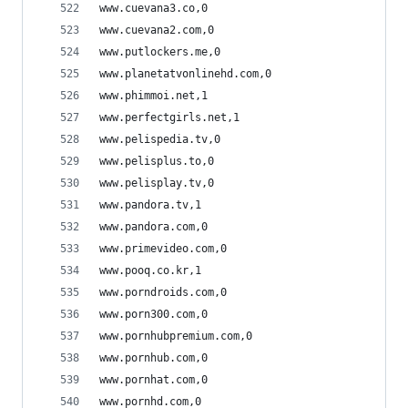
www.cuevana3.co,0
www.cuevana2.com,0
www.putlockers.me,0
www.planetatvonlinehd.com,0
www.phimmoi.net,1
www.perfectgirls.net,1
www.pelispedia.tv,0
www.pelisplus.to,0
www.pelisplay.tv,0
www.pandora.tv,1
www.pandora.com,0
www.primevideo.com,0
www.pooq.co.kr,1
www.porndroids.com,0
www.porn300.com,0
www.pornhubpremium.com,0
www.pornhub.com,0
www.pornhat.com,0
www.pornhd.com,0