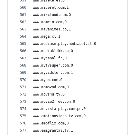
www.mitele.es,0
www.miceret.com,1
www.mixcloud.com,0
www.mamcin.com,0
www.mavanimes.co,1
www.mega.cl,1
www.mediasetplay.mediaset.it,0
www.mediaklikk.hu,0
www.mycanal.fr,0
www.mytvsuper.com,0
www.myvidster.com,1
www.myon.com,0
www.momovod.com,0
www.movs4u.tv,0
www.movie2free.com,0
www.movistarplay.com.pe,0
www.emotionvideo-tv.com,0
www.empflix.com,0
www.emigrantas.tv,1