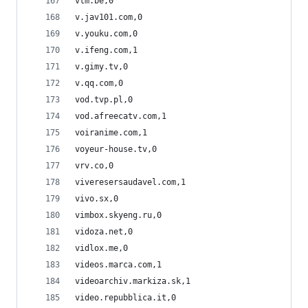
vtm.be,0
v.jav101.com,0
v.youku.com,0
v.ifeng.com,1
v.gimy.tv,0
v.qq.com,0
vod.tvp.pl,0
vod.afreecatv.com,1
voiranime.com,1
voyeur-house.tv,0
vrv.co,0
viveresersaudavel.com,1
vivo.sx,0
vimbox.skyeng.ru,0
vidoza.net,0
vidlox.me,0
videos.marca.com,1
videoarchiv.markiza.sk,1
video.repubblica.it,0