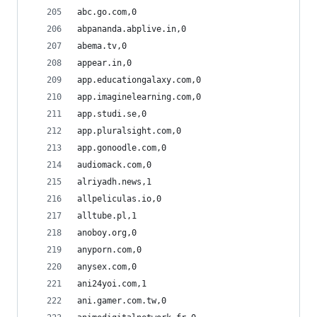
abc.go.com,0
abpananda.abplive.in,0
abema.tv,0
appear.in,0
app.educationgalaxy.com,0
app.imaginelearning.com,0
app.studi.se,0
app.pluralsight.com,0
app.gonoodle.com,0
audiomack.com,0
alriyadh.news,1
allpeliculas.io,0
alltube.pl,1
anoboy.org,0
anyporn.com,0
anysex.com,0
ani24yoi.com,1
ani.gamer.com.tw,0