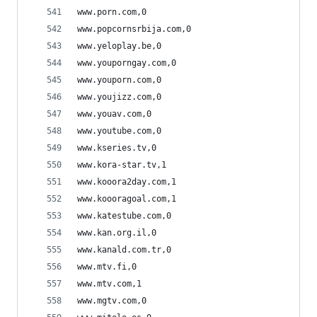
www.porn.com,0
www.popcornsrbija.com,0
www.yeloplay.be,0
www.youporngay.com,0
www.youporn.com,0
www.youjizz.com,0
www.youav.com,0
www.youtube.com,0
www.kseries.tv,0
www.kora-star.tv,1
www.kooora2day.com,1
www.koooragoal.com,1
www.katestube.com,0
www.kan.org.il,0
www.kanald.com.tr,0
www.mtv.fi,0
www.mtv.com,1
www.mgtv.com,0