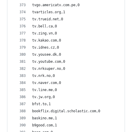
tvgo.americatv.com.pe,0
tvarticles.org,1
tv.trueid.net,0
tv.bell.ca,0
tv.zing.vn,0
tv.kakao.com,0
tv.idnes.cz,0
tv.yousee.dk,0
tv.youtube.com,0
tv.nrksuper.no,0
tv.nrk.no,0
tv.naver.com,0
tv.line.me,0
tv.jw.org,0
bfst.to,1
bookflix.digital.scholastic.com,0
baskino.me,1
b9good.com,1