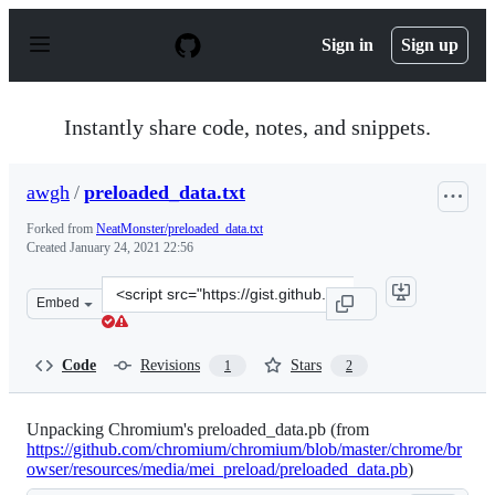
S
k
Sign in
Sign up
i
p
t
o
Instantly share code, notes, and snippets.
c
o
n
awgh
/
preloaded_data.txt
t
e
Forked from
NeatMonster/preloaded_data.txt
n
Created
January 24, 2021 22:56
t
Clone
Embed
this
repository
at
Code
Revisions
Stars
1
2
&lt;script
src=&quot;https://gist.github.com/awgh/fb62a7e880b56d4
Unpacking Chromium's preloaded_data.pb (from
https://github.com/chromium/chromium/blob/master/chrome/br
owser/resources/media/mei_preload/preloaded_data.pb
)