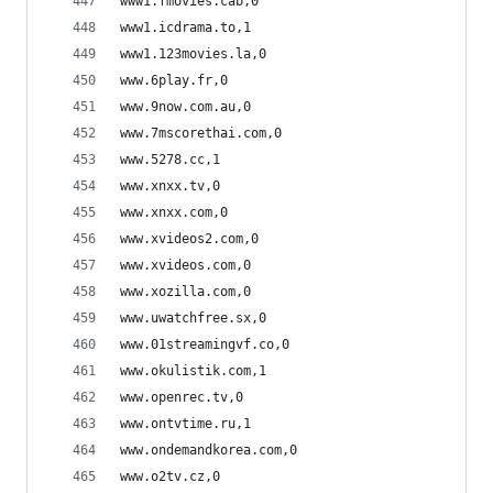
www1.fmovies.cab,0
www1.icdrama.to,1
www1.123movies.la,0
www.6play.fr,0
www.9now.com.au,0
www.7mscorethai.com,0
www.5278.cc,1
www.xnxx.tv,0
www.xnxx.com,0
www.xvideos2.com,0
www.xvideos.com,0
www.xozilla.com,0
www.uwatchfree.sx,0
www.01streamingvf.co,0
www.okulistik.com,1
www.openrec.tv,0
www.ontvtime.ru,1
www.ondemandkorea.com,0
www.o2tv.cz,0