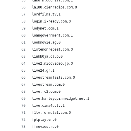
lakorn.guchill.com,1
la100.cienradios.com,0
lordfilms.tv,1
login.i-ready.com,0
lodynet.com,1
loangovernment.com,1
lookmovie.ag,0
listenonrepeat.com,0
linkb0ja.club,0
live2.nicovideo.jp,0
live24.gr,1
livestreamfails.com,0
livestream.com,0
live.fc2.com,0
live.harleyquinnwidget.net,1
live.cima4u.tv,1
f1tv.formula1.com,0
fptplay.vn,0
ffmovies.ru,0