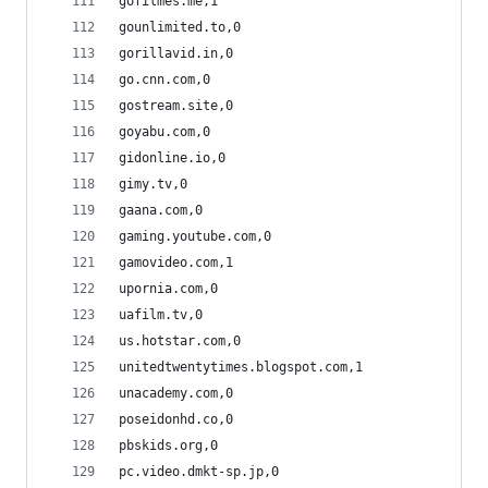
gofilmes.me,1
gounlimited.to,0
gorillavid.in,0
go.cnn.com,0
gostream.site,0
goyabu.com,0
gidonline.io,0
gimy.tv,0
gaana.com,0
gaming.youtube.com,0
gamovideo.com,1
upornia.com,0
uafilm.tv,0
us.hotstar.com,0
unitedtwentytimes.blogspot.com,1
unacademy.com,0
poseidonhd.co,0
pbskids.org,0
pc.video.dmkt-sp.jp,0