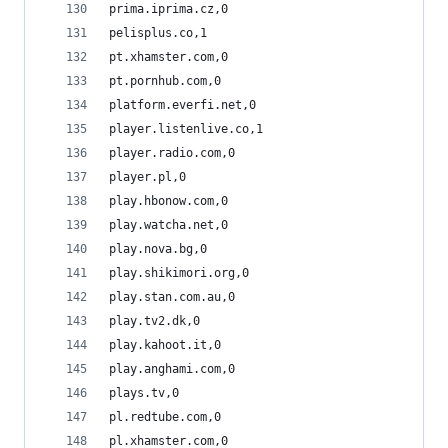
prima.iprima.cz,0
pelisplus.co,1
pt.xhamster.com,0
pt.pornhub.com,0
platform.everfi.net,0
player.listenlive.co,1
player.radio.com,0
player.pl,0
play.hbonow.com,0
play.watcha.net,0
play.nova.bg,0
play.shikimori.org,0
play.stan.com.au,0
play.tv2.dk,0
play.kahoot.it,0
play.anghami.com,0
plays.tv,0
pl.redtube.com,0
pl.xhamster.com,0