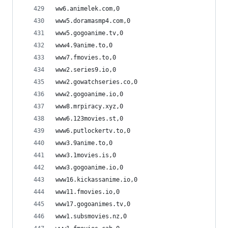
ww6.animelek.com,0
www5.doramasmp4.com,0
www5.gogoanime.tv,0
www4.9anime.to,0
www7.fmovies.to,0
www2.series9.io,0
www2.gowatchseries.co,0
www2.gogoanime.io,0
www8.mrpiracy.xyz,0
www6.123movies.st,0
www6.putlockertv.to,0
www3.9anime.to,0
www3.1movies.is,0
www3.gogoanime.io,0
www16.kickassanime.io,0
www11.fmovies.io,0
www17.gogoanimes.tv,0
www1.subsmovies.nz,0