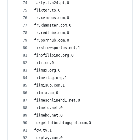
fakty.tvn24.pl,0
flixtor.to,0
fr.xvideos.com,0
fr.xhamster.com,0
fr.redtube.com,0
fr.pornhub.com,0
firstrowsportes.net,1
finofilipino.org,0
fili.cc,0
filmux.org,0
filmvilag.org,1
filmisub.com,1
filmix.co,0
filmesonlinehd1.net,0
filmets.net,0
filmehd.net,0
forgetfulbc.blogspot.com,0
fow.tv,1
foxplay.com,0