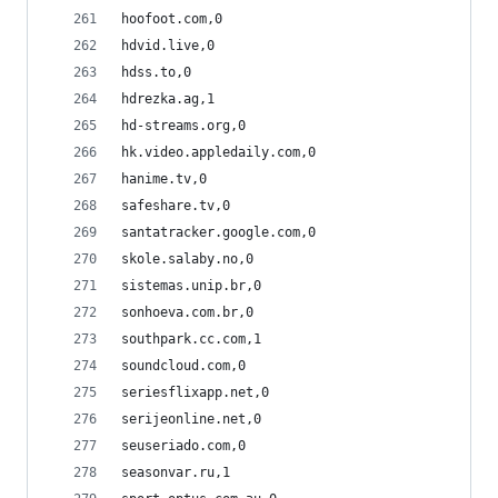
hoofoot.com,0
hdvid.live,0
hdss.to,0
hdrezka.ag,1
hd-streams.org,0
hk.video.appledaily.com,0
hanime.tv,0
safeshare.tv,0
santatracker.google.com,0
skole.salaby.no,0
sistemas.unip.br,0
sonhoeva.com.br,0
southpark.cc.com,1
soundcloud.com,0
seriesflixapp.net,0
serijeonline.net,0
seuseriado.com,0
seasonvar.ru,1