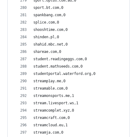
sport.optus.com.au,0
sport.bt.com,0
spankbang.com,0
splice.com,0
shooshtime.com,0
shinden.pl,0
shahid.mbc.net,0
shareae.com,0
student.readingeggs.com,0
student.mathseeds.com,0
studentportal.waterford.org,0
streamp1ay.me,0
streamable.com,0
streamonsports.me,1
stream.livesport.ws,1
streamcomplet.xyz,0
streamcraft.com,0
streamcloud.eu,1
streamja.com,0