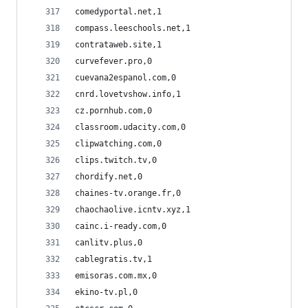
comedyportal.net,1
compass.leeschools.net,1
contrataweb.site,1
curvefever.pro,0
cuevana2espanol.com,0
cnrd.lovetvshow.info,1
cz.pornhub.com,0
classroom.udacity.com,0
clipwatching.com,0
clips.twitch.tv,0
chordify.net,0
chaines-tv.orange.fr,0
chaochaolive.icntv.xyz,1
cainc.i-ready.com,0
canlitv.plus,0
cablegratis.tv,1
emisoras.com.mx,0
ekino-tv.pl,0