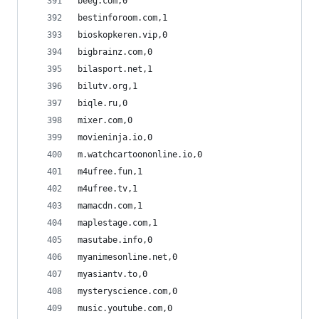
beeg.com,0
bestinforoom.com,1
bioskopkeren.vip,0
bigbrainz.com,0
bilasport.net,1
bilutv.org,1
biqle.ru,0
mixer.com,0
movieninja.io,0
m.watchcartoononline.io,0
m4ufree.fun,1
m4ufree.tv,1
mamacdn.com,1
maplestage.com,1
masutabe.info,0
myanimesonline.net,0
myasiantv.to,0
mysteryscience.com,0
music.youtube.com,0