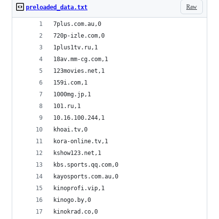
Raw
preloaded_data.txt
7plus.com.au,0
720p-izle.com,0
1plus1tv.ru,1
18av.mm-cg.com,1
123movies.net,1
159i.com,1
1000mg.jp,1
101.ru,1
10.16.100.244,1
khoai.tv,0
kora-online.tv,1
kshow123.net,1
kbs.sports.qq.com,0
kayosports.com.au,0
kinoprofi.vip,1
kinogo.by,0
kinokrad.co,0