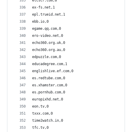
etcscr.com,0
ex-fs.net,1
epl.trueid.net,1
ebb.io,0
egame.qq.com,0
ero-video.net,0
echo360.org.uk,0
echo360.org.au,0
edpuzzle.com,0
educadegree.com,1
englishlive.ef.com,0
es.redtube.com,0
es.xhamster.com,0
es.pornhub.com,0
europixhd.net,0
eon.tv,0
txxx.com,0
time2watch.in,0
tfc.tv,0