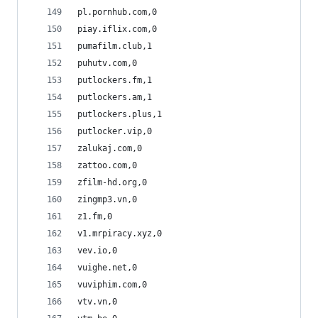
pl.pornhub.com,0
piay.iflix.com,0
pumafilm.club,1
puhutv.com,0
putlockers.fm,1
putlockers.am,1
putlockers.plus,1
putlocker.vip,0
zalukaj.com,0
zattoo.com,0
zfilm-hd.org,0
zingmp3.vn,0
z1.fm,0
v1.mrpiracy.xyz,0
vev.io,0
vuighe.net,0
vuviphim.com,0
vtv.vn,0