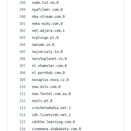
sumo.tv2.no,0
nyafilmer.com,0
nba-stream.com,0
neko-miku.com,0
net.adjara.com,1
ncplusgo.pl,0
nanime.in,0
najserialy.to,0
narutoplanet.ru,0
nl.xhamster.com,0
nl.pornhub.com,0
novaplus.nova.cz,0
now.dstv.com,0
now.foxtel.com.au,0
nostv.pt,0
crochetododia.net,1
cdn.livetvcdn.net,1
cdshtm.learning.com,0
cinemana.shabakaty.com,0