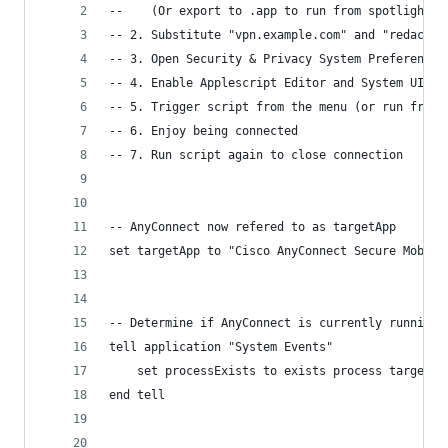
--    (Or export to .app to run from spotlight.)
-- 2. Substitute "vpn.example.com" and "redacted
-- 3. Open Security & Privacy System Preferences
-- 4. Enable Applescript Editor and System UI Se
-- 5. Trigger script from the menu (or run from 
-- 6. Enjoy being connected
-- 7. Run script again to close connection
-- AnyConnect now refered to as targetApp
set targetApp to "Cisco AnyConnect Secure Mobili
-- Determine if AnyConnect is currently running
tell application "System Events"
	set processExists to exists process targetAp
end tell