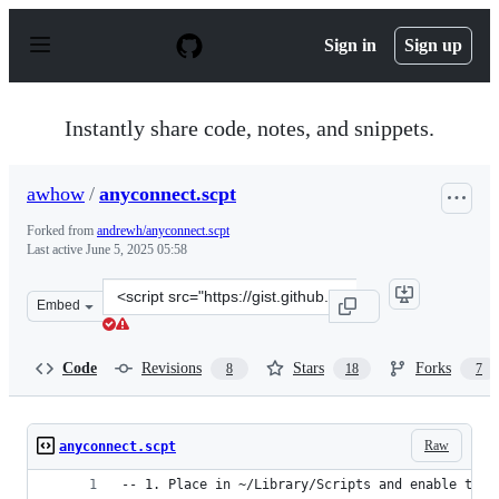
S
k
Sign in
Sign up
i
p
t
o
Instantly share code, notes, and snippets.
c
o
n
awhow
/
anyconnect.scpt
t
e
Forked from
andrewh/anyconnect.scpt
n
Last active
June 5, 2025 05:58
t
Clone
Embed
this
repository
at
Code
Revisions
Stars
Forks
8
18
7
&lt;script
src=&quot;https://gist.github.com/awhow/9633290.js&quo
Raw
anyconnect.scpt
-- 1. Place in ~/Library/Scripts and enable the 