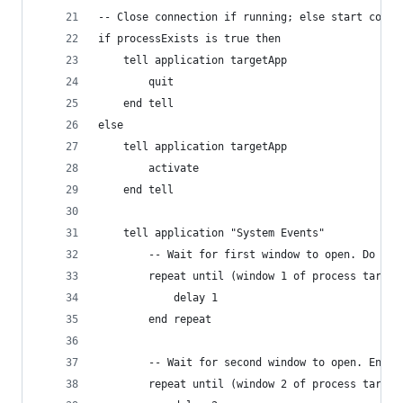
-- Close connection if running; else start conne
if processExists is true then
	tell application targetApp
		quit
	end tell
else
	tell application targetApp
		activate
	end tell
	tell application "System Events"
		-- Wait for first window to open. Do not
		repeat until (window 1 of process target
			delay 1
		end repeat
		-- Wait for second window to open. Enter
		repeat until (window 2 of process target