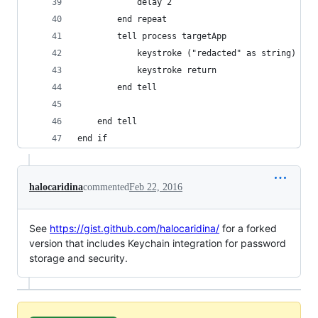
			delay 2
		end repeat
		tell process targetApp
			keystroke ("redacted" as string)
			keystroke return
		end tell
	end tell
end if
halocaridina
commented
Feb 22, 2016
See
https://gist.github.com/halocaridina/
for a forked
version that includes Keychain integration for password
storage and security.