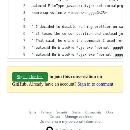
autocmd FileType javascript.jsx set formatprg=pr
nnoremap <silent> <leader>p gggqG<CR>
" I decided to disable running prettier on save 
" it loses the cursor position and instead just 
" That said, here are the commands I used for au
" autocmd BufWritePre *.js exe "normal! gggqG\<C
" autocmd BufWritePre *.jsx exe "normal! gggqG\<
to join this conversation on
Sign up for free
GitHub
. Already have an account?
Sign in to comment
Terms
Privacy
Security
Status
Community
Docs
Footer
Footer
Contact
Manage cookies
navigation
Do not share my personal information