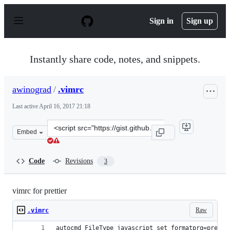
S
k
Sign in
Sign up
i
p
t
o
Instantly share code, notes, and snippets.
c
o
n
awinograd
/
.vimrc
t
e
Last active
April 16, 2017 21:18
n
t
Clone
Embed
this
repository
at
Code
Revisions
3
&lt;script
src=&quot;https://gist.github.com/awinograd/e3d87c6700
vimrc for prettier
Raw
.vimrc
autocmd FileType javascript set formatprg=pretti