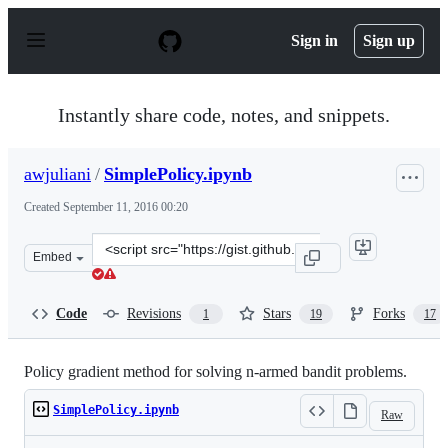
S
k
Sign in
Sign up
i
p
t
o
Instantly share code, notes, and snippets.
c
o
n
awjuliani
/
SimplePolicy.ipynb
t
e
Created
September 11, 2016 00:20
n
t
Clone
Embed
this
repository
at
Code
Revisions
Stars
Forks
1
19
17
&lt;script
src=&quot;https://gist.github.com/awjuliani/902fe41c3a9
Policy gradient method for solving n-armed bandit problems.
SimplePolicy.ipynb
Raw