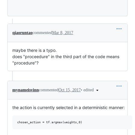
Loading
qiaoruntao
commented
Mar 8, 2017
maybe there is a typo.
does "proceedure" in the third part of the code means
"procedure"?
•
edited
mynameisvinn
commented
Oct 15, 2017
the action is currently selected in a deterministic manner: