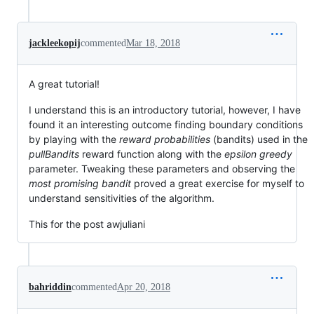
jackleekopij
commented
Mar 18, 2018
A great tutorial!
I understand this is an introductory tutorial, however, I have
found it an interesting outcome finding boundary conditions
by playing with the
reward probabilities
(bandits) used in the
pullBandits
reward function along with the
epsilon greedy
parameter. Tweaking these parameters and observing the
most promising bandit
proved a great exercise for myself to
understand sensitivities of the algorithm.
This for the post awjuliani
bahriddin
commented
Apr 20, 2018