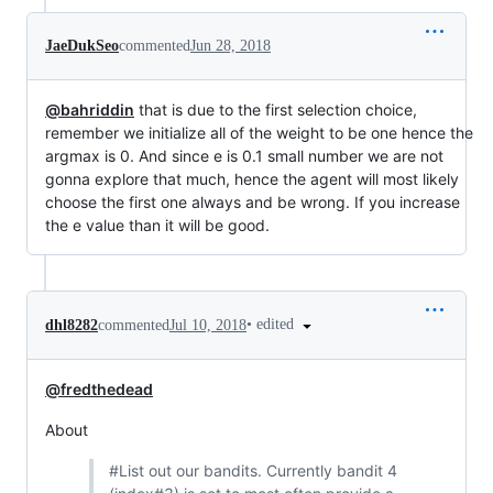
JaeDukSeo
commented
Jun 28, 2018
@bahriddin
that is due to the first selection choice,
remember we initialize all of the weight to be one hence the
argmax is 0. And since e is 0.1 small number we are not
gonna explore that much, hence the agent will most likely
choose the first one always and be wrong. If you increase
the e value than it will be good.
•
edited
dhl8282
commented
Jul 10, 2018
@fredthedead
About
#List out our bandits. Currently bandit 4