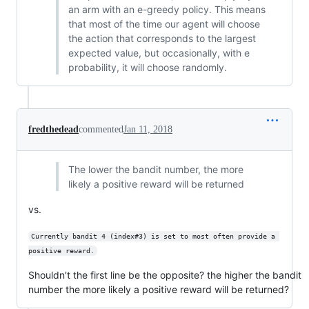
an arm with an e-greedy policy. This means
that most of the time our agent will choose
the action that corresponds to the largest
expected value, but occasionally, with e
probability, it will choose randomly.
fredthedead
commented
Jan 11, 2018
The lower the bandit number, the more
likely a positive reward will be returned
vs.
Currently bandit 4 (index#3) is set to most often provide a 
positive reward.
Shouldn't the first line be the opposite? the higher the bandit
number the more likely a positive reward will be returned?