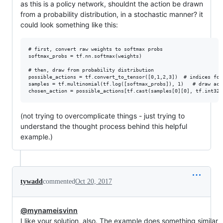
as this is a policy network, shouldnt the action be drawn
from a probability distribution, in a stochastic manner? it
could look something like this:
# first, convert raw weights to softmax probs

softmax_probs = tf.nn.softmax(weights)

# then, draw from probability distribution 

possible_actions = tf.convert_to_tensor([0,1,2,3])  # indices for
samples = tf.multinomial(tf.log([softmax_probs]), 1)   # draw acc
(not trying to overcomplicate things - just trying to
understand the thought process behind this helpful
example.)
tywadd
commented
Oct 20, 2017
@mynameisvinn
I like your solution, also. The example does something similar