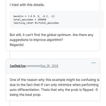
I tried with this details:
bandits = [-0.9, 0, -0.2, -1]

total_episodes = 100000

But still, it can't find the global optimum. Are there any
suggestions to improve algorithm?
Regards!
JaeDukSeo
commented
Jun 28, 2018
One of the reason why this example might be confusing is
due to the fact that tf can only minimize when performing
auto differentiation. Thats that why the prob is flipped -5
being the best prop.