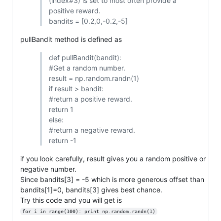
(index#3) is set to most often provide a
positive reward.
bandits = [0.2,0,-0.2,-5]
pullBandit method is defined as
def pullBandit(bandit):
#Get a random number.
result = np.random.randn(1)
if result > bandit:
#return a positive reward.
return 1
else:
#return a negative reward.
return -1
if you look carefully, result gives you a random positive or
negative number.
Since bandits[3] = -5 which is more generous offset than
bandits[1]=0, bandits[3] gives best chance.
Try this code and you will get is
for i in range(100): print np.random.randn(1)