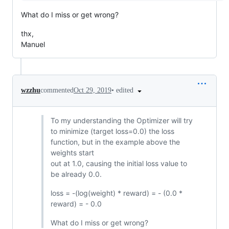
What do I miss or get wrong?
thx,
Manuel
•
edited
wzzhu
commented
Oct 29, 2019
To my understanding the Optimizer will try
to minimize (target loss=0.0) the loss
function, but in the example above the
weights start
out at 1.0, causing the initial loss value to
be already 0.0.
loss = -(log(weight) * reward) = - (0.0 *
reward) = - 0.0
What do I miss or get wrong?