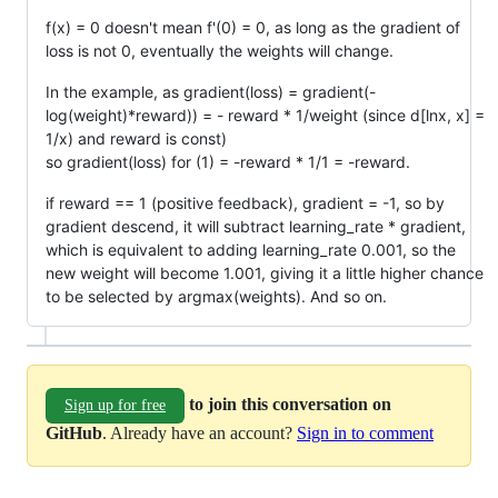
f(x) = 0 doesn't mean f'(0) = 0, as long as the gradient of
loss is not 0, eventually the weights will change.
In the example, as gradient(loss) = gradient(-
log(weight)*reward)) = - reward * 1/weight (since d[lnx, x] =
1/x) and reward is const)
so gradient(loss) for (1) = -reward * 1/1 = -reward.
if reward == 1 (positive feedback), gradient = -1, so by
gradient descend, it will subtract learning_rate * gradient,
which is equivalent to adding learning_rate 0.001, so the
new weight will become 1.001, giving it a little higher chance
to be selected by argmax(weights). And so on.
to join this conversation on
Sign up for free
GitHub
. Already have an account?
Sign in to comment