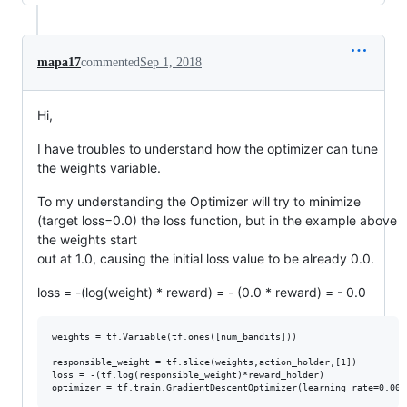
mapa17
commented
Sep 1, 2018
Hi,
I have troubles to understand how the optimizer can tune
the weights variable.
To my understanding the Optimizer will try to minimize
(target loss=0.0) the loss function, but in the example above
the weights start
out at 1.0, causing the initial loss value to be already 0.0.
loss = -(log(weight) * reward) = - (0.0 * reward) = - 0.0
weights = tf.Variable(tf.ones([num_bandits]))

...

responsible_weight = tf.slice(weights,action_holder,[1])

loss = -(tf.log(responsible_weight)*reward_holder)
