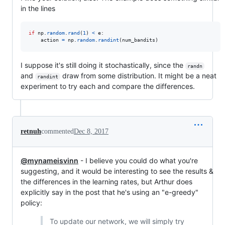
in the lines
if
np
.
random
.
rand
(
1
) 
<
e
:

action
=
np
.
random
.
randint
(
num_bandits
)
I suppose it's still doing it stochastically, since the
randn
and
draw from some distribution. It might be a neat
randint
experiment to try each and compare the differences.
retnuh
commented
Dec 8, 2017
@mynameisvinn
- I believe you could do what you're
suggesting, and it would be interesting to see the results &
the differences in the learning rates, but Arthur does
explicitly say in the post that he's using an "e-greedy"
policy:
To update our network, we will simply try