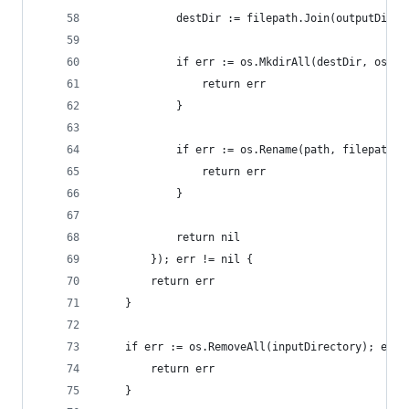
			destDir := filepath.Join(outputDir
			if err := os.MkdirAll(destDir, os.M
				return err
			}
			if err := os.Rename(path, filepath
				return err
			}
			return nil
		}); err != nil {
		return err
	}
	if err := os.RemoveAll(inputDirectory); err 
		return err
	}