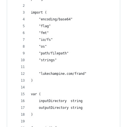
import (
	"encoding/base64"
	"flag"
	"fmt"
	"io/fs"
	"os"
	"path/filepath"
	"strings"
	"lukechampine.com/frand"
)
var (
	inputDirectory  string
	outputDirectory string
)