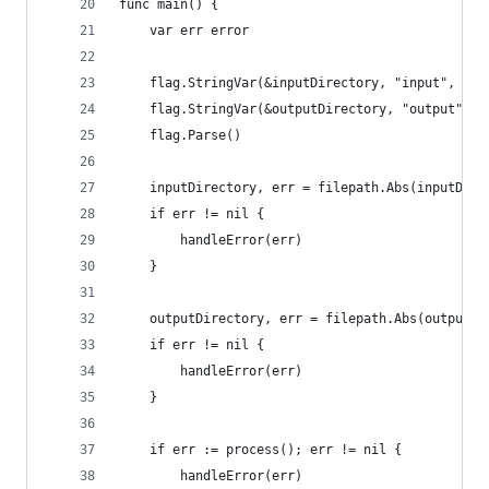
func main() {
	var err error
	flag.StringVar(&inputDirectory, "input", "DC
	flag.StringVar(&outputDirectory, "output", "
	flag.Parse()
	inputDirectory, err = filepath.Abs(inputDire
	if err != nil {
		handleError(err)
	}
	outputDirectory, err = filepath.Abs(outputDi
	if err != nil {
		handleError(err)
	}
	if err := process(); err != nil {
		handleError(err)