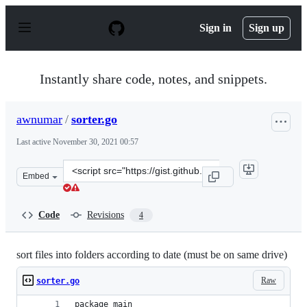
S
k
Sign in
Sign up
i
p
t
o
Instantly share code, notes, and snippets.
c
o
n
awnumar
/
sorter.go
t
e
Last active
November 30, 2021 00:57
n
t
Clone
Embed
this
repository
at
Code
Revisions
4
&lt;script
src=&quot;https://gist.github.com/awnumar/ce482e315653
sort files into folders according to date (must be on same drive)
Raw
sorter.go
package main