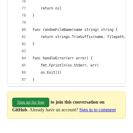
	return nil
}
func randomFileName(name string) string {
	return strings.TrimSuffix(name, filepath.Ex
}
func handleError(err error) {
	fmt.Fprintln(os.Stderr, err)
	os.Exit(1)
}
to join this conversation on
Sign up for free
GitHub
. Already have an account?
Sign in to comment