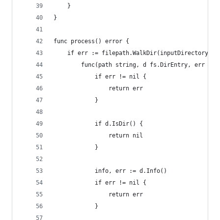
	}
}
func process() error {
	if err := filepath.WalkDir(inputDirectory,
		func(path string, d fs.DirEntry, err err
			if err != nil {
				return err
			}
			if d.IsDir() {
				return nil
			}
			info, err := d.Info()
			if err != nil {
				return err
			}